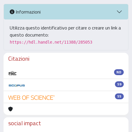
Informazioni
Utilizza questo identificativo per citare o creare un link a
questo documento:
https://hdl.handle.net/11388/285053
Citazioni
ND
59
55
social impact