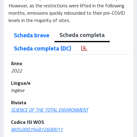
However, as the restrictions were lifted in the following
months, emissions quickly rebounded to their pre-COVID
levels in the majority of sites.
Scheda completa
Scheda breve
Scheda completa (DC)
Anno
2022
Lingua/e
Inglese
Rivista
SCIENCE OF THE TOTAL ENVIRONMENT
Codice ISI WOS
WOS:000794872600011