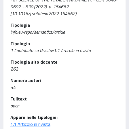
9697. - 830:(2022), p. 154662.
[10.1016/j.scitotenv.2022.154662]
Tipologia
info:eu-repo/semantics/article
Tipologia
1 Contributo su Rivista::1.1 Articolo in rivista
Tipologia sito docente
262
Numero autori
34
Fulltext
open
Appare nelle tipologie:
1.1 Articolo in rivista