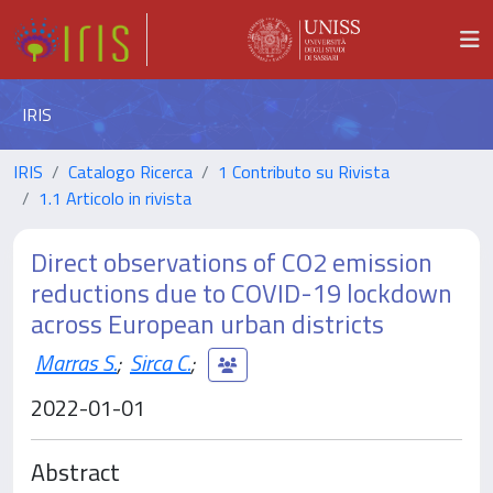
IRIS
IRIS
Catalogo Ricerca
1 Contributo su Rivista
1.1 Articolo in rivista
Direct observations of CO2 emission
reductions due to COVID-19 lockdown
across European urban districts
Marras S.
;
Sirca C.
;
2022-01-01
Abstract