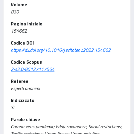
Volume
830
Pagina iniziale
154662
Codice DOI
https://dx.doi.org/10.1016/j.scitotenv.2022.154662
Codice Scopus
2-s2.0-85127117564
Referee
Esperti anonimi
Indicizzato
Sì
Parole chiave
Corona virus pandemic; Eddy-covariance; Social restrictions;
Traffic emissions; Urban fluxes; Urban pollution