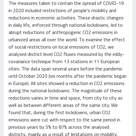
The measures taken to contain the spread of COVID-19
in 2020 included restrictions of people's mobility and
reductions in economic activities. These drastic changes
in daily life, enforced through national lockdowns, led to
abrupt reductions of anthropogenic CO2 emissions in
urbanized areas all over the world. To examine the effect
of social restrictions on local emissions of CO2, we
analysed district level CO2 fluxes measured by the eddy-
covariance technique from 13 stations in 11 European
cities. The data span several years before the pandemic
until October 2020 (six months after the pandemic began
in Europe). All sites showed a reduction in CO2 emissions
during the national lockdowns. The magnitude of these
reductions varies in time and space, from city to city as
well as between different areas of the same city. We
found that, during the first lockdowns, urban CO2
emissions were cut with respect to the same period in
previous years by 5% to 87% across the analysed
districts, mainly as a result of limitations on mobility.