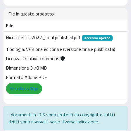
File in questo prodotto:
File
Nicolini et al. 2022_final published.pdf
accesso aperto
Tipologia: Versione editoriale (versione finale pubblicata)
Licenza: Creative commons
Dimensione 3.78 MB
Formato Adobe PDF
Visualizza/Apri
I documenti in IRIS sono protetti da copyright e tutti i
diritti sono riservati, salvo diversa indicazione.