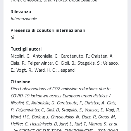
Rilevanza
Internazionale
Presenza di coautori internazionali
Sì
Tutti gli autori
Nicolini, G.; Antoniella, G.; Carotenuto, F.; Christen, A.;
Ciais, P.; Feigenwinter, C.; Gioli, B.; Stagakis, S.; Velasco,
E.; Vogt, R.; Ward, H. C.;
...
espandi
Citazione
Direct observations of CO2 emission reductions due to
COVID-19 lockdown across European urban districts /
Nicolini, G., Antoniella, G., Carotenuto, F., Christen, A., Ciais,
P., Feigenwinter, C., Gioli, B., Stagakis, S., Velasco, E., Vogt, R.,
Ward, H.C., Barlow, J., Chrysoulakis, N., Duce, P., Graus, M.,
Helfter, C., Heusinkveld, B., Jarvi, L., Karl, T., Marras, S., et al..
- In: SCIENCE OF THE TOTAL ENVIRONMENT. - ISSN 0048-