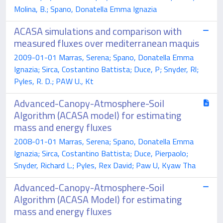
Molina, B.; Spano, Donatella Emma Ignazia
ACASA simulations and comparison with
measured fluxes over mediterranean maquis
2009-01-01 Marras, Serena; Spano, Donatella Emma
Ignazia; Sirca, Costantino Battista; Duce, P; Snyder, Rl;
Pyles, R. D.; PAW U., Kt
Advanced-Canopy-Atmosphere-Soil
Algorithm (ACASA model) for estimating
mass and energy fluxes
2008-01-01 Marras, Serena; Spano, Donatella Emma
Ignazia; Sirca, Costantino Battista; Duce, Pierpaolo;
Snyder, Richard L.; Pyles, Rex David; Paw U, Kyaw Tha
Advanced-Canopy-Atmosphere-Soil
Algorithm (ACASA Model) for estimating
mass and energy fluxes