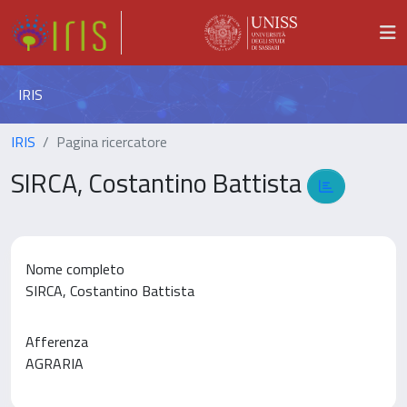
IRIS
IRIS
Pagina ricercatore
SIRCA, Costantino Battista
Nome completo
SIRCA, Costantino Battista
Afferenza
AGRARIA