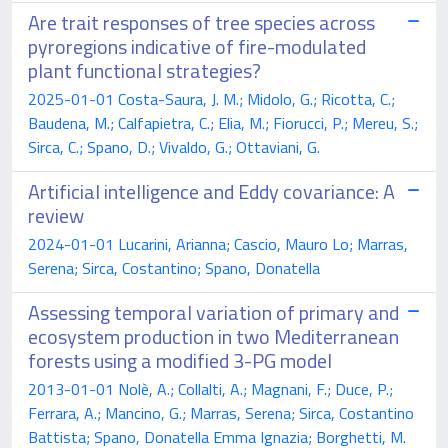
Are trait responses of tree species across
pyroregions indicative of fire-modulated
plant functional strategies?
2025-01-01 Costa-Saura, J. M.; Midolo, G.; Ricotta, C.;
Baudena, M.; Calfapietra, C.; Elia, M.; Fiorucci, P.; Mereu, S.;
Sirca, C.; Spano, D.; Vivaldo, G.; Ottaviani, G.
Artificial intelligence and Eddy covariance: A
review
2024-01-01 Lucarini, Arianna; Cascio, Mauro Lo; Marras,
Serena; Sirca, Costantino; Spano, Donatella
Assessing temporal variation of primary and
ecosystem production in two Mediterranean
forests using a modified 3-PG model
2013-01-01 Nolè, A.; Collalti, A.; Magnani, F.; Duce, P.;
Ferrara, A.; Mancino, G.; Marras, Serena; Sirca, Costantino
Battista; Spano, Donatella Emma Ignazia; Borghetti, M.