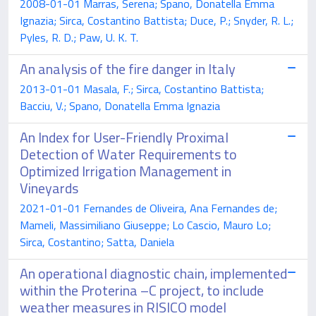
2008-01-01 Marras, Serena; Spano, Donatella Emma
Ignazia; Sirca, Costantino Battista; Duce, P.; Snyder, R. L.;
Pyles, R. D.; Paw, U. K. T.
An analysis of the fire danger in Italy
2013-01-01 Masala, F.; Sirca, Costantino Battista;
Bacciu, V.; Spano, Donatella Emma Ignazia
An Index for User-Friendly Proximal
Detection of Water Requirements to
Optimized Irrigation Management in
Vineyards
2021-01-01 Fernandes de Oliveira, Ana Fernandes de;
Mameli, Massimiliano Giuseppe; Lo Cascio, Mauro Lo;
Sirca, Costantino; Satta, Daniela
An operational diagnostic chain, implemented
within the Proterina –C project, to include
weather measures in RISICO model