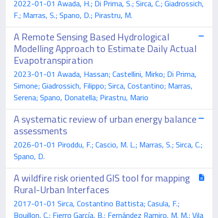
2022-01-01 Awada, H.; Di Prima, S.; Sirca, C.; Giadrossich,
F.; Marras, S.; Spano, D.; Pirastru, M.
A Remote Sensing Based Hydrological
Modelling Approach to Estimate Daily Actual
Evapotranspiration
2023-01-01 Awada, Hassan; Castellini, Mirko; Di Prima,
Simone; Giadrossich, Filippo; Sirca, Costantino; Marras,
Serena; Spano, Donatella; Pirastru, Mario
A systematic review of urban energy balance
assessments
2026-01-01 Piroddu, F.; Cascio, M. L.; Marras, S.; Sirca, C.;
Spano, D.
A wildfire risk oriented GIS tool for mapping
Rural-Urban Interfaces
2017-01-01 Sirca, Costantino Battista; Casula, F.;
Bouillon, C.; Fierro García, B.; Fernández Ramiro, M. M.; Vila