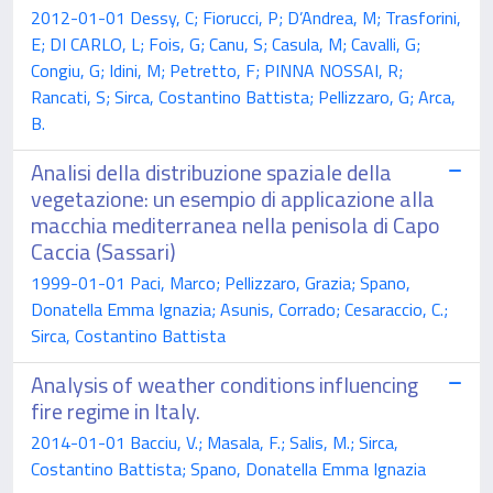
2012-01-01 Dessy, C; Fiorucci, P; D’Andrea, M; Trasforini,
E; DI CARLO, L; Fois, G; Canu, S; Casula, M; Cavalli, G;
Congiu, G; Idini, M; Petretto, F; PINNA NOSSAI, R;
Rancati, S; Sirca, Costantino Battista; Pellizzaro, G; Arca,
B.
Analisi della distribuzione spaziale della
vegetazione: un esempio di applicazione alla
macchia mediterranea nella penisola di Capo
Caccia (Sassari)
1999-01-01 Paci, Marco; Pellizzaro, Grazia; Spano,
Donatella Emma Ignazia; Asunis, Corrado; Cesaraccio, C.;
Sirca, Costantino Battista
Analysis of weather conditions influencing
fire regime in Italy.
2014-01-01 Bacciu, V.; Masala, F.; Salis, M.; Sirca,
Costantino Battista; Spano, Donatella Emma Ignazia