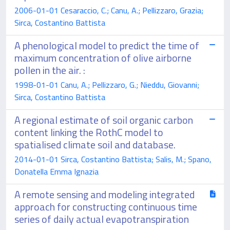
2006-01-01 Cesaraccio, C.; Canu, A.; Pellizzaro, Grazia;
Sirca, Costantino Battista
A phenological model to predict the time of
maximum concentration of olive airborne
pollen in the air. :
1998-01-01 Canu, A.; Pellizzaro, G.; Nieddu, Giovanni;
Sirca, Costantino Battista
A regional estimate of soil organic carbon
content linking the RothC model to
spatialised climate soil and database.
2014-01-01 Sirca, Costantino Battista; Salis, M.; Spano,
Donatella Emma Ignazia
A remote sensing and modeling integrated
approach for constructing continuous time
series of daily actual evapotranspiration