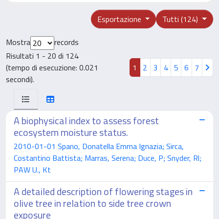
Esportazione
Tutti (124)
Mostra
records
Risultati 1 - 20 di 124
(tempo di esecuzione: 0.021
1
2
3
4
5
6
7
secondi).
A biophysical index to assess forest
ecosystem moisture status.
2010-01-01 Spano, Donatella Emma Ignazia; Sirca,
Costantino Battista; Marras, Serena; Duce, P; Snyder, Rl;
PAW U., Kt
A detailed description of flowering stages in
olive tree in relation to side tree crown
exposure