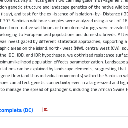
 connectivity affects gene flow can help guide man -agement, esp
on genetic structure and landscape genetics of the native wild bo
 (Italy), and test for the ex -istence of Isolation- by- Distance (IBD
 of 393 Sardinian wild boar samples were analyzed using a set of 16
roduced non- native wild boars or from domestic pigs were revealed 
s belonging to European wild populations and domestic breeds. Afte
 was investigated by different statistical approaches, supporting a 
raphic areas on the island: north- west (NW), central west (CW), s
t the IBD, IBB, and IBR hypotheses, we optimized resistance surfa
aximumlikelihood population effects parameterization. Landscape 
ulations can be explained by landscape elements, suggesting that
 gene flow (and thus individual movements) within the Sardinian wi
es can affect genetic connectivity even in a large-sized and high
 to manage the spread of pathogens, including the African Swine F
completa (DC)