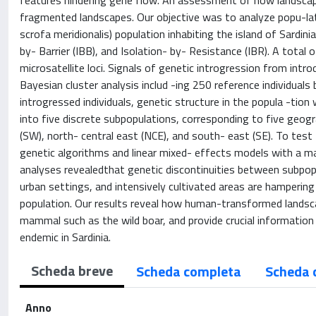
features hindering gene flow. An assessment of how landscape
fragmented landscapes. Our objective was to analyze popu-lati
scrofa meridionalis) population inhabiting the island of Sardinia
by- Barrier (IBB), and Isolation- by- Resistance (IBR). A total
microsatellite loci. Signals of genetic introgression from int
Bayesian cluster analysis includ -ing 250 reference individual
introgressed individuals, genetic structure in the popula -tion
into five discrete subpopulations, corresponding to five geog
(SW), north- central east (NCE), and south- east (SE). To tes
genetic algorithms and linear mixed- effects models with a m
analyses revealedthat genetic discontinuities between subpop
urban settings, and intensively cultivated areas are hampering
population. Our results reveal how human-transformed landscap
mammal such as the wild boar, and provide crucial information
endemic in Sardinia.
Scheda breve
Scheda completa
Scheda 
Anno