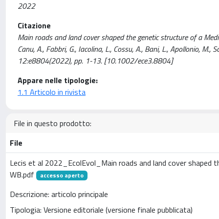
2022
Citazione
Main roads and land cover shaped the genetic structure of a Mediter
Canu, A., Fabbri, G., Iacolina, L., Cossu, A., Bani, L., Apollonio
12:e8804(2022), pp. 1-13. [10.1002/ece3.8804]
Appare nelle tipologie:
1.1 Articolo in rivista
File in questo prodotto:
File
Lecis et al 2022_EcolEvol_Main roads and land cover shaped th
WB.pdf
accesso aperto
Descrizione: articolo principale
Tipologia: Versione editoriale (versione finale pubblicata)