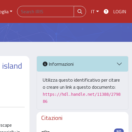
oglia
IT
LOGIN
 island
Informazioni
Utilizza questo identificativo per citare
o creare un link a questo documento:
https://hdl.handle.net/11388/2798
86
Citazioni
dscape
ND