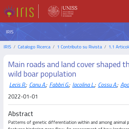
IRIS
IRIS
Catalogo Ricerca
1 Contributo su Rivista
1.1 Articol
Main roads and land cover shaped th
wild boar population
Lecis R.
;
Canu A.
;
Fabbri G.
;
Iacolina L.
;
Cossu A.
;
Apo
2022-01-01
Abstract
Patterns of genetic differentiation within and among animal p