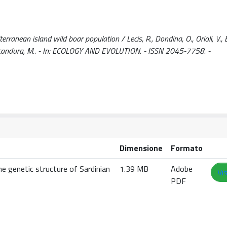
ranean island wild boar population / Lecis, R., Dondina, O., Orioli, V., B
, M., Scandura, M.. - In: ECOLOGY AND EVOLUTION. - ISSN 2045-7758. -
Dimensione
Formato
e genetic structure of Sardinian
1.39 MB
Adobe
Vi
PDF