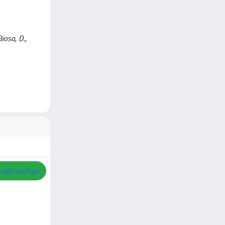
iosa, D.,
sualizza/Apri