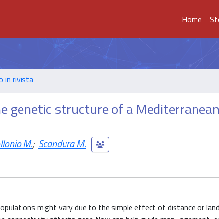
Home
Sf
o in rivista
e genetic structure of a Mediterranean
llonio M.
;
Scandura M.
opulations might vary due to the simple effect of distance or lan