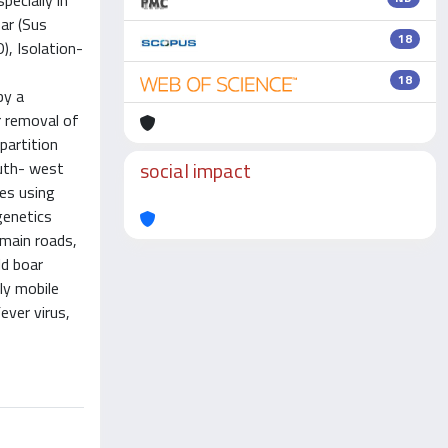
ecially in
ar (Sus
18
), Isolation-
18
by a
r removal of
partition
social impact
outh- west
ces using
genetics
 main roads,
ld boar
ly mobile
ever virus,