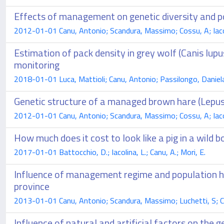
Effects of management on genetic diversity and p
2012-01-01 Canu, Antonio; Scandura, Massimo; Cossu, A; Iacoli
Estimation of pack density in grey wolf (Canis lup
monitoring
2018-01-01 Luca, Mattioli; Canu, Antonio; Passilongo, Daniel
Genetic structure of a managed brown hare (Lepus
2012-01-01 Canu, Antonio; Scandura, Massimo; Cossu, A; Iacoli
How much does it cost to look like a pig in a wild 
2017-01-01 Battocchio, D.; Iacolina, L.; Canu, A.; Mori, E.
Influence of management regime and population his
province
2013-01-01 Canu, Antonio; Scandura, Massimo; Luchetti, S; Cos
Influence of natural and artificial factors on the g