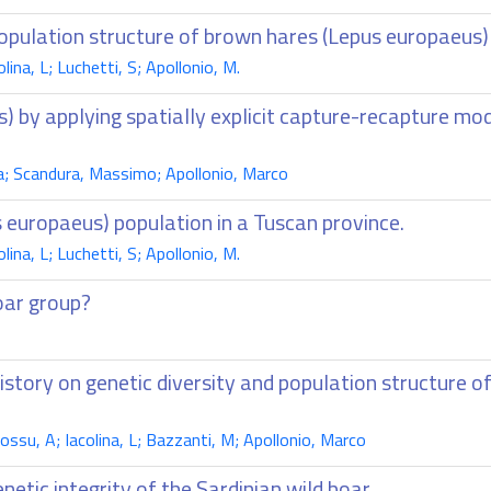
opulation structure of brown hares (Lepus europaeus)
na, L; Luchetti, S; Apollonio, M.
us) by applying spatially explicit capture-recapture m
a; Scandura, Massimo; Apollonio, Marco
 europaeus) population in a Tuscan province.
na, L; Luchetti, S; Apollonio, M.
boar group?
tory on genetic diversity and population structure of
su, A; Iacolina, L; Bazzanti, M; Apollonio, Marco
enetic integrity of the Sardinian wild boar