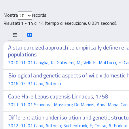
Mostra
records
Risultati 1 - 14 di 14 (tempo di esecuzione: 0.031 secondi).
A standardized approach to empirically define re
populations
2020-01-01 Caniglia, R.; Galaverni, M.; Velli, E.; Mattucci, F.; Ca
Biological and genetic aspects of wild x domestic 
2016-03-31 Canu, Antonio
Cape Hare Lepus capensis Linnaeus, 1758
2021-01-01 Scandura, Massimo; De Marinis, Anna Maria; Canu
Differentiation under isolation and genetic struct
2012-01-01 Canu, Antonio; Suchentrunk, F; Cossu, A; Foddai, 