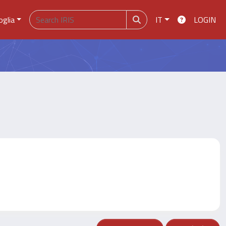
oglia
IT
LOGIN