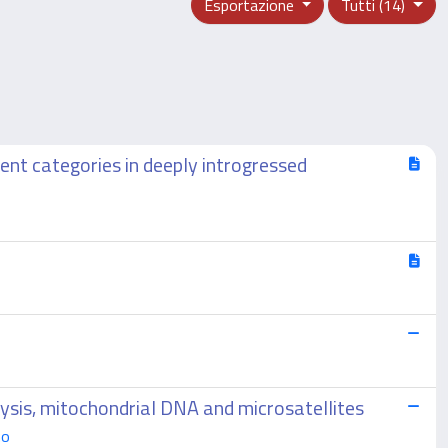
Esportazione
Tutti (14)
nt categories in deeply introgressed
lysis, mitochondrial DNA and microsatellites
mo