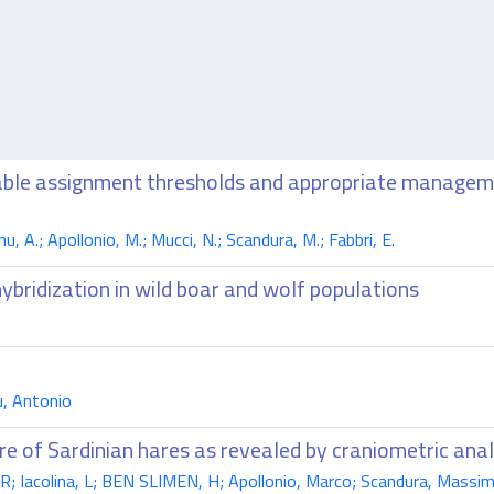
liable assignment thresholds and appropriate manageme
nu, A.; Apollonio, M.; Mucci, N.; Scandura, M.; Fabbri, E.
hybridization in wild boar and wolf populations
, Antonio
ure of Sardinian hares as revealed by craniometric ana
R; Iacolina, L; BEN SLIMEN, H; Apollonio, Marco; Scandura, Massi