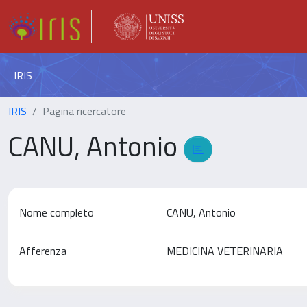
IRIS
IRIS
Pagina ricercatore
CANU, Antonio
Nome completo
CANU, Antonio
Afferenza
MEDICINA VETERINARIA