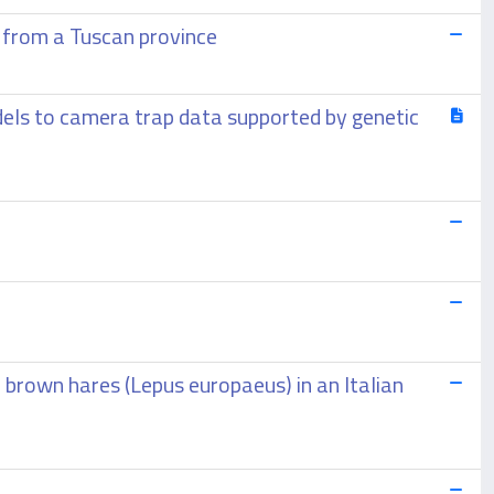
 from a Tuscan province
odels to camera trap data supported by genetic
 brown hares (Lepus europaeus) in an Italian