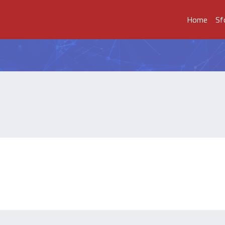
Home
Sf