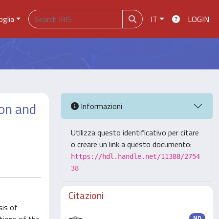
oglia
IT
LOGIN
ion and
Informazioni
Utilizza questo identificativo per citare
o creare un link a questo documento:
https://hdl.handle.net/11388/2754
38
Citazioni
sis of
ND