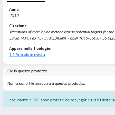
Anno
2019
Citazione
Alterations of methionine metabolism as potential targets for the 
Simile, M.M., Feo, F.. - In: MEDICINA. - ISSN 1010-660X. - 55:
Appare nelle tipologie:
1.1 Articolo in rivista
File in questo prodotto:
Non ci sono file associati a questo prodotto.
I documenti in IRIS sono protetti da copyright e tutti i diritti s