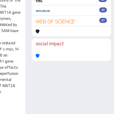
tions of the
 The
45
f MAT1A gene
nzymes,
37
nhibited by
us SAM have
social impact
in reduced
of c-myc, H-
3) an
CA1 gene
ive effects
reperfusion
imental
 of MAT2A
w