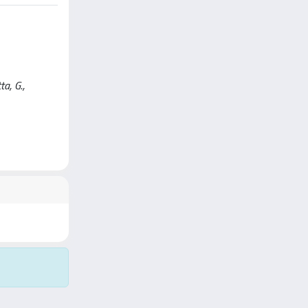
a, G.,