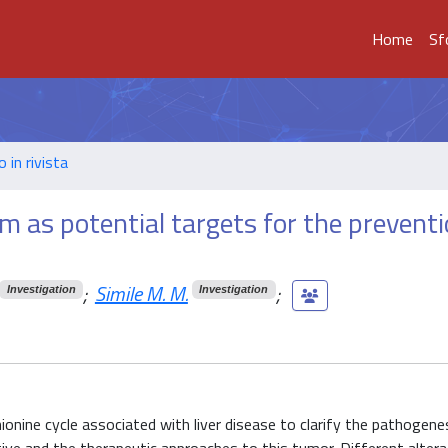
Home
Sf
o in rivista
m as potential targets for the prevent
;
Simile M. M.
;
Investigation
Investigation
onine cycle associated with liver disease to clarify the pathogene