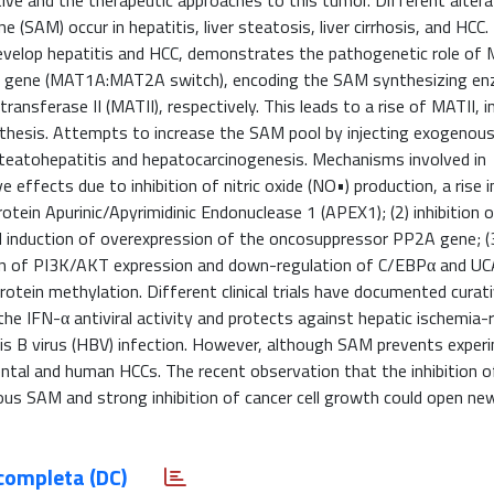
ve and the therapeutic approaches to this tumor. Different altera
(SAM) occur in hepatitis, liver steatosis, liver cirrhosis, and HCC.
evelop hepatitis and HCC, demonstrates the pathogenetic role o
2A gene (MAT1A:MAT2A switch), encoding the SAM synthesizing e
ansferase II (MATII), respectively. This leads to a rise of MATII, i
nthesis. Attempts to increase the SAM pool by injecting exogeno
c steatohepatitis and hepatocarcinogenesis. Mechanisms involved in
e effects due to inhibition of nitric oxide (NO•) production, a rise 
otein Apurinic/Apyrimidinic Endonuclease 1 (APEX1); (2) inhibition 
nd induction of overexpression of the oncosuppressor PP2A gene; (
ition of PI3K/AKT expression and down-regulation of C/EBPα and U
otein methylation. Different clinical trials have documented curat
he IFN-α antiviral activity and protects against hepatic ischemia-
tis B virus (HBV) infection. However, although SAM prevents exper
mental and human HCCs. The recent observation that the inhibition
s SAM and strong inhibition of cancer cell growth could open ne
completa (DC)