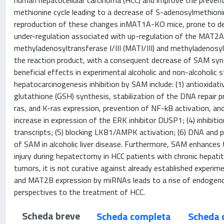
human hepatocellular carcinoma (HCC) and improve the preventi
methionine cycle leading to a decrease of S-adenosylmethionine 
reproduction of these changes inMAT1A-KO mice, prone to d
under-regulation associated with up-regulation of the MAT
methyladenosyltransferase I/III (MATI/III) and methyladenosyltr
the reaction product, with a consequent decrease of SAM sy
beneficial effects in experimental alcoholic and non-alcoholi
hepatocarcinogenesis inhibition by SAM include: (1) antioxidativ
glutathione (GSH) synthesis, stabilization of the DNA repair pr
ras, and K-ras expression, prevention of NF-kB activation, a
increase in expression of the ERK inhibitor DUSP1; (4) inhib
transcripts; (5) blocking LKB1/AMPK activation; (6) DNA and pr
of SAM in alcoholic liver disease. Furthermore, SAM enhances t
injury during hepatectomy in HCC patients with chronic hepati
tumors, it is not curative against already established experi
and MAT2B expression by miRNAs leads to a rise of endogenou
perspectives to the treatment of HCC.
Scheda breve
Scheda completa
Scheda 