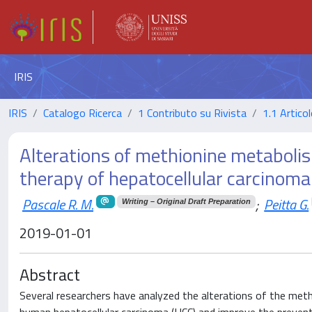
IRIS
IRIS
Catalogo Ricerca
1 Contributo su Rivista
1.1 Articol
Alterations of methionine metabolis
therapy of hepatocellular carcinoma
Pascale R. M.
;
Peitta G.
Writing – Original Draft Preparation
2019-01-01
Abstract
Several researchers have analyzed the alterations of the methi