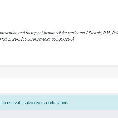
prevention and therapy of hepatocellular carcinoma / Pascale, R.M., Peitt
6(2019), p. 296. [10.3390/medicina55060296]
ono riservati, salvo diversa indicazione.