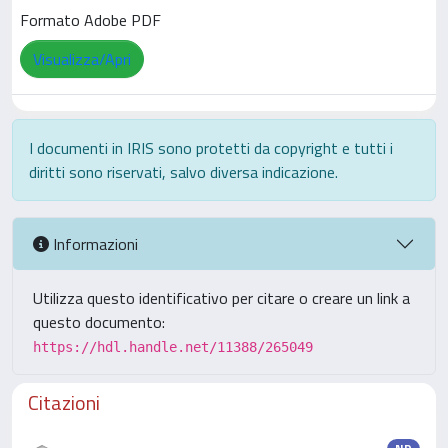
Formato Adobe PDF
Visualizza/Apri
I documenti in IRIS sono protetti da copyright e tutti i
diritti sono riservati, salvo diversa indicazione.
Informazioni
Utilizza questo identificativo per citare o creare un link a
questo documento:
https://hdl.handle.net/11388/265049
Citazioni