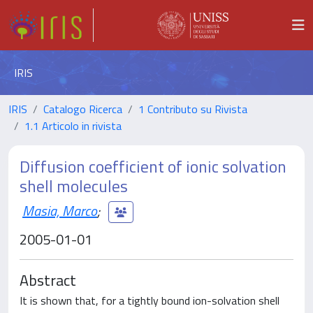
IRIS
IRIS
Catalogo Ricerca
1 Contributo su Rivista
1.1 Articolo in rivista
Diffusion coefficient of ionic solvation
shell molecules
Masia, Marco
;
2005-01-01
Abstract
It is shown that, for a tightly bound ion-solvation shell