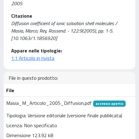
2005
Citazione
Diffusion coefficient of ionic solvation shell molecules /
Masia, Marco; Rey, Rossend. - 122:9(2005), pp. 1-5.
[10.1063/1.1856920]
Appare nelle tipologie:
1.1 Articolo in rivista
File in questo prodotto:
File
Masia_M_Articolo_2005_Diffusion.pdf
accesso aperto
Tipologia: Versione editoriale (versione finale pubblicata)
Licenza: Non specificato
Dimensione 123.92 kB