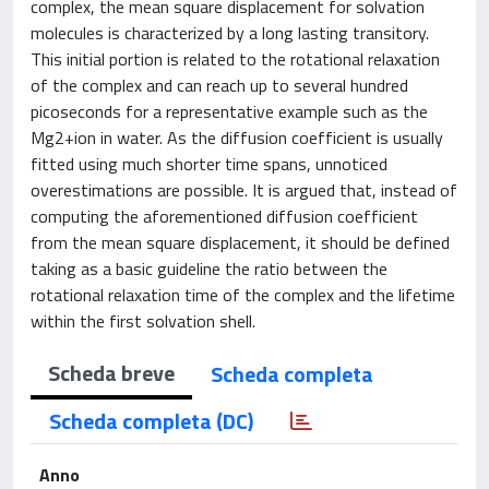
complex, the mean square displacement for solvation
molecules is characterized by a long lasting transitory.
This initial portion is related to the rotational relaxation
of the complex and can reach up to several hundred
picoseconds for a representative example such as the
Mg2+ion in water. As the diffusion coefficient is usually
fitted using much shorter time spans, unnoticed
overestimations are possible. It is argued that, instead of
computing the aforementioned diffusion coefficient
from the mean square displacement, it should be defined
taking as a basic guideline the ratio between the
rotational relaxation time of the complex and the lifetime
within the first solvation shell.
Scheda breve
Scheda completa
Scheda completa (DC)
Anno