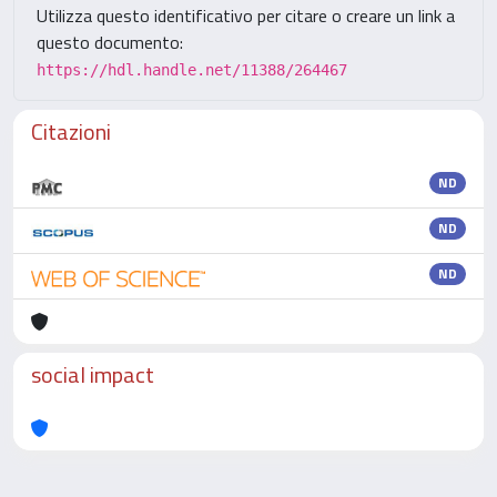
Utilizza questo identificativo per citare o creare un link a
questo documento:
https://hdl.handle.net/11388/264467
Citazioni
ND
ND
ND
social impact