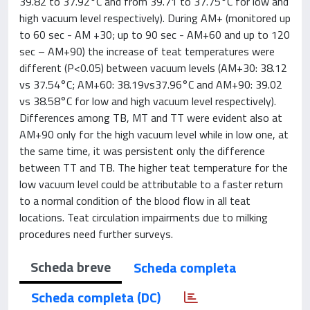
39.82 to 37.92°C and from 39.71 to 37.75°C for low and
high vacuum level respectively). During AM+ (monitored up
to 60 sec - AM +30; up to 90 sec - AM+60 and up to 120
sec – AM+90) the increase of teat temperatures were
different (P<0.05) between vacuum levels (AM+30: 38.12
vs 37.54°C; AM+60: 38.19vs37.96°C and AM+90: 39.02
vs 38.58°C for low and high vacuum level respectively).
Differences among TB, MT and TT were evident also at
AM+90 only for the high vacuum level while in low one, at
the same time, it was persistent only the difference
between TT and TB. The higher teat temperature for the
low vacuum level could be attributable to a faster return
to a normal condition of the blood flow in all teat
locations. Teat circulation impairments due to milking
procedures need further surveys.
Scheda breve
Scheda completa
Scheda completa (DC)