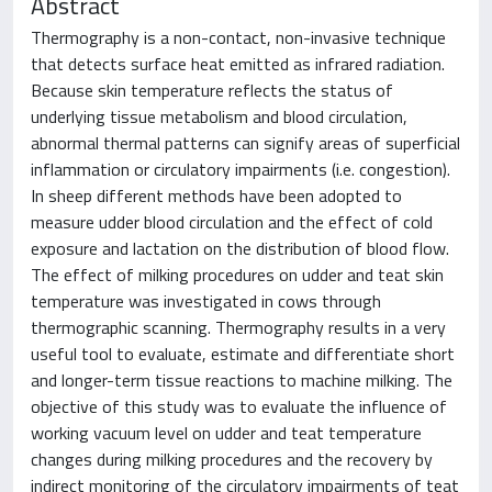
Abstract
Thermography is a non-contact, non-invasive technique
that detects surface heat emitted as infrared radiation.
Because skin temperature reflects the status of
underlying tissue metabolism and blood circulation,
abnormal thermal patterns can signify areas of superficial
inflammation or circulatory impairments (i.e. congestion).
In sheep different methods have been adopted to
measure udder blood circulation and the effect of cold
exposure and lactation on the distribution of blood flow.
The effect of milking procedures on udder and teat skin
temperature was investigated in cows through
thermographic scanning. Thermography results in a very
useful tool to evaluate, estimate and differentiate short
and longer-term tissue reactions to machine milking. The
objective of this study was to evaluate the influence of
working vacuum level on udder and teat temperature
changes during milking procedures and the recovery by
indirect monitoring of the circulatory impairments of teat