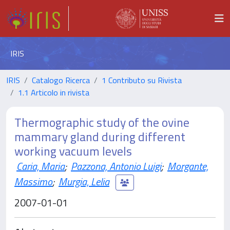
IRIS
IRIS
Catalogo Ricerca
1 Contributo su Rivista
1.1 Articolo in rivista
Thermographic study of the ovine
mammary gland during different
working vacuum levels
Caria, Maria
;
Pazzona, Antonio Luigi
;
Morgante,
Massimo
;
Murgia, Lelia
2007-01-01