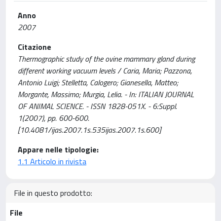
Anno
2007
Citazione
Thermographic study of the ovine mammary gland during
different working vacuum levels / Caria, Maria; Pazzona,
Antonio Luigi; Stelletta, Calogero; Gianesella, Matteo;
Morgante, Massimo; Murgia, Lelia. - In: ITALIAN JOURNAL
OF ANIMAL SCIENCE. - ISSN 1828-051X. - 6:Suppl.
1(2007), pp. 600-600.
[10.4081/ijas.2007.1s.535ijas.2007.1s.600]
Appare nelle tipologie:
1.1 Articolo in rivista
File in questo prodotto:
File