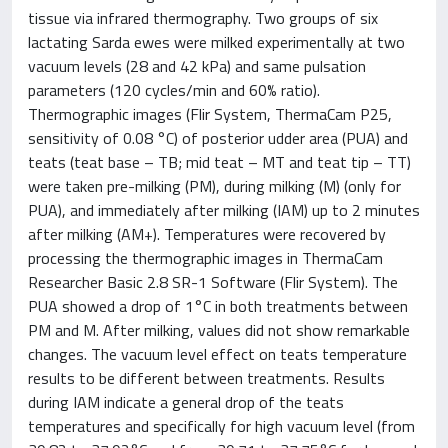
tissue via infrared thermography. Two groups of six
lactating Sarda ewes were milked experimentally at two
vacuum levels (28 and 42 kPa) and same pulsation
parameters (120 cycles/min and 60% ratio).
Thermographic images (Flir System, ThermaCam P25,
sensitivity of 0.08 °C) of posterior udder area (PUA) and
teats (teat base – TB; mid teat – MT and teat tip – TT)
were taken pre-milking (PM), during milking (M) (only for
PUA), and immediately after milking (IAM) up to 2 minutes
after milking (AM+). Temperatures were recovered by
processing the thermographic images in ThermaCam
Researcher Basic 2.8 SR-1 Software (Flir System). The
PUA showed a drop of 1°C in both treatments between
PM and M. After milking, values did not show remarkable
changes. The vacuum level effect on teats temperature
results to be different between treatments. Results
during IAM indicate a general drop of the teats
temperatures and specifically for high vacuum level (from