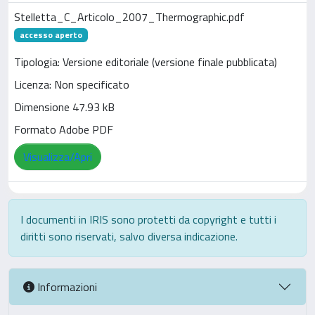
Stelletta_C_Articolo_2007_Thermographic.pdf
accesso aperto
Tipologia: Versione editoriale (versione finale pubblicata)
Licenza: Non specificato
Dimensione 47.93 kB
Formato Adobe PDF
Visualizza/Apri
I documenti in IRIS sono protetti da copyright e tutti i
diritti sono riservati, salvo diversa indicazione.
Informazioni