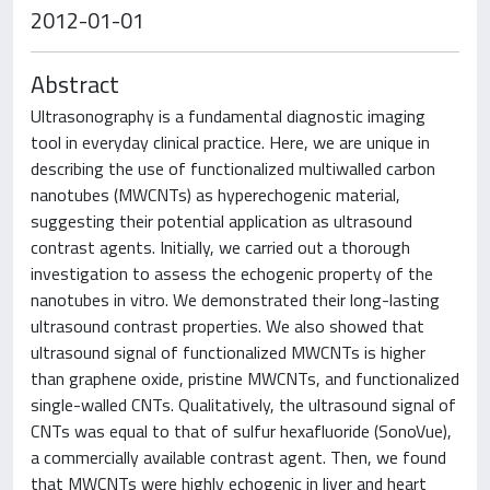
2012-01-01
Abstract
Ultrasonography is a fundamental diagnostic imaging
tool in everyday clinical practice. Here, we are unique in
describing the use of functionalized multiwalled carbon
nanotubes (MWCNTs) as hyperechogenic material,
suggesting their potential application as ultrasound
contrast agents. Initially, we carried out a thorough
investigation to assess the echogenic property of the
nanotubes in vitro. We demonstrated their long-lasting
ultrasound contrast properties. We also showed that
ultrasound signal of functionalized MWCNTs is higher
than graphene oxide, pristine MWCNTs, and functionalized
single-walled CNTs. Qualitatively, the ultrasound signal of
CNTs was equal to that of sulfur hexafluoride (SonoVue),
a commercially available contrast agent. Then, we found
that MWCNTs were highly echogenic in liver and heart