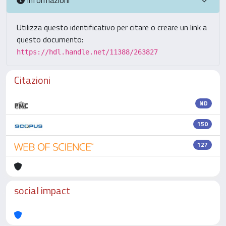
Utilizza questo identificativo per citare o creare un link a
questo documento:
https://hdl.handle.net/11388/263827
Citazioni
ND
150
127
social impact