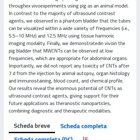
throughex vivoexperiments using pig as an animal model.
In contrast to the majority of ultrasound contrast
agents, we observed in a phantom bladder that the tubes
can be visualized within a wide variety of frequencies (i.e.,
5.5–10 MHz) and 12.5 MHz using tissue harmonic
imaging modality. Finally, we demonstratedin vivoin the
pig bladder that MWCNTs can be observed at low
frequencies, which are appropriate for abdominal organs.
Importantly, we did not report any toxicity of CNTs after
7 d from the injection by animal autopsy, organ histology
and immunostaining, blood count, and chemical profile.
Our results reveal the enormous potential of CNTs as
ultrasound contrast agents, giving support for their
future applications as theranostic nanoparticles,
combining diagnostic and therapeutic modalities.
Scheda breve
Scheda completa
Scheda completa (DC)