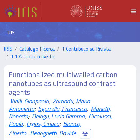
IRIS
IRIS
Catalogo Ricerca
1 Contributo su Rivista
1.1 Articolo in rivista
Functionalized multiwalled carbon
nanotubes as ultrasound contrast
agents
Vidili, Gianpaolo
;
Zoroddu, Maria
Antonietta
;
Sgarrella, Francesco
;
Manetti,
Roberto
;
Delogu, Lucia Gemma
;
Nicolussi,
Paola
;
Ligios, Ciriaco
;
Bianco,
Alberto
;
Bedognetti, Davide