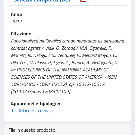
Anno
2012
Citazione
Functionalized multiwalled carbon nanotubes as ultrasound
contrast agents / Vidili, G., Zoroddu, M.A., Sgarrella, F.,
Manetti, R., Delogu, L.G., Venturelli, E., Ménard Moyon, C.,
Pilo, G.A., Nicolussi, P., Ligios, C., Bianco, A., Bedognetti, D.. -
In: PROCEEDINGS OF THE NATIONAL ACADEMY OF
SCIENCES OF THE UNITED STATES OF AMERICA. - ISSN
1091-6490. - 109:41(2012), pp. 16612-16617.
[10.1073/pnas.1208312109]
Appare nelle tipologie:
1.1 Articolo in rivista
File in questo prodotto: