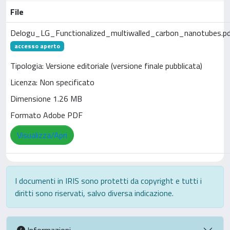
File
Delogu_LG_Functionalized_multiwalled_carbon_nanotubes.p
accesso aperto
Tipologia: Versione editoriale (versione finale pubblicata)
Licenza: Non specificato
Dimensione 1.26 MB
Formato Adobe PDF
Visualizza/Apri
I documenti in IRIS sono protetti da copyright e tutti i
diritti sono riservati, salvo diversa indicazione.
Informazioni