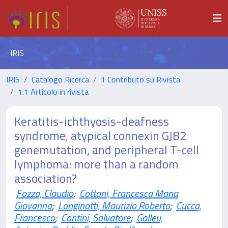
IRIS
IRIS
Catalogo Ricerca
1 Contributo su Rivista
1.1 Articolo in rivista
Keratitis-ichthyosis-deafness
syndrome, atypical connexin GJB2
genemutation, and peripheral T-cell
lymphoma: more than a random
association?
Fozza, Claudio
;
Cottoni, Francesca Maria
Giovanna
;
Longinotti, Maurizio Roberto
;
Cucca,
Francesco
;
Contini, Salvatore
;
Galleu,