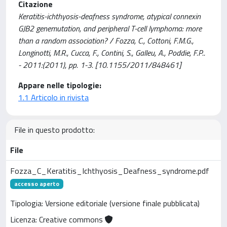
Citazione
Keratitis-ichthyosis-deafness syndrome, atypical connexin
GJB2 genemutation, and peripheral T-cell lymphoma: more
than a random association? / Fozza, C., Cottoni, F.M.G.,
Longinotti, M.R., Cucca, F., Contini, S., Galleu, A., Poddie, F.P..
- 2011:(2011), pp. 1-3. [10.1155/2011/848461]
Appare nelle tipologie:
1.1 Articolo in rivista
File in questo prodotto:
File
Fozza_C_Keratitis_Ichthyosis_Deafness_syndrome.pdf
accesso aperto
Tipologia: Versione editoriale (versione finale pubblicata)
Licenza: Creative commons