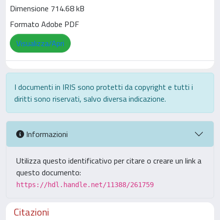
Dimensione 714.68 kB
Formato Adobe PDF
Visualizza/Apri
I documenti in IRIS sono protetti da copyright e tutti i
diritti sono riservati, salvo diversa indicazione.
Informazioni
Utilizza questo identificativo per citare o creare un link a
questo documento:
https://hdl.handle.net/11388/261759
Citazioni