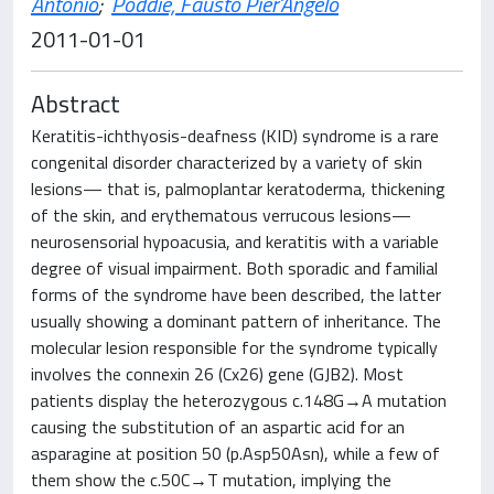
Antonio
;
Poddie, Fausto Pier'Angelo
2011-01-01
Abstract
Keratitis-ichthyosis-deafness (KID) syndrome is a rare
congenital disorder characterized by a variety of skin
lesions— that is, palmoplantar keratoderma, thickening
of the skin, and erythematous verrucous lesions—
neurosensorial hypoacusia, and keratitis with a variable
degree of visual impairment. Both sporadic and familial
forms of the syndrome have been described, the latter
usually showing a dominant pattern of inheritance. The
molecular lesion responsible for the syndrome typically
involves the connexin 26 (Cx26) gene (GJB2). Most
patients display the heterozygous c.148G→A mutation
causing the substitution of an aspartic acid for an
asparagine at position 50 (p.Asp50Asn), while a few of
them show the c.50C→T mutation, implying the