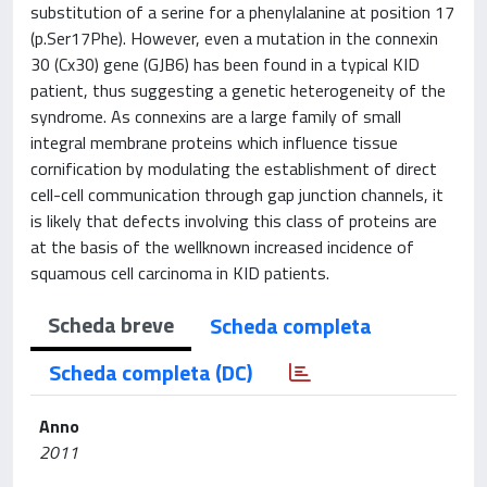
substitution of a serine for a phenylalanine at position 17
(p.Ser17Phe). However, even a mutation in the connexin
30 (Cx30) gene (GJB6) has been found in a typical KID
patient, thus suggesting a genetic heterogeneity of the
syndrome. As connexins are a large family of small
integral membrane proteins which influence tissue
cornification by modulating the establishment of direct
cell-cell communication through gap junction channels, it
is likely that defects involving this class of proteins are
at the basis of the wellknown increased incidence of
squamous cell carcinoma in KID patients.
Scheda breve
Scheda completa
Scheda completa (DC)
Anno
2011