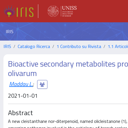
IRIS
IRIS
Catalogo Ricerca
1 Contributo su Rivista
1.1 Articol
Bioactive secondary metabolites pr
olivarum
Maddau L.
;
2021-01-01
Abstract
A new cleistanthane nor-diterpenoid, named olicleistanone (1),