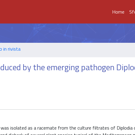
Home
Sf
o in rivista
oduced by the emerging pathogen Diplo
 was isolated as a racemate from the culture filtrates of Diplodia 