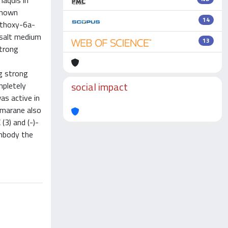
maquis in
 known
14
-ethoxy-6a-
 salt medium
13
strong
ng strong
social impact
mpletely
as active in
pimarane also
(3) and (-)-
embody the