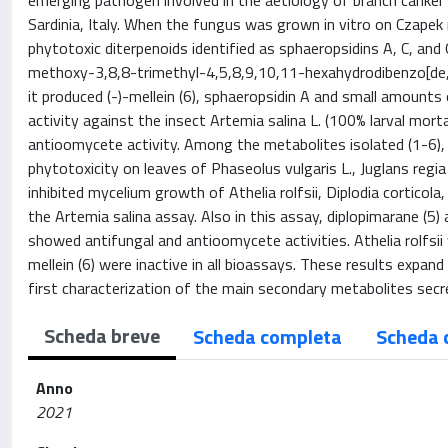
emerging pathogen involved in the aetiology of branch canker 
Sardinia, Italy. When the fungus was grown in vitro on Czape
phytotoxic diterpenoids identified as sphaeropsidins A, C, and
methoxy-3,8,8-trimethyl-4,5,8,9,10,11-hexahydrodibenzo[de
it produced (-)-mellein (6), sphaeropsidin A and small amounts 
activity against the insect Artemia salina L. (100% larval mort
antioomycete activity. Among the metabolites isolated (1-6), 
phytotoxicity on leaves of Phaseolus vulgaris L., Juglans regi
inhibited mycelium growth of Athelia rolfsii, Diplodia corticol
the Artemia salina assay. Also in this assay, diplopimarane (5)
showed antifungal and antioomycete activities. Athelia rolfsii
mellein (6) were inactive in all bioassays. These results exp
first characterization of the main secondary metabolites secr
Scheda breve
Scheda completa
Scheda 
Anno
2021