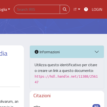
oglia
IT
LOGIN
dia
Informazioni
Utilizza questo identificativo per citare
o creare un link a questo documento:
https://hdl.handle.net/11388/2561
47
Citazioni
olivarum, an
ND