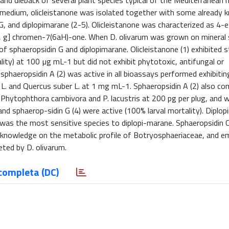
and dieback of several plant species typical of the Mediterranean 
k medium, olicleistanone was isolated together with some already
 G, and diplopimarane (2-5). Olicleistanone was characterized as 4
, g] chromen-7(6aH)-one. When D. olivarum was grown on mineral
of sphaeropsidin G and diplopimarane. Olicleistanone (1) exhibited 
ality) at 100 µg mL-1 but did not exhibit phytotoxic, antifungal or
sphaeropsidin A (2) was active in all bioassays performed exhibiti
a L. and Quercus suber L. at 1 mg mL-1. Sphaeropsidin A (2) also co
a, Phytophthora cambivora and P. lacustris at 200 pg per plug, and w
 and sphaerop-sidin G (4) were active (100% larval mortality). Diplo
 was the most sensitive species to diplopi-marane. Sphaeropsidin C 
and knowledge on the metabolic profile of Botryosphaeriaceae, and 
eted by D. olivarum.
completa (DC)