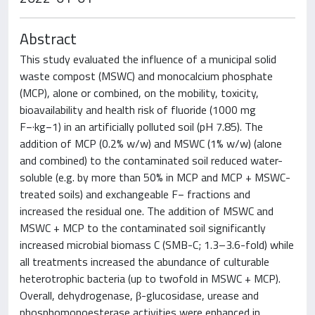
Abstract
This study evaluated the influence of a municipal solid
waste compost (MSWC) and monocalcium phosphate
(MCP), alone or combined, on the mobility, toxicity,
bioavailability and health risk of fluoride (1000 mg
F−·kg−1) in an artificially polluted soil (pH 7.85). The
addition of MCP (0.2% w/w) and MSWC (1% w/w) (alone
and combined) to the contaminated soil reduced water-
soluble (e.g. by more than 50% in MCP and MCP + MSWC-
treated soils) and exchangeable F− fractions and
increased the residual one. The addition of MSWC and
MSWC + MCP to the contaminated soil significantly
increased microbial biomass C (SMB-C; 1.3–3.6-fold) while
all treatments increased the abundance of culturable
heterotrophic bacteria (up to twofold in MSWC + MCP).
Overall, dehydrogenase, β-glucosidase, urease and
phosphomonoesterase activities were enhanced in