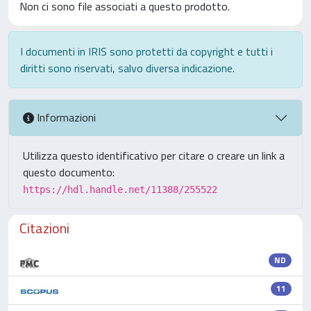
Non ci sono file associati a questo prodotto.
I documenti in IRIS sono protetti da copyright e tutti i
diritti sono riservati, salvo diversa indicazione.
Informazioni
Utilizza questo identificativo per citare o creare un link a
questo documento:
https://hdl.handle.net/11388/255522
Citazioni
ND
11