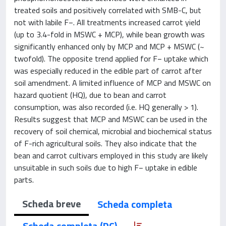
treated soils and positively correlated with SMB-C, but
not with labile F−. All treatments increased carrot yield
(up to 3.4-fold in MSWC + MCP), while bean growth was
significantly enhanced only by MCP and MCP + MSWC (~
twofold). The opposite trend applied for F− uptake which
was especially reduced in the edible part of carrot after
soil amendment. A limited influence of MCP and MSWC on
hazard quotient (HQ), due to bean and carrot
consumption, was also recorded (i.e. HQ generally > 1).
Results suggest that MCP and MSWC can be used in the
recovery of soil chemical, microbial and biochemical status
of F-rich agricultural soils. They also indicate that the
bean and carrot cultivars employed in this study are likely
unsuitable in such soils due to high F− uptake in edible
parts.
Scheda breve
Scheda completa
Scheda completa (DC)