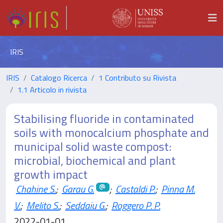
IRIS
IRIS
Catalogo Ricerca
1 Contributo su Rivista
1.1 Articolo in rivista
Stabilising fluoride in contaminated
soils with monocalcium phosphate and
municipal solid waste compost:
microbial, biochemical and plant
growth impact
Chahine S.
;
Garau G.
;
Castaldi P.
;
Pinna M.
V.
;
Melito S.
;
Seddaiu G.
;
Roggero P. P.
2022-01-01