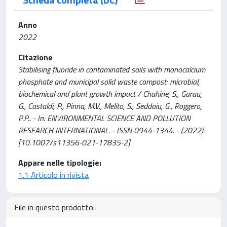
Anno
2022
Citazione
Stabilising fluoride in contaminated soils with monocalcium
phosphate and municipal solid waste compost: microbial,
biochemical and plant growth impact / Chahine, S., Garau,
G., Castaldi, P., Pinna, M.V., Melito, S., Seddaiu, G., Roggero,
P.P.. - In: ENVIRONMENTAL SCIENCE AND POLLUTION
RESEARCH INTERNATIONAL. - ISSN 0944-1344. - (2022).
[10.1007/s11356-021-17835-2]
Appare nelle tipologie:
1.1 Articolo in rivista
File in questo prodotto: