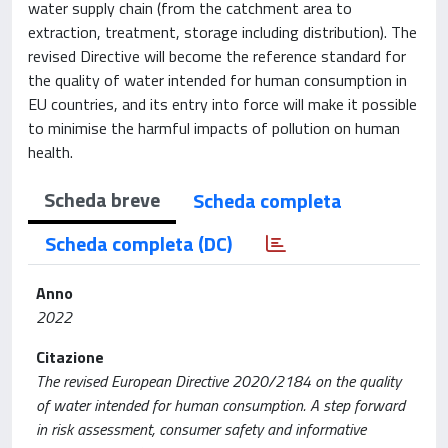
water supply chain (from the catchment area to
extraction, treatment, storage including distribution). The
revised Directive will become the reference standard for
the quality of water intended for human consumption in
EU countries, and its entry into force will make it possible
to minimise the harmful impacts of pollution on human
health.
Scheda breve
Scheda completa
Scheda completa (DC)
Anno
2022
Citazione
The revised European Directive 2020/2184 on the quality
of water intended for human consumption. A step forward
in risk assessment, consumer safety and informative