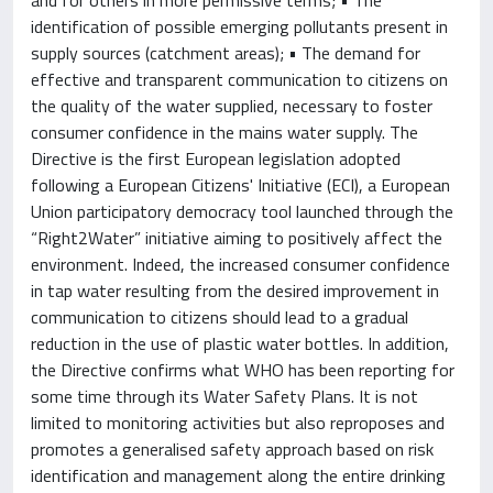
identification of possible emerging pollutants present in
supply sources (catchment areas); • The demand for
effective and transparent communication to citizens on
the quality of the water supplied, necessary to foster
consumer confidence in the mains water supply. The
Directive is the first European legislation adopted
following a European Citizens' Initiative (ECI), a European
Union participatory democracy tool launched through the
“Right2Water” initiative aiming to positively affect the
environment. Indeed, the increased consumer confidence
in tap water resulting from the desired improvement in
communication to citizens should lead to a gradual
reduction in the use of plastic water bottles. In addition,
the Directive confirms what WHO has been reporting for
some time through its Water Safety Plans. It is not
limited to monitoring activities but also reproposes and
promotes a generalised safety approach based on risk
identification and management along the entire drinking