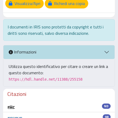
Visualizza/Apri
Richiedi una copia
I documenti in IRIS sono protetti da copyright e tutti i
diritti sono riservati, salvo diversa indicazione.
Informazioni
Utilizza questo identificativo per citare o creare un link a
questo documento:
https://hdl.handle.net/11388/255158
Citazioni
ND
98