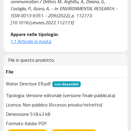
communication / Dettori, M., Arghittu, A., Deiana, G.,
Castiglia, P., Azara, A.. - In: ENVIRONMENTAL RESEARCH. -
ISSN 0013-9351. - 209:(2022), p. 112773.
[10.1016/j.envres.2022.112773]
Appare nelle tipologie:
1.1 Articolo in rivista
File in questo prodotto:
File
Water Directive ER.pdf
non disponibili
Tipologia: Versione editoriale (versione finale pubblicata)
Licenza: Non pubblico (Accesso privato/ristretto)
Dimensione 518.43 kB
Formato Adobe PDF