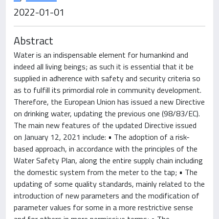
2022-01-01
Abstract
Water is an indispensable element for humankind and
indeed all living beings; as such it is essential that it be
supplied in adherence with safety and security criteria so
as to fulfill its primordial role in community development.
Therefore, the European Union has issued a new Directive
on drinking water, updating the previous one (98/83/EC).
The main new features of the updated Directive issued
on January 12, 2021 include: • The adoption of a risk-
based approach, in accordance with the principles of the
Water Safety Plan, along the entire supply chain including
the domestic system from the meter to the tap; • The
updating of some quality standards, mainly related to the
introduction of new parameters and the modification of
parameter values for some in a more restrictive sense
and for others in more permissive terms; • The