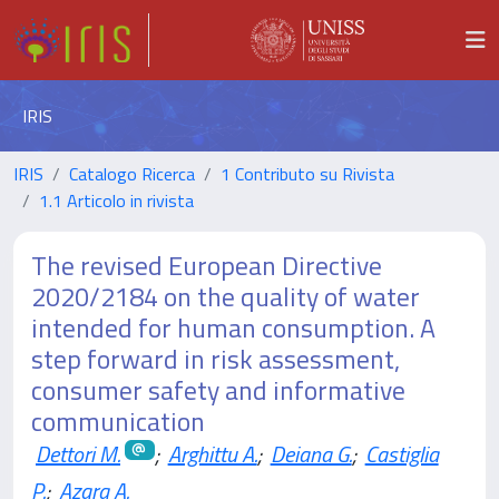
IRIS
IRIS
Catalogo Ricerca
1 Contributo su Rivista
1.1 Articolo in rivista
The revised European Directive
2020/2184 on the quality of water
intended for human consumption. A
step forward in risk assessment,
consumer safety and informative
communication
Dettori M.
;
Arghittu A.
;
Deiana G.
;
Castiglia
P.
;
Azara A.