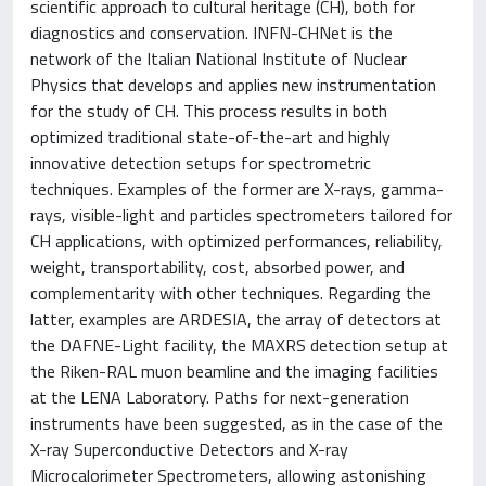
scientific approach to cultural heritage (CH), both for
diagnostics and conservation. INFN-CHNet is the
network of the Italian National Institute of Nuclear
Physics that develops and applies new instrumentation
for the study of CH. This process results in both
optimized traditional state-of-the-art and highly
innovative detection setups for spectrometric
techniques. Examples of the former are X-rays, gamma-
rays, visible-light and particles spectrometers tailored for
CH applications, with optimized performances, reliability,
weight, transportability, cost, absorbed power, and
complementarity with other techniques. Regarding the
latter, examples are ARDESIA, the array of detectors at
the DAFNE-Light facility, the MAXRS detection setup at
the Riken-RAL muon beamline and the imaging facilities
at the LENA Laboratory. Paths for next-generation
instruments have been suggested, as in the case of the
X-ray Superconductive Detectors and X-ray
Microcalorimeter Spectrometers, allowing astonishing