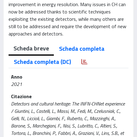
improvement in energy resolution. Many issues in CH can
now be addressed thanks to scientific techniques
exploiting the existing detectors, while many others are
still to be addressed and require the development of new
approaches and detectors.
Scheda breve
Scheda completa
Scheda completa (DC)
Anno
2021
Citazione
Detectors and cultural heritage: The INFN-CHNet experience
/ Giuntini, L., Castelli, L., Massi, M., Fedi, M., Czelusniak, C.,
Gelli, N., Liccioli, L., Giambi, F., Ruberto, C., Mazzinghi, A.,
Barone, S., Marchegiani, F., Nisi, S., Lubritto, C., Altieri, S.,
Tortora, L., Branchini, P., Fabbri, A., Graziani, V., Lins, S.B., et