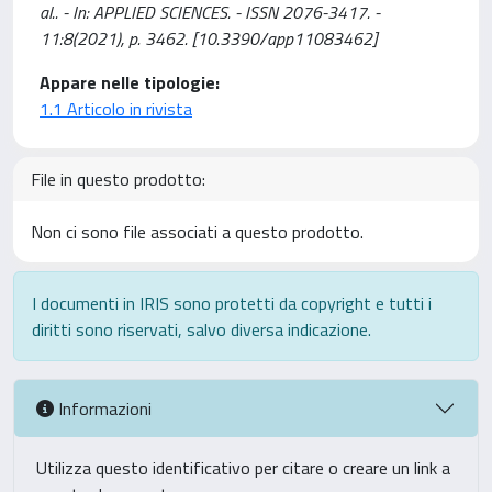
al.. - In: APPLIED SCIENCES. - ISSN 2076-3417. -
11:8(2021), p. 3462. [10.3390/app11083462]
Appare nelle tipologie:
1.1 Articolo in rivista
File in questo prodotto:
Non ci sono file associati a questo prodotto.
I documenti in IRIS sono protetti da copyright e tutti i
diritti sono riservati, salvo diversa indicazione.
Informazioni
Utilizza questo identificativo per citare o creare un link a