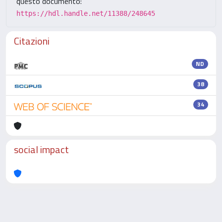
questo documento:
https://hdl.handle.net/11388/248645
Citazioni
ND
38
34
social impact