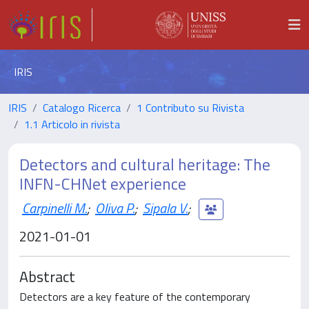
IRIS
IRIS
Catalogo Ricerca
1 Contributo su Rivista
1.1 Articolo in rivista
Detectors and cultural heritage: The
INFN-CHNet experience
Carpinelli M.
;
Oliva P.
;
Sipala V.
;
2021-01-01
Abstract
Detectors are a key feature of the contemporary