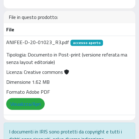
File in questo prodotto:
File
ANIFEE-D-20-01023_R3.pdf
accesso aperto
Tipologia: Documento in Post-print (versione referata ma
senza layout editoriale)
Licenza: Creative commons
Dimensione 1.62 MB
Formato Adobe PDF
Visualizza/Apri
I documenti in IRIS sono protetti da copyright e tutti i