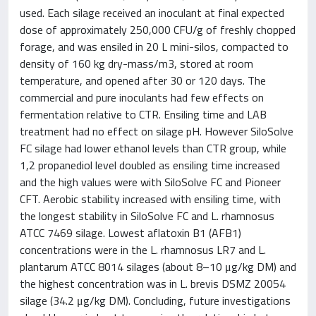
used. Each silage received an inoculant at final expected
dose of approximately 250,000 CFU/g of freshly chopped
forage, and was ensiled in 20 L mini-silos, compacted to
density of 160 kg dry-mass/m3, stored at room
temperature, and opened after 30 or 120 days. The
commercial and pure inoculants had few effects on
fermentation relative to CTR. Ensiling time and LAB
treatment had no effect on silage pH. However SiloSolve
FC silage had lower ethanol levels than CTR group, while
1,2 propanediol level doubled as ensiling time increased
and the high values were with SiloSolve FC and Pioneer
CFT. Aerobic stability increased with ensiling time, with
the longest stability in SiloSolve FC and L. rhamnosus
ATCC 7469 silage. Lowest aflatoxin B1 (AFB1)
concentrations were in the L. rhamnosus LR7 and L.
plantarum ATCC 8014 silages (about 8–10 μg/kg DM) and
the highest concentration was in L. brevis DSMZ 20054
silage (34.2 μg/kg DM). Concluding, future investigations