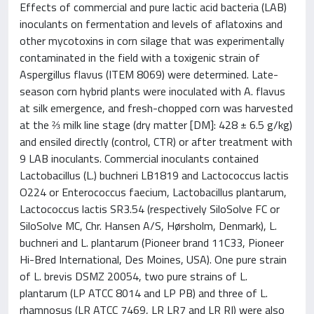
Effects of commercial and pure lactic acid bacteria (LAB)
inoculants on fermentation and levels of aflatoxins and
other mycotoxins in corn silage that was experimentally
contaminated in the field with a toxigenic strain of
Aspergillus flavus (ITEM 8069) were determined. Late-
season corn hybrid plants were inoculated with A. flavus
at silk emergence, and fresh-chopped corn was harvested
at the ⅔ milk line stage (dry matter [DM]: 428 ± 6.5 g/kg)
and ensiled directly (control, CTR) or after treatment with
9 LAB inoculants. Commercial inoculants contained
Lactobacillus (L.) buchneri LB1819 and Lactococcus lactis
O224 or Enterococcus faecium, Lactobacillus plantarum,
Lactococcus lactis SR3.54 (respectively SiloSolve FC or
SiloSolve MC, Chr. Hansen A/S, Hørsholm, Denmark), L.
buchneri and L. plantarum (Pioneer brand 11C33, Pioneer
Hi-Bred International, Des Moines, USA). One pure strain
of L. brevis DSMZ 20054, two pure strains of L.
plantarum (LP ATCC 8014 and LP PB) and three of L.
rhamnosus (LR ATCC 7469, LR LR7 and LR RI) were also