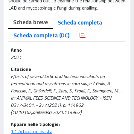
should be carried out to examine the relationship between
LAB and mycotoxinegic fungi during ensiling.
Scheda breve
Scheda completa
Scheda completa (DC)
Anno
2021
Citazione
Effects of several lactic acid bacteria inoculants on
fermentation and mycotoxins in corn silage / Gallo, A.,
Fancello, F., Ghilardelli, F., Zara, S., Froldi, F., Spanghero, M.. -
In: ANIMAL FEED SCIENCE AND TECHNOLOGY. - ISSN
0377-8401. - 277:(2021), p. 114962.
[10.1016/j.anifeedsci.2021.114962]
Appare nelle tipologie:
1.1 Articolo in rivista