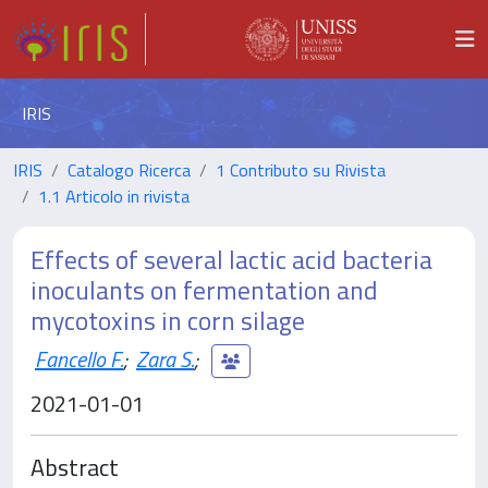
IRIS
IRIS
Catalogo Ricerca
1 Contributo su Rivista
1.1 Articolo in rivista
Effects of several lactic acid bacteria
inoculants on fermentation and
mycotoxins in corn silage
Fancello F.
;
Zara S.
;
2021-01-01
Abstract