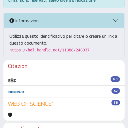
diritti sono riservati, salvo diversa indicazione.
Informazioni
Utilizza questo identificativo per citare o creare un link a
questo documento:
https://hdl.handle.net/11388/246937
Citazioni
ND
42
38