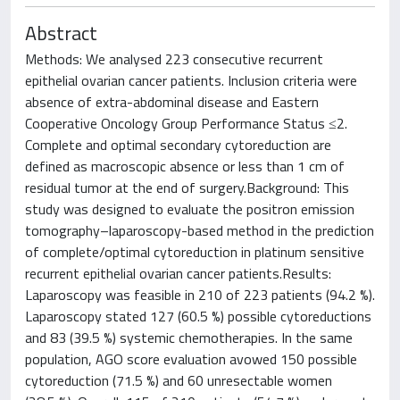
Abstract
Methods: We analysed 223 consecutive recurrent
epithelial ovarian cancer patients. Inclusion criteria were
absence of extra-abdominal disease and Eastern
Cooperative Oncology Group Performance Status ≤2.
Complete and optimal secondary cytoreduction are
defined as macroscopic absence or less than 1 cm of
residual tumor at the end of surgery.Background: This
study was designed to evaluate the positron emission
tomography–laparoscopy-based method in the prediction
of complete/optimal cytoreduction in platinum sensitive
recurrent epithelial ovarian cancer patients.Results:
Laparoscopy was feasible in 210 of 223 patients (94.2 %).
Laparoscopy stated 127 (60.5 %) possible cytoreductions
and 83 (39.5 %) systemic chemotherapies. In the same
population, AGO score evaluation avowed 150 possible
cytoreduction (71.5 %) and 60 unresectable women