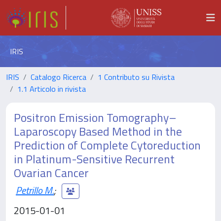
IRIS
IRIS
Catalogo Ricerca
1 Contributo su Rivista
1.1 Articolo in rivista
Positron Emission Tomography–
Laparoscopy Based Method in the
Prediction of Complete Cytoreduction
in Platinum-Sensitive Recurrent
Ovarian Cancer
Petrillo M.
;
2015-01-01