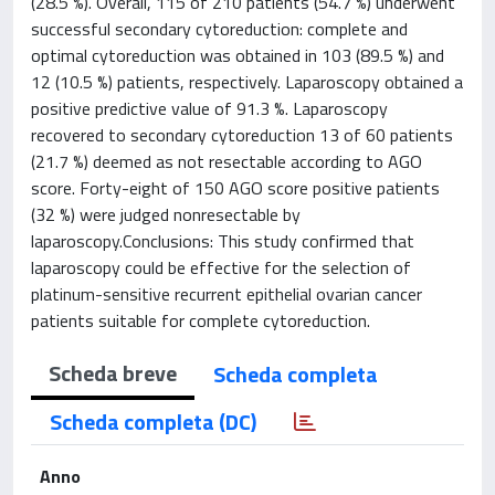
(28.5 %). Overall, 115 of 210 patients (54.7 %) underwent
successful secondary cytoreduction: complete and
optimal cytoreduction was obtained in 103 (89.5 %) and
12 (10.5 %) patients, respectively. Laparoscopy obtained a
positive predictive value of 91.3 %. Laparoscopy
recovered to secondary cytoreduction 13 of 60 patients
(21.7 %) deemed as not resectable according to AGO
score. Forty-eight of 150 AGO score positive patients
(32 %) were judged nonresectable by
laparoscopy.Conclusions: This study confirmed that
laparoscopy could be effective for the selection of
platinum-sensitive recurrent epithelial ovarian cancer
patients suitable for complete cytoreduction.
Scheda breve
Scheda completa
Scheda completa (DC)
Anno