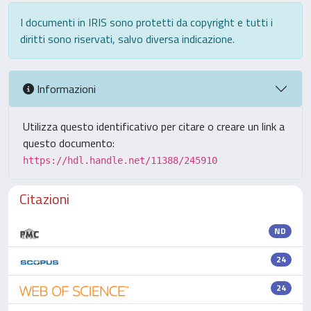
I documenti in IRIS sono protetti da copyright e tutti i
diritti sono riservati, salvo diversa indicazione.
Informazioni
Utilizza questo identificativo per citare o creare un link a
questo documento:
https://hdl.handle.net/11388/245910
Citazioni
ND
24
24