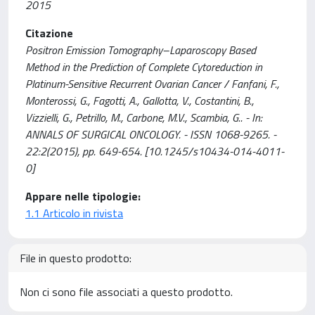
2015
Citazione
Positron Emission Tomography–Laparoscopy Based
Method in the Prediction of Complete Cytoreduction in
Platinum-Sensitive Recurrent Ovarian Cancer / Fanfani, F.,
Monterossi, G., Fagotti, A., Gallotta, V., Costantini, B.,
Vizzielli, G., Petrillo, M., Carbone, M.V., Scambia, G.. - In:
ANNALS OF SURGICAL ONCOLOGY. - ISSN 1068-9265. -
22:2(2015), pp. 649-654. [10.1245/s10434-014-4011-
0]
Appare nelle tipologie:
1.1 Articolo in rivista
File in questo prodotto:
Non ci sono file associati a questo prodotto.