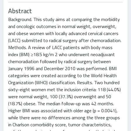
Abstract
Background. This study aims at comparing the morbidity
and oncologic outcomes in normal weight, overweight,
and obese women with locally advanced cervical cancers
(LACC) submitted to radical surgery after chemoradiation.
Methods. A review of LACC patients with body mass
index (BMI) ≥18.5 kg/m 2 who underwent neoadjuvant
chemoradiation followed by radical surgery between
January 1996 and December 2010 was performed. BMI
categories were created according to the World Health
Organization (WHO) classification. Results. Two hundred
sixty-eight women met the inclusion criteria: 118 (44.0%)
were normal weight, 100 (37.3%) overweight and 50
(18.7%) obese. The median follow-up was 42 months.
Higher BMI was associated with older age (p = 0.0041),
while there were no differences among the three groups
in Charlson comorbidity score, tumor characteristics,