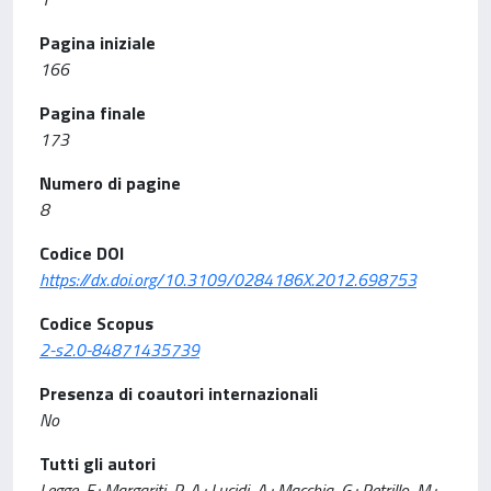
Pagina iniziale
166
Pagina finale
173
Numero di pagine
8
Codice DOI
https://dx.doi.org/10.3109/0284186X.2012.698753
Codice Scopus
2-s2.0-84871435739
Presenza di coautori internazionali
No
Tutti gli autori
Legge, F.; Margariti, P. A.; Lucidi, A.; Macchia, G.; Petrillo, M.;