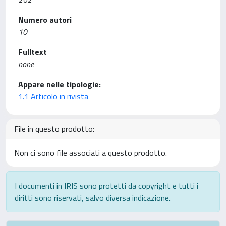
Numero autori
10
Fulltext
none
Appare nelle tipologie:
1.1 Articolo in rivista
File in questo prodotto:
Non ci sono file associati a questo prodotto.
I documenti in IRIS sono protetti da copyright e tutti i
diritti sono riservati, salvo diversa indicazione.