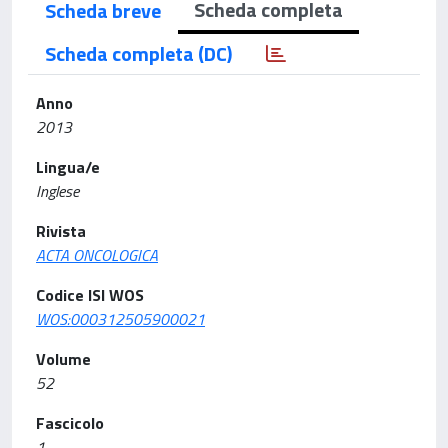
Scheda completa
Scheda breve
Scheda completa (DC)
Anno
2013
Lingua/e
Inglese
Rivista
ACTA ONCOLOGICA
Codice ISI WOS
WOS:000312505900021
Volume
52
Fascicolo
1