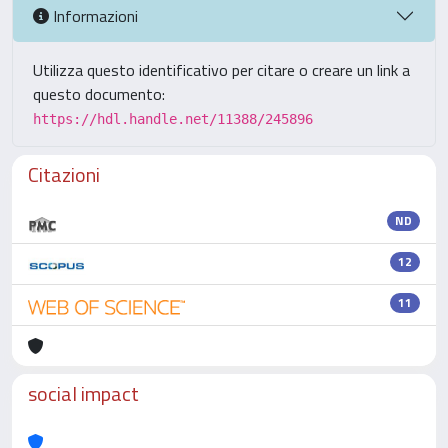
Informazioni
Utilizza questo identificativo per citare o creare un link a
questo documento:
https://hdl.handle.net/11388/245896
Citazioni
ND
12
11
social impact