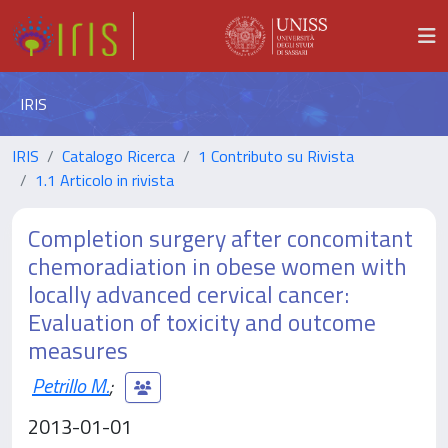
IRIS
IRIS
Catalogo Ricerca
1 Contributo su Rivista
1.1 Articolo in rivista
Completion surgery after concomitant
chemoradiation in obese women with
locally advanced cervical cancer:
Evaluation of toxicity and outcome
measures
Petrillo M.
;
2013-01-01