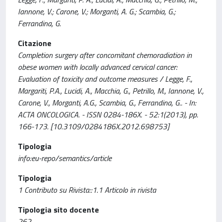
Iannone, V.; Carone, V.; Morganti, A. G.; Scambia, G.;
Ferrandina, G.
Citazione
Completion surgery after concomitant chemoradiation in
obese women with locally advanced cervical cancer:
Evaluation of toxicity and outcome measures / Legge, F.,
Margariti, P.A., Lucidi, A., Macchia, G., Petrillo, M., Iannone, V.,
Carone, V., Morganti, A.G., Scambia, G., Ferrandina, G.. - In:
ACTA ONCOLOGICA. - ISSN 0284-186X. - 52:1(2013), pp.
166-173. [10.3109/0284186X.2012.698753]
Tipologia
info:eu-repo/semantics/article
Tipologia
1 Contributo su Rivista::1.1 Articolo in rivista
Tipologia sito docente
262