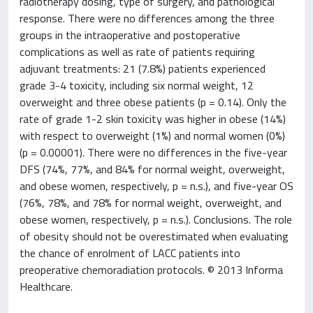
radiotherapy dosing, type of surgery, and pathological
response. There were no differences among the three
groups in the intraoperative and postoperative
complications as well as rate of patients requiring
adjuvant treatments: 21 (7.8%) patients experienced
grade 3-4 toxicity, including six normal weight, 12
overweight and three obese patients (p = 0.14). Only the
rate of grade 1-2 skin toxicity was higher in obese (14%)
with respect to overweight (1%) and normal women (0%)
(p = 0.00001). There were no differences in the five-year
DFS (74%, 77%, and 84% for normal weight, overweight,
and obese women, respectively, p = n.s.), and five-year OS
(76%, 78%, and 78% for normal weight, overweight, and
obese women, respectively, p = n.s.). Conclusions. The role
of obesity should not be overestimated when evaluating
the chance of enrolment of LACC patients into
preoperative chemoradiation protocols. © 2013 Informa
Healthcare.