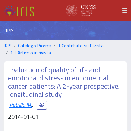
IRIS
IRIS
Catalogo Ricerca
1 Contributo su Rivista
1.1 Articolo in rivista
Evaluation of quality of life and
emotional distress in endometrial
cancer patients: A 2-year prospective,
longitudinal study
Petrillo M.
;
2014-01-01