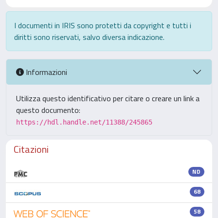
I documenti in IRIS sono protetti da copyright e tutti i
diritti sono riservati, salvo diversa indicazione.
Informazioni
Utilizza questo identificativo per citare o creare un link a
questo documento:
https://hdl.handle.net/11388/245865
Citazioni
ND
68
58