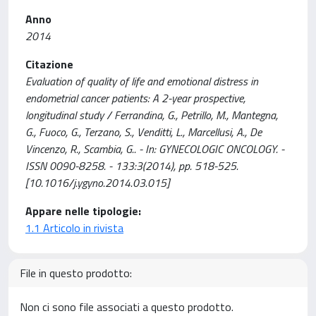
Anno
2014
Citazione
Evaluation of quality of life and emotional distress in
endometrial cancer patients: A 2-year prospective,
longitudinal study / Ferrandina, G., Petrillo, M., Mantegna,
G., Fuoco, G., Terzano, S., Venditti, L., Marcellusi, A., De
Vincenzo, R., Scambia, G.. - In: GYNECOLOGIC ONCOLOGY. -
ISSN 0090-8258. - 133:3(2014), pp. 518-525.
[10.1016/j.ygyno.2014.03.015]
Appare nelle tipologie:
1.1 Articolo in rivista
File in questo prodotto:
Non ci sono file associati a questo prodotto.