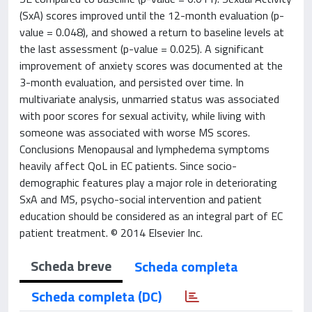
(SxA) scores improved until the 12-month evaluation (p-
value = 0.048), and showed a return to baseline levels at
the last assessment (p-value = 0.025). A significant
improvement of anxiety scores was documented at the
3-month evaluation, and persisted over time. In
multivariate analysis, unmarried status was associated
with poor scores for sexual activity, while living with
someone was associated with worse MS scores.
Conclusions Menopausal and lymphedema symptoms
heavily affect QoL in EC patients. Since socio-
demographic features play a major role in deteriorating
SxA and MS, psycho-social intervention and patient
education should be considered as an integral part of EC
patient treatment. © 2014 Elsevier Inc.
Scheda breve
Scheda completa
Scheda completa (DC)