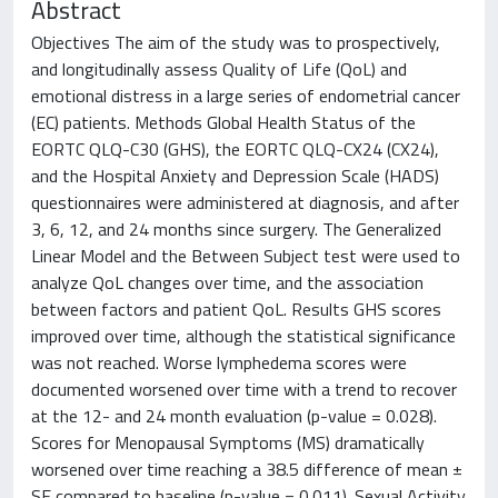
Abstract
Objectives The aim of the study was to prospectively,
and longitudinally assess Quality of Life (QoL) and
emotional distress in a large series of endometrial cancer
(EC) patients. Methods Global Health Status of the
EORTC QLQ-C30 (GHS), the EORTC QLQ-CX24 (CX24),
and the Hospital Anxiety and Depression Scale (HADS)
questionnaires were administered at diagnosis, and after
3, 6, 12, and 24 months since surgery. The Generalized
Linear Model and the Between Subject test were used to
analyze QoL changes over time, and the association
between factors and patient QoL. Results GHS scores
improved over time, although the statistical significance
was not reached. Worse lymphedema scores were
documented worsened over time with a trend to recover
at the 12- and 24 month evaluation (p-value = 0.028).
Scores for Menopausal Symptoms (MS) dramatically
worsened over time reaching a 38.5 difference of mean ±
SE compared to baseline (p-value = 0.011). Sexual Activity