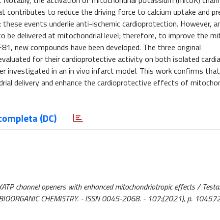
y. Notably, the activation of mitochondrial potassium (mitoK) chan
t contributes to reduce the driving force to calcium uptake and p
these events underlie anti-ischemic cardioprotection. However, an
be delivered at mitochondrial level; therefore, to improve the mi
e F81, new compounds have been developed. The three original
aluated for their cardioprotective activity on both isolated cardi
er investigated in an in vivo infarct model. This work confirms th
ial delivery and enhance the cardioprotective effects of mitochon
completa (DC)
ATP channel openers with enhanced mitochondriotropic effects / Testai, 
 S.. - In: BIOORGANIC CHEMISTRY. - ISSN 0045-2068. - 107:(2021), p. 104572