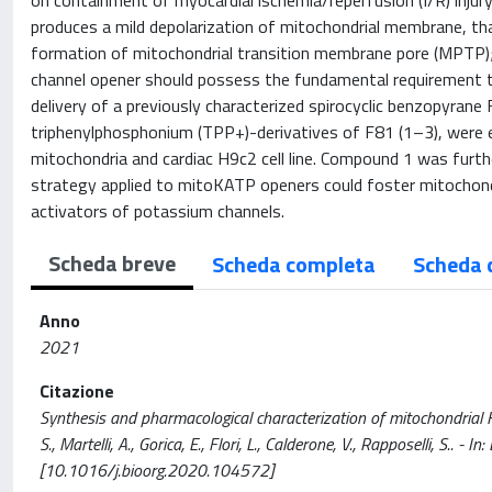
on containment of myocardial ischemia/reperfusion (I/R) injur
produces a mild depolarization of mitochondrial membrane, tha
formation of mitochondrial transition membrane pore (MPTP); 
channel opener should possess the fundamental requirement to 
delivery of a previously characterized spirocyclic benzopyran
triphenylphosphonium (TPP+)-derivatives of F81 (1–3), were ev
mitochondria and cardiac H9c2 cell line. Compound 1 was furth
strategy applied to mitoKATP openers could foster mitochondr
activators of potassium channels.
Scheda breve
Scheda completa
Scheda 
Anno
2021
Citazione
Synthesis and pharmacological characterization of mitochondrial K
S., Martelli, A., Gorica, E., Flori, L., Calderone, V., Rapposelli,
[10.1016/j.bioorg.2020.104572]