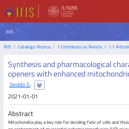
IRIS
IRIS
Catalogo Ricerca
1 Contributo su Rivista
1.1 Articol
Synthesis and pharmacological char
openers with enhanced mitochondrio
Sestito S.
;
2021-01-01
Abstract
Mitochondria play a key role for deciding fate of cells and th