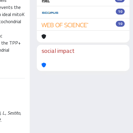
nels
revents the
10
 ideal mitoK
tochondrial
10
ac
at the TPP+
social impact
drial
L., Sestito,
.