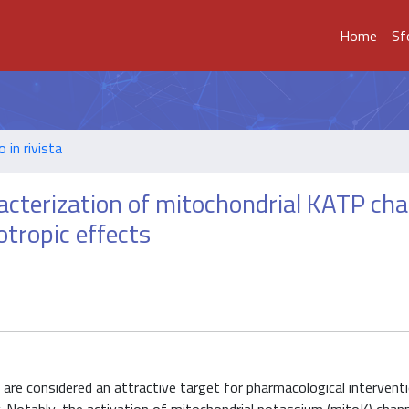
Home
Sf
o in rivista
acterization of mitochondrial KATP cha
tropic effects
us are considered an attractive target for pharmacological interven