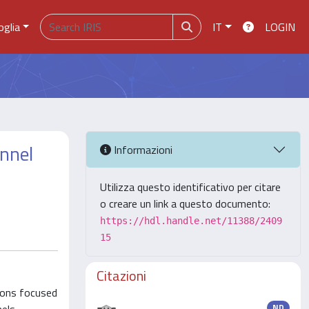
oglia
IT
LOGIN
nnel
Informazioni
Utilizza questo identificativo per citare
o creare un link a questo documento:
https://hdl.handle.net/11388/2409
15
Citazioni
tions focused
ND