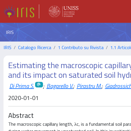
IRIS
IRIS
Catalogo Ricerca
1 Contributo su Rivista
1.1 Articol
Estimating the macroscopic capillar
and its impact on saturated soil hyd
Di Prima S.
;
Bagarello V.
;
Pirastru M.
;
Giadrossich
2020-01-01
Abstract
The macroscopic capillary length, λc, is a fundamental soil par