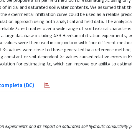
on, we propose a simple field method for estimating λc using only 
 of initial and saturated soil water contents. We assumed that th
he experimental infiltration curve could be used as a reliable predic
ation approach using both analytical and field data. The analytical
iable λc estimates over a wide range of soil textural characteris
n a large database including 433 Beerkan infiltration experiments, 
 λc values were then used in conjunction with four different metho
ed Ks values were close to those generated by a reference method,
ng constant or soil-dependent λc values caused relative errors in K
lution for estimating λc, which can improve our ability to estima
completa (DC)
ion experiments and its impact on saturated soil hydraulic conductivity p