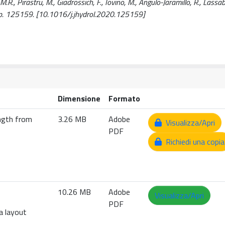
M.R., Pirastru, M., Giadrossich, F., Iovino, M., Angulo-Jaramillo, R., Lassaba
p. 125159. [10.1016/j.jhydrol.2020.125159]
Dimensione
Formato
ength from
3.26 MB
Adobe
Visualizza/Apri
PDF
Richiedi una copia
10.26 MB
Adobe
Visualizza/Apri
PDF
a layout