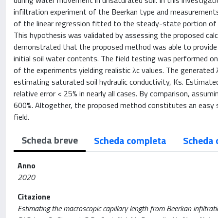
during water movement in unsaturated soil. In this investigati
infiltration experiment of the Beerkan type and measurements
of the linear regression fitted to the steady-state portion of t
This hypothesis was validated by assessing the proposed calcul
demonstrated that the proposed method was able to provide rel
initial soil water contents. The field testing was performed o
of the experiments yielding realistic λc values. The generated
estimating saturated soil hydraulic conductivity, Ks. Estimat
relative error < 25% in nearly all cases. By comparison, assumi
600%. Altogether, the proposed method constitutes an easy so
field.
Scheda breve
Scheda completa
Scheda 
Anno
2020
Citazione
Estimating the macroscopic capillary length from Beerkan infiltrat