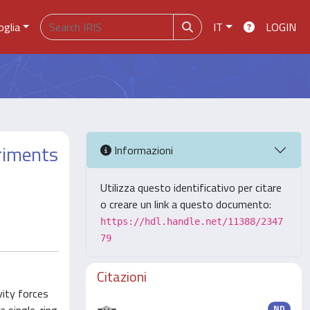
oglia
IT
LOGIN
eriments
Informazioni
Utilizza questo identificativo per citare
o creare un link a questo documento:
https://hdl.handle.net/11388/2347
79
Citazioni
vity forces
ND