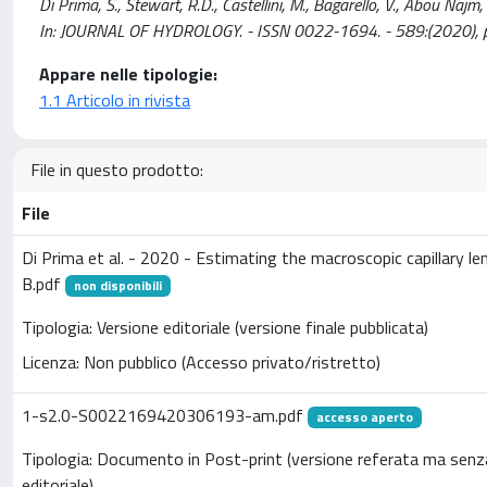
Di Prima, S., Stewart, R.D., Castellini, M., Bagarello, V., Abou Najm, 
In: JOURNAL OF HYDROLOGY. - ISSN 0022-1694. - 589:(2020), 
Appare nelle tipologie:
1.1 Articolo in rivista
File in questo prodotto:
File
Di Prima et al. - 2020 - Estimating the macroscopic capillary l
B.pdf
non disponibili
Tipologia: Versione editoriale (versione finale pubblicata)
Licenza: Non pubblico (Accesso privato/ristretto)
1-s2.0-S0022169420306193-am.pdf
accesso aperto
Tipologia: Documento in Post-print (versione referata ma senz
editoriale)