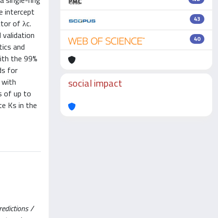
a single-ring
e intercept
43
tor of λc.
 validation
40
tics and
with the 99%
ds for
social impact
 with
s of up to
te Ks in the
redictions /