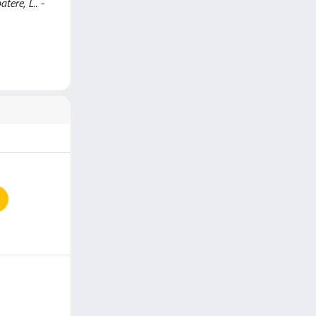
tere, L.. -