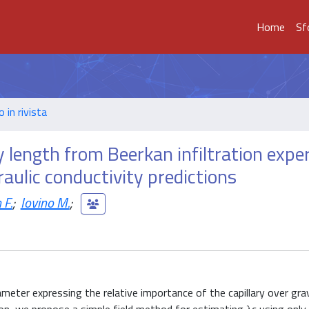
Home
Sf
o in rivista
y length from Beerkan infiltration exp
raulic conductivity predictions
 F.
;
Iovino M.
;
ameter expressing the relative importance of the capillary over gra