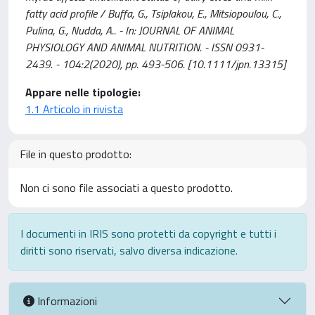
fatty acid profile / Buffa, G., Tsiplakou, E., Mitsiopoulou, C.,
Pulina, G., Nudda, A.. - In: JOURNAL OF ANIMAL
PHYSIOLOGY AND ANIMAL NUTRITION. - ISSN 0931-
2439. - 104:2(2020), pp. 493-506. [10.1111/jpn.13315]
Appare nelle tipologie:
1.1 Articolo in rivista
File in questo prodotto:
Non ci sono file associati a questo prodotto.
I documenti in IRIS sono protetti da copyright e tutti i
diritti sono riservati, salvo diversa indicazione.
Informazioni