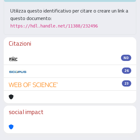
Utilizza questo identificativo per citare o creare un link a
questo documento:
https://hdl.handle.net/11388/232496
Citazioni
ND
26
23
social impact