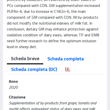
PCs compared with CON. GM supplementation increased
PUFAn-6, due to increase in C18:2n-6, the main
component of GM compared with CON. All by-products
did not modify the nutritional indexes of milk fat. In
conclusion, dietary GM may enhance protection against
oxidative condition of dairy ewes, whereas TP and EMB
need further research to define the optimum inclusion
level in sheep diet.
Scheda breve
Scheda completa
Scheda completa (DC)
Anno
2020
Citazione
Supplementation of by-products from grape, tomato and
myrtle affects antioxidant status of dairy ewes and milk