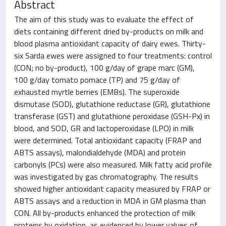
Abstract
The aim of this study was to evaluate the effect of
diets containing different dried by-products on milk and
blood plasma antioxidant capacity of dairy ewes. Thirty-
six Sarda ewes were assigned to four treatments: control
(CON; no by-product), 100 g/day of grape marc (GM),
100 g/day tomato pomace (TP) and 75 g/day of
exhausted myrtle berries (EMBs). The superoxide
dismutase (SOD), glutathione reductase (GR), glutathione
transferase (GST) and glutathione peroxidase (GSH-Px) in
blood, and SOD, GR and lactoperoxidase (LPO) in milk
were determined. Total antioxidant capacity (FRAP and
ABTS assays), malondialdehyde (MDA) and protein
carbonyls (PCs) were also measured. Milk fatty acid profile
was investigated by gas chromatography. The results
showed higher antioxidant capacity measured by FRAP or
ABTS assays and a reduction in MDA in GM plasma than
CON. All by-products enhanced the protection of milk
proteins by oxidation, as evidenced by lower values of