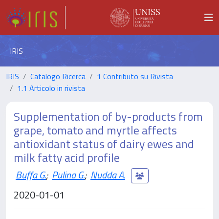
IRIS
IRIS
Catalogo Ricerca
1 Contributo su Rivista
1.1 Articolo in rivista
Supplementation of by-products from
grape, tomato and myrtle affects
antioxidant status of dairy ewes and
milk fatty acid profile
Buffa G.
;
Pulina G.
;
Nudda A.
2020-01-01