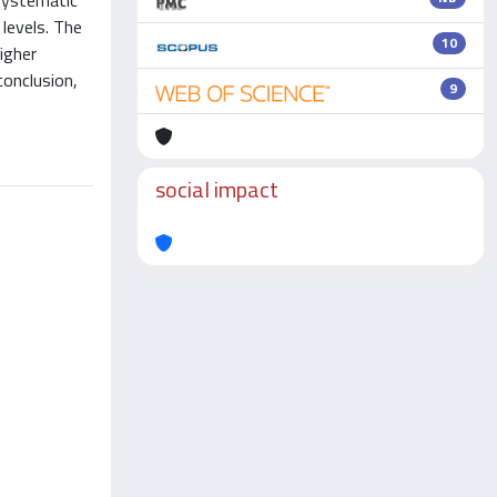
 Systematic
levels. The
10
igher
conclusion,
9
social impact