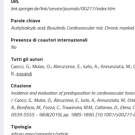
URL
link.springer.de/link/service/journals/00277/index.htm
Parole chiave
Acetylsalicylic acid; Bosutinib; Cardiovascular risk; Chronic myeloi
Presenza di coautori internazionali
No
Tutti gli autori
Caocci, G.; Mulas, O.; Abruzzese, E.; Iurlo, A.; Annunziata, M.; O
R
...
espandi
Citazione
Incidence and evaluation of predisposition to cardiovascular toxicit
/ Caocci, G., Mulas, O., Abruzzese, E., Iurlo, A., Annunziata, M., Orla
A., Bonifacio, M., Fozza, C., Trawinska, M.M., Cattaneo, D., Elena, 
0939-5555. - 98:8(2019), pp. 1885-1890. [10.1007/s00277-
Tipologia
info:eu-repo/semantics/article