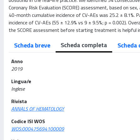
bosutinib in the real-life practice. We identified 54 consecuti
Coronary Risk Evaluation (SCORE) assessment, based on sex, ag
40-month cumulative incidence of CV-AEs was 25.2 ± 8.1%. Pa
incidence of CV-AEs (55 ± 12.9% vs 9 ± 9.5%; p = 0.002). Overa
the SCORE assessment before starting treatment is helpful in 
Scheda completa
Scheda breve
Scheda 
Anno
2019
Lingua/e
Inglese
Rivista
ANNALS OF HEMATOLOGY
Codice ISI WOS
WOS:000475694100009