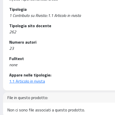
Tipologia
1 Contributo su Rivista::1.1 Articolo in rivista
Tipologia sito docente
262
Numero autori
23
Fulltext
none
Appare nelle tipologie:
1.1 Articolo in rivista
File in questo prodotto:
Non ci sono file associati a questo prodotto.