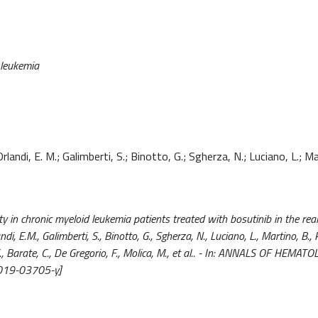
d leukemia
rlandi, E. M.; Galimberti, S.; Binotto, G.; Sgherza, N.; Luciano, L.; Ma
y in chronic myeloid leukemia patients treated with bosutinib in the real-
ndi, E.M., Galimberti, S., Binotto, G., Sgherza, N., Luciano, L., Martino, B.,
C., Barate, C., De Gregorio, F., Molica, M., et al.. - In: ANNALS OF HEMAT
019-03705-y]