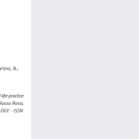
rtino, B.;
life practice
 Russo Rossi,
OLOGY. - ISSN