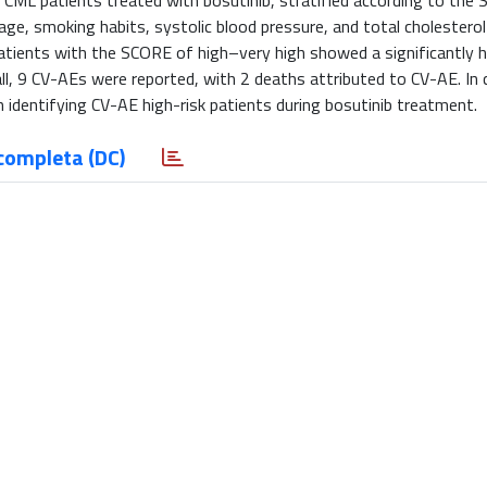
ve CML patients treated with bosutinib, stratified according to the
e, smoking habits, systolic blood pressure, and total cholesterol 
tients with the SCORE of high–very high showed a significantly h
ll, 9 CV-AEs were reported, with 2 deaths attributed to CV-AE. In 
identifying CV-AE high-risk patients during bosutinib treatment.
completa (DC)