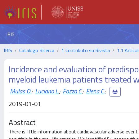
IRIS
IRIS
Catalogo Ricerca
1 Contributo su Rivista
1.1 Articol
Incidence and evaluation of predispos
myeloid leukemia patients treated wit
Mulas O.
;
Luciano L.
;
Fozza C.
;
Elena C.
;
2019-01-01
Abstract
There is little information about cardiovascular adverse event