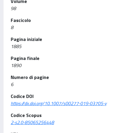
Volume
98
Fascicolo
8
Pagina iniziale
1885
Pagina finale
1890
Numero di pagine
6
Codice DOI
https://dx.doi.org/10.1007/s00277-019-03705-y
Codice Scopus
2-s2.0-85065256448