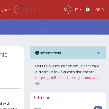
oglia
IT
LOGIN
nic
Informazioni
Utilizza questo identificativo per citare
o creare un link a questo documento:
https://hdl.handle.net/11388/2268
65
Citazioni
ed with
ND