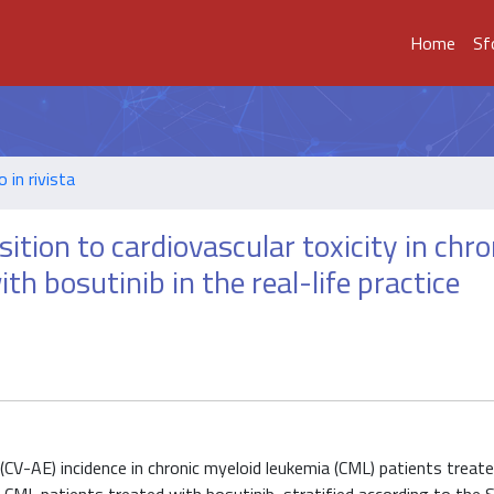
Home
Sf
o in rivista
ition to cardiovascular toxicity in chro
h bosutinib in the real-life practice
 (CV-AE) incidence in chronic myeloid leukemia (CML) patients treat