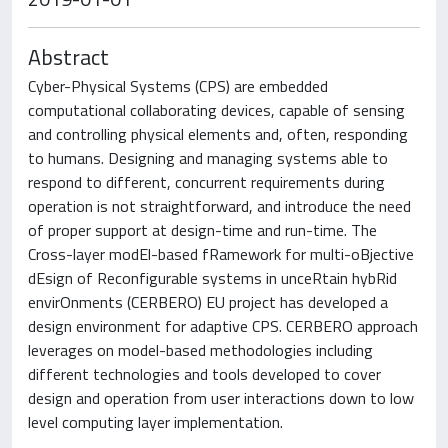
Abstract
Cyber-Physical Systems (CPS) are embedded
computational collaborating devices, capable of sensing
and controlling physical elements and, often, responding
to humans. Designing and managing systems able to
respond to different, concurrent requirements during
operation is not straightforward, and introduce the need
of proper support at design-time and run-time. The
Cross-layer modEl-based fRamework for multi-oBjective
dEsign of Reconfigurable systems in unceRtain hybRid
envirOnments (CERBERO) EU project has developed a
design environment for adaptive CPS. CERBERO approach
leverages on model-based methodologies including
different technologies and tools developed to cover
design and operation from user interactions down to low
level computing layer implementation.