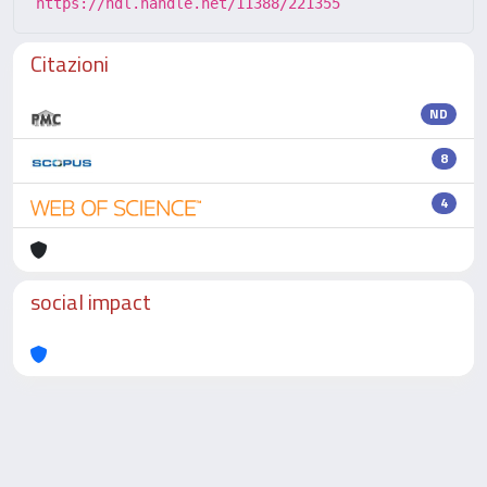
https://hdl.handle.net/11388/221355
Citazioni
ND
8
4
social impact
Powered by
IRIS
-
about IRIS
-