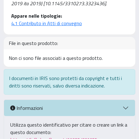
2019 ita 2019) [10.1145/3310273.3323436].
Appare nelle tipologie:
4.1 Contributo in Atti di convegno
File in questo prodotto:
Non ci sono file associati a questo prodotto.
I documenti in IRIS sono protetti da copyright e tutti i
diritti sono riservati, salvo diversa indicazione.
Informazioni
Utilizza questo identificativo per citare o creare un link a
questo documento: