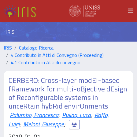
IRIS
IRIS
Catalogo Ricerca
4 Contributo in Atti di Convegno (Proceeding)
4.1 Contributo in Atti di convegno
CERBERO: Cross-layer modEl-based
fRamework for multi-oBjective dEsign
of Reconfigurable systems in
unceRtain hybRid envirOnments
Palumbo, Francesca
;
Pulina, Luca
;
Raffo,
Luigi
;
Meloni, Giuseppe
;
2019-01-01