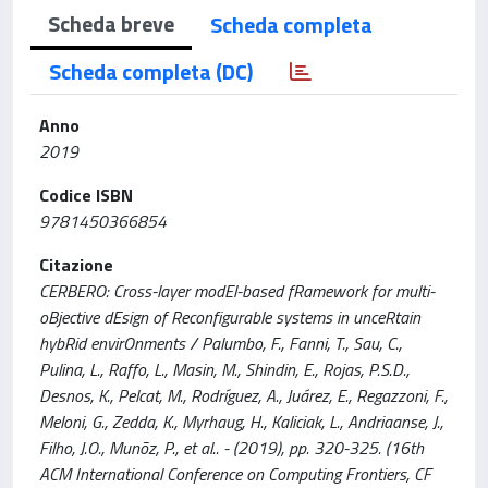
Scheda breve
Scheda completa
Scheda completa (DC)
Anno
2019
Codice ISBN
9781450366854
Citazione
CERBERO: Cross-layer modEl-based fRamework for multi-
oBjective dEsign of Reconfigurable systems in unceRtain
hybRid envirOnments / Palumbo, F., Fanni, T., Sau, C.,
Pulina, L., Raffo, L., Masin, M., Shindin, E., Rojas, P.S.D.,
Desnos, K., Pelcat, M., Rodríguez, A., Juárez, E., Regazzoni, F.,
Meloni, G., Zedda, K., Myrhaug, H., Kaliciak, L., Andriaanse, J.,
Filho, J.O., Munõz, P., et al.. - (2019), pp. 320-325. (16th
ACM International Conference on Computing Frontiers, CF