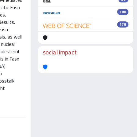
n)-mediated
cific Fasn
188
es,
Results:
178
Fasn
is, as well
 nuclear
social impact
holesterol
s in Fasn
oA)
n
rosstalk
ght