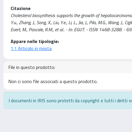
Citazione
Cholesterol biosynthesis supports the growth of hepatocarcinoma le
Y.u., Zhang, J., Song, X., Liu, Y.e., Li, L., Jia, J., Pilo, M.G., Wang, J.
Evert, M., Pascale, R.M., et al.. - In: EGUT. - ISSN 1468-3288.
Appare nelle tipologie:
1.1 Articolo in rivista
File in questo prodotto:
Non ci sono file associati a questo prodotto.
I documenti in IRIS sono protetti da copyright e tutti i diritti s