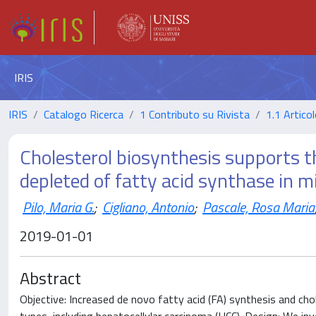
IRIS
IRIS
Catalogo Ricerca
1 Contributo su Rivista
1.1 Articol
Cholesterol biosynthesis supports 
depleted of fatty acid synthase in 
Pilo, Maria G.
;
Cigliano, Antonio
;
Pascale, Rosa Maria
2019-01-01
Abstract
Objective: Increased de novo fatty acid (FA) synthesis and ch