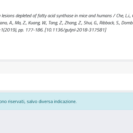
sions depleted of fatty acid synthase in mice and humans / Che, L.i., C
, Cigliano, A., Ma, Z., Kuang, W., Tang, Z., Zhang, Z., Shui, G., Ribback, S., Dom
 - 69:1(2019), pp. 177-186. [10.1136/gutjnl-2018-317581]
ono riservati, salvo diversa indicazione.