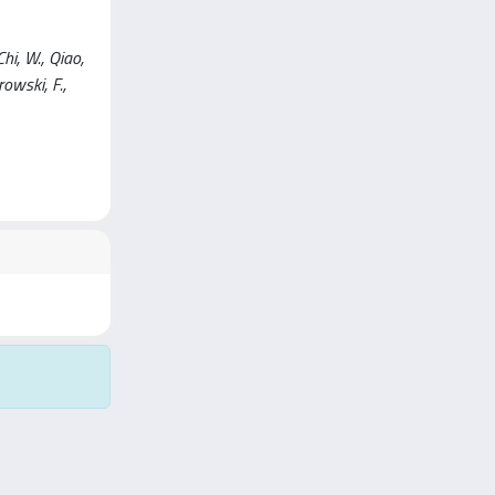
hi, W., Qiao,
browski, F.,