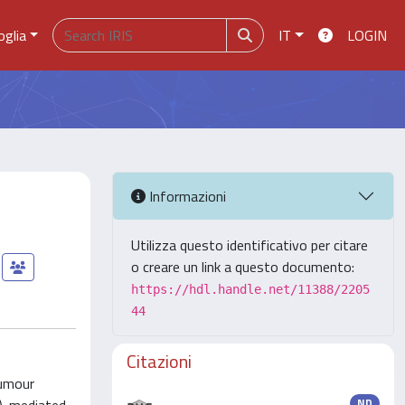
oglia
IT
LOGIN
Informazioni
Utilizza questo identificativo per citare
o creare un link a questo documento:
https://hdl.handle.net/11388/2205
44
Citazioni
tumour
ND