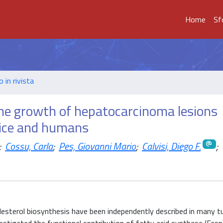
Home
Sf
o in rivista
the growth of hepatocarcinoma lesions
mice and humans
;
Cossu, Carla
;
Pes, Giovanni Mario
;
Calvisi, Diego F.
;
olesterol biosynthesis have been independently described in many 