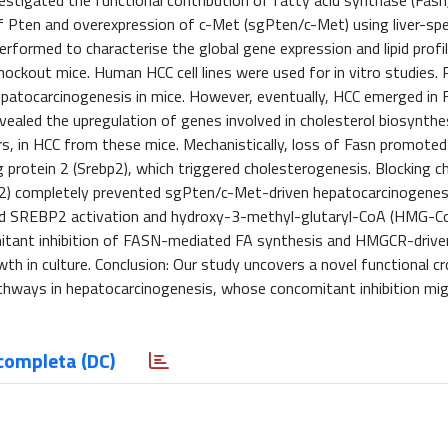
vestigated the functional contribution of fatty acid synthase (Fas
f Pten and overexpression of c-Met (sgPten/c-Met) using liver-spe
erformed to characterise the global gene expression and lipid profil
ckout mice. Human HCC cell lines were used for in vitro studies. 
epatocarcinogenesis in mice. However, eventually, HCC emerged in 
ealed the upregulation of genes involved in cholesterol biosynthes
ers, in HCC from these mice. Mechanistically, loss of Fasn promoted
g protein 2 (Srebp2), which triggered cholesterogenesis. Blocking c
2) completely prevented sgPten/c-Met-driven hepatocarcinogenesi
eased SREBP2 activation and hydroxy-3-methyl-glutaryl-CoA (HMG-C
mitant inhibition of FASN-mediated FA synthesis and HMGCR-drive
wth in culture. Conclusion: Our study uncovers a novel functional c
athways in hepatocarcinogenesis, whose concomitant inhibition mi
completa (DC)