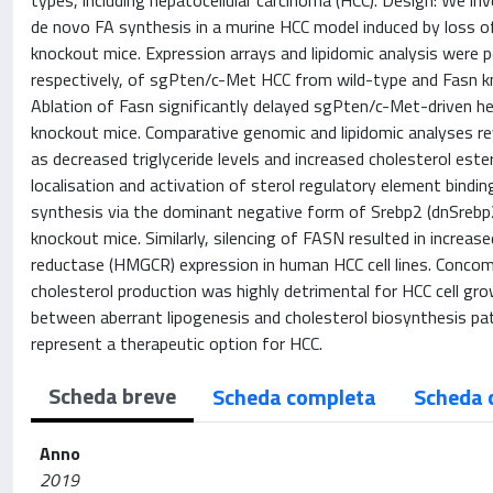
types, including hepatocellular carcinoma (HCC). Design: We in
de novo FA synthesis in a murine HCC model induced by loss o
knockout mice. Expression arrays and lipidomic analysis were p
respectively, of sgPten/c-Met HCC from wild-type and Fasn kno
Ablation of Fasn significantly delayed sgPten/c-Met-driven h
knockout mice. Comparative genomic and lipidomic analyses rev
as decreased triglyceride levels and increased cholesterol est
localisation and activation of sterol regulatory element bindin
synthesis via the dominant negative form of Srebp2 (dnSrebp
knockout mice. Similarly, silencing of FASN resulted in incr
reductase (HMGCR) expression in human HCC cell lines. Conco
cholesterol production was highly detrimental for HCC cell gro
between aberrant lipogenesis and cholesterol biosynthesis p
represent a therapeutic option for HCC.
Scheda breve
Scheda completa
Scheda 
Anno
2019