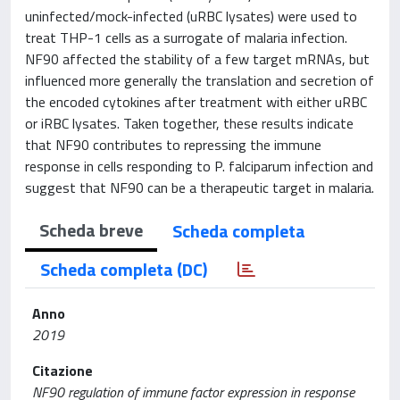
uninfected/mock-infected (uRBC lysates) were used to
treat THP-1 cells as a surrogate of malaria infection.
NF90 affected the stability of a few target mRNAs, but
influenced more generally the translation and secretion of
the encoded cytokines after treatment with either uRBC
or iRBC lysates. Taken together, these results indicate
that NF90 contributes to repressing the immune
response in cells responding to P. falciparum infection and
suggest that NF90 can be a therapeutic target in malaria.
Scheda breve
Scheda completa
Scheda completa (DC)
Anno
2019
Citazione
NF90 regulation of immune factor expression in response