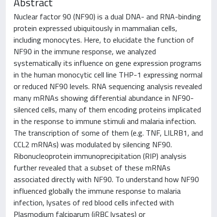
Abstract
Nuclear factor 90 (NF90) is a dual DNA- and RNA-binding
protein expressed ubiquitously in mammalian cells,
including monocytes. Here, to elucidate the function of
NF90 in the immune response, we analyzed
systematically its influence on gene expression programs
in the human monocytic cell line THP-1 expressing normal
or reduced NF90 levels. RNA sequencing analysis revealed
many mRNAs showing differential abundance in NF90-
silenced cells, many of them encoding proteins implicated
in the response to immune stimuli and malaria infection.
The transcription of some of them (e.g. TNF, LILRB1, and
CCL2 mRNAs) was modulated by silencing NF90.
Ribonucleoprotein immunoprecipitation (RIP) analysis
further revealed that a subset of these mRNAs
associated directly with NF90. To understand how NF90
influenced globally the immune response to malaria
infection, lysates of red blood cells infected with
Plasmodium falciparum (iRBC lysates) or