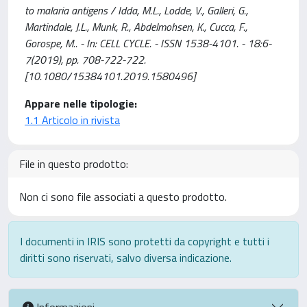
to malaria antigens / Idda, M.L., Lodde, V., Galleri, G.,
Martindale, J.L., Munk, R., Abdelmohsen, K., Cucca, F.,
Gorospe, M.. - In: CELL CYCLE. - ISSN 1538-4101. - 18:6-
7(2019), pp. 708-722-722.
[10.1080/15384101.2019.1580496]
Appare nelle tipologie:
1.1 Articolo in rivista
File in questo prodotto:
Non ci sono file associati a questo prodotto.
I documenti in IRIS sono protetti da copyright e tutti i
diritti sono riservati, salvo diversa indicazione.
Informazioni