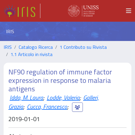
IRIS
IRIS
Catalogo Ricerca
1 Contributo su Rivista
1.1 Articolo in rivista
NF90 regulation of immune factor
expression in response to malaria
antigens
Idda, M. Laura
;
Lodde, Valeria
;
Galleri,
Grazia
;
Cucca, Francesco
;
2019-01-01