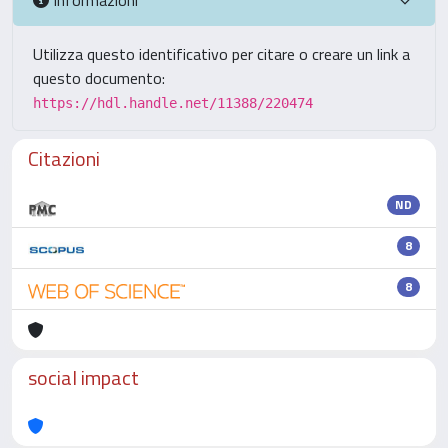
Utilizza questo identificativo per citare o creare un link a
questo documento:
https://hdl.handle.net/11388/220474
Citazioni
ND
8
8
social impact