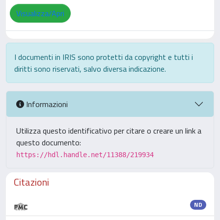
Visualizza/Apri
I documenti in IRIS sono protetti da copyright e tutti i
diritti sono riservati, salvo diversa indicazione.
Informazioni
Utilizza questo identificativo per citare o creare un link a
questo documento:
https://hdl.handle.net/11388/219934
Citazioni
ND