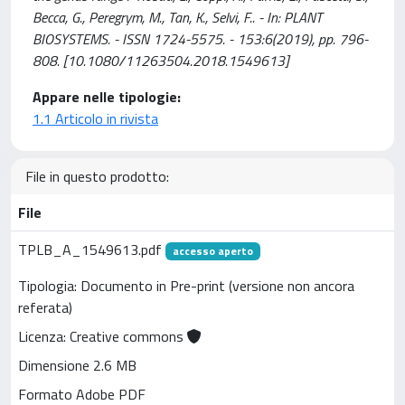
Becca, G., Peregrym, M., Tan, K., Selvi, F.. - In: PLANT
BIOSYSTEMS. - ISSN 1724-5575. - 153:6(2019), pp. 796-
808. [10.1080/11263504.2018.1549613]
Appare nelle tipologie:
1.1 Articolo in rivista
File in questo prodotto:
File
TPLB_A_1549613.pdf
accesso aperto
Tipologia: Documento in Pre-print (versione non ancora
referata)
Licenza: Creative commons
Dimensione 2.6 MB
Formato Adobe PDF