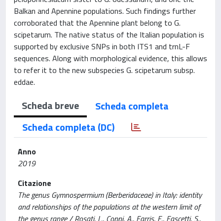
Balkan and Apennine populations. Such findings further
corroborated that the Apennine plant belong to G.
scipetarum. The native status of the Italian population is
supported by exclusive SNPs in both ITS1 and trnL-F
sequences. Along with morphological evidence, this allows
to refer it to the new subspecies G. scipetarum subsp.
eddae.
Scheda breve
Scheda completa
Scheda completa (DC)
Anno
2019
Citazione
The genus Gymnospermium (Berberidaceae) in Italy: identity
and relationships of the populations at the western limit of
the genus range / Rosati, L., Coppi, A., Farris, E., Fascetti, S.,