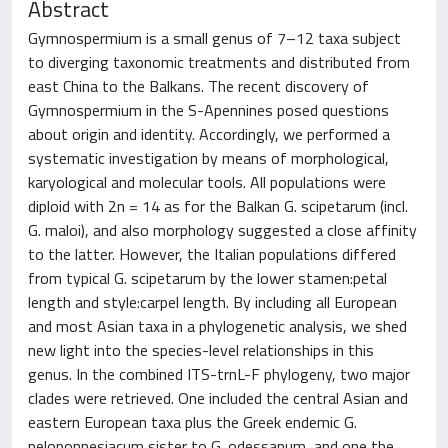
Abstract
Gymnospermium is a small genus of 7–12 taxa subject
to diverging taxonomic treatments and distributed from
east China to the Balkans. The recent discovery of
Gymnospermium in the S-Apennines posed questions
about origin and identity. Accordingly, we performed a
systematic investigation by means of morphological,
karyological and molecular tools. All populations were
diploid with 2n = 14 as for the Balkan G. scipetarum (incl.
G. maloi), and also morphology suggested a close affinity
to the latter. However, the Italian populations differed
from typical G. scipetarum by the lower stamen:petal
length and style:carpel length. By including all European
and most Asian taxa in a phylogenetic analysis, we shed
new light into the species-level relationships in this
genus. In the combined ITS-trnL-F phylogeny, two major
clades were retrieved. One included the central Asian and
eastern European taxa plus the Greek endemic G.
peloponnesiacum sister to G. odessanum, and one the