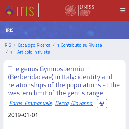
IRIS
IRIS
Catalogo Ricerca
1 Contributo su Rivista
1.1 Articolo in rivista
The genus Gymnospermium
(Berberidaceae) in Italy: identity and
relationships of the populations at the
western limit of the genus range
Farris, Emmanuele
;
Becca, Giovanna
;
2019-01-01