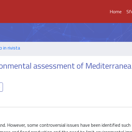
Home
Sf
o in rivista
ironmental assessment of Mediterrane
d. However, some controversial issues have been identified such 