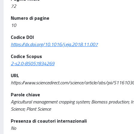
72
Numero di pagine
10
Codice DOI
https://dx.doi.org/10.1016/j.eja.2018.11.007
Codice Scopus
2-s2.0-85057834269
URL
https://www.sciencedirect.com/science/article/abs/pii/S116
Parole chiave
Agricultural management cropping system; Biomass production; Irr
Science; Plant Science
Presenza di coautori internazionali
No