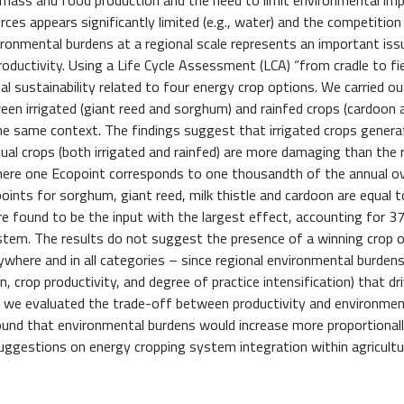
omass and food production and the need to limit environmental imp
es appears significantly limited (e.g., water) and the competition 
ironmental burdens at a regional scale represents an important issu
oductivity. Using a Life Cycle Assessment (LCA) “from cradle to fi
l sustainability related to four energy crop options. We carried o
een irrigated (giant reed and sorghum) and rainfed crops (cardoon 
he same context. The findings suggest that irrigated crops genera
al crops (both irrigated and rainfed) are more damaging than the 
here one Ecopoint corresponds to one thousandth of the annual ov
ints for sorghum, giant reed, milk thistle and cardoon are equal 
were found to be the input with the largest effect, accounting for 3
tem. The results do not suggest the presence of a winning crop opt
here and in all categories – since regional environmental burdens
on, crop productivity, and degree of practice intensification) that d
ve, we evaluated the trade-off between productivity and environmen
found that environmental burdens would increase more proportional
 suggestions on energy cropping system integration within agricultu