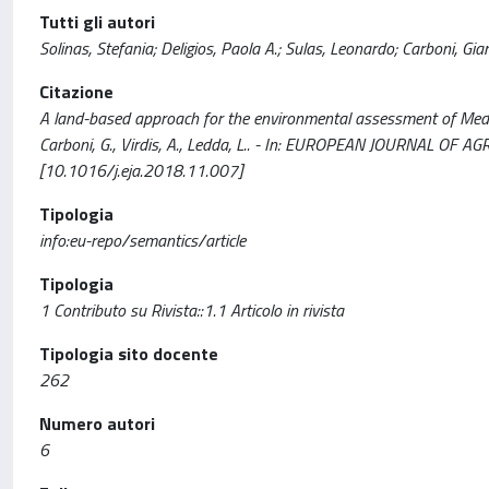
Tutti gli autori
Solinas, Stefania; Deligios, Paola A.; Sulas, Leonardo; Carboni, Gian
Citazione
A land-based approach for the environmental assessment of Mediter
Carboni, G., Virdis, A., Ledda, L.. - In: EUROPEAN JOURNAL OF 
[10.1016/j.eja.2018.11.007]
Tipologia
info:eu-repo/semantics/article
Tipologia
1 Contributo su Rivista::1.1 Articolo in rivista
Tipologia sito docente
262
Numero autori
6