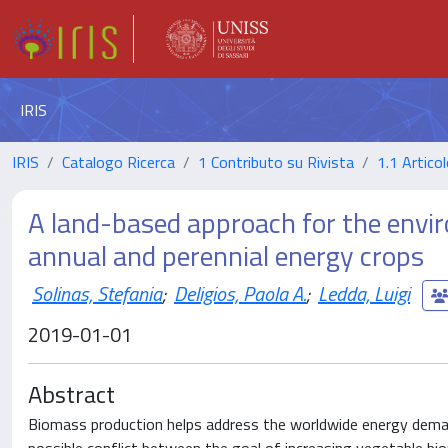
IRIS
IRIS
Catalogo Ricerca
1 Contributo su Rivista
1.1 Articol
A land-based approach for the env
annual and perennial energy crops
Solinas, Stefania
;
Deligios, Paola A.
;
Ledda, Luigi
2019-01-01
Abstract
Biomass production helps address the worldwide energy deman