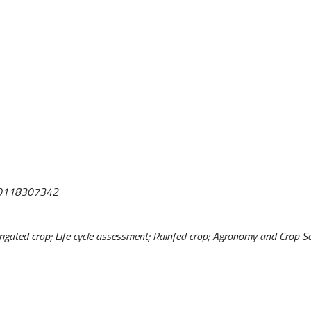
1030118307342
igated crop; Life cycle assessment; Rainfed crop; Agronomy and Crop Sci