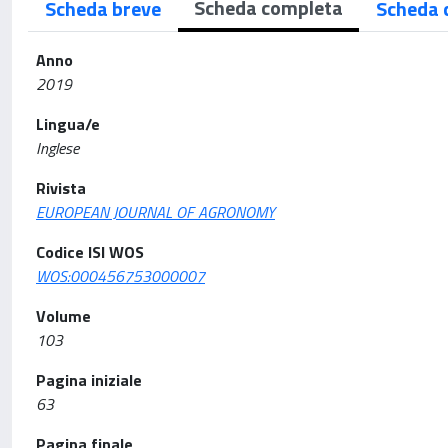
Scheda completa
Scheda breve
Scheda 
Anno
2019
Lingua/e
Inglese
Rivista
EUROPEAN JOURNAL OF AGRONOMY
Codice ISI WOS
WOS:000456753000007
Volume
103
Pagina iniziale
63
Pagina finale