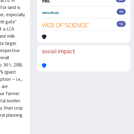
acts. In
for land is
15
e, especially
eld gate”
12
ut a LCA
and milk
te larger
social impact
respective
erall
to 361, 288,
7% (giant
ion – i.e.,
 are
rive farmer
tal burden
ly than crop
ral planning