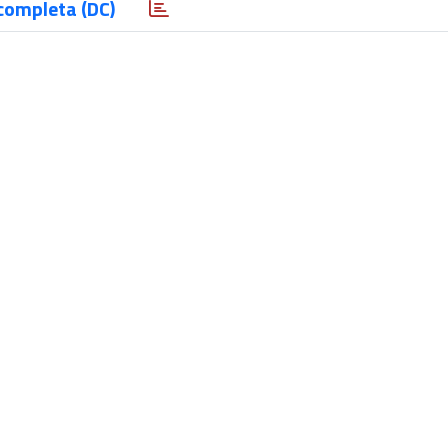
completa (DC)