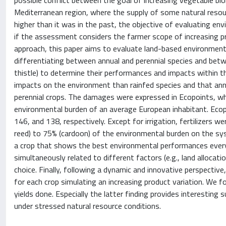
possible conflict between the goal of increasing vegetable bi
Mediterranean region, where the supply of some natural resourc
higher than it was in the past, the objective of evaluating env
if the assessment considers the farmer scope of increasing pr
approach, this paper aims to evaluate land-based environmenta
differentiating between annual and perennial species and betw
thistle) to determine their performances and impacts within t
impacts on the environment than rainfed species and that annu
perennial crops. The damages were expressed in Ecopoints, w
environmental burden of an average European inhabitant. Ecopo
146, and 138, respectively. Except for irrigation, fertilizers 
reed) to 75% (cardoon) of the environmental burden on the sys
a crop that shows the best environmental performances everyw
simultaneously related to different factors (e.g., land allocati
choice. Finally, following a dynamic and innovative perspecti
for each crop simulating an increasing product variation. We 
yields done. Especially the latter finding provides interesting
under stressed natural resource conditions.