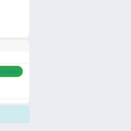
lizza/Apri