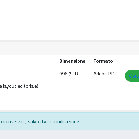
Dimensione
Formato
996.7 kB
Adobe PDF
Visua
 layout editoriale)
ono riservati, salvo diversa indicazione.