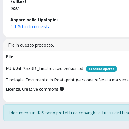
Fulltext
open
Appare nelle tipologie:
1.1 Articolo in rivista
File in questo prodotto:
File
EURAGR7539R_final revised version.pdf
accesso aperto
Tipologia: Documento in Post-print (versione referata ma senza
Licenza: Creative commons
I documenti in IRIS sono protetti da copyright e tutti i diritti s