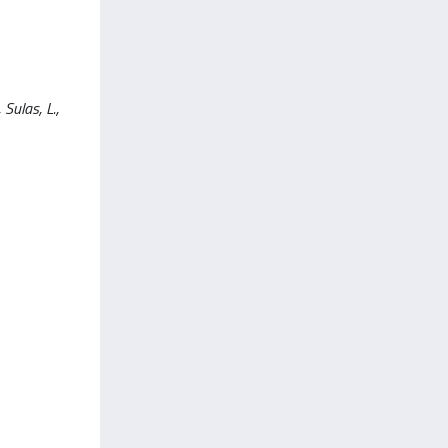
Sulas, L.,