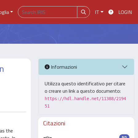
oglia
IT
LOGIN
an
Informazioni
Utilizza questo identificativo per citare
o creare un link a questo documento:
https://hdl.handle.net/11388/2194
51
Citazioni
as the
ND