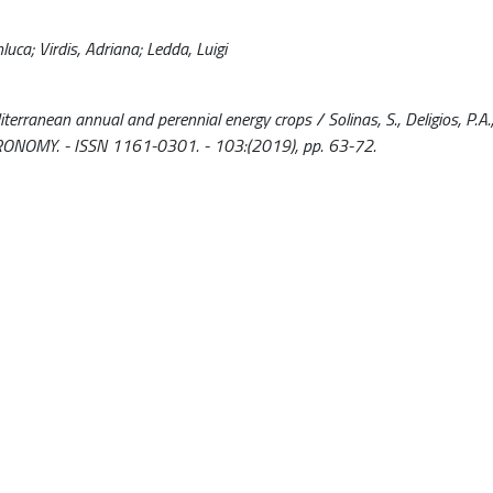
luca; Virdis, Adriana; Ledda, Luigi
ranean annual and perennial energy crops / Solinas, S., Deligios, P.A., 
AGRONOMY. - ISSN 1161-0301. - 103:(2019), pp. 63-72.