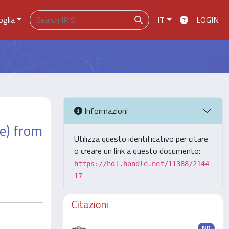
oglia
IT
LOGIN
Informazioni
ae) from
Utilizza questo identificativo per citare
o creare un link a questo documento:
https://hdl.handle.net/11388/2144
17
Citazioni
ND