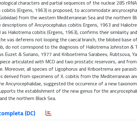
logical characters and partial sequences of the nuclear 28S rRNA
 cobitis (Ergens, 1963) is proposed, to accommodate ancyrocepha
(Gobiidae) from the western Mediterranean Sea and the northern Bl
e descriptions of Ancyrocephalus cobitis Ergens, 1963 and Haliotr
s Haliotrema cobitis (Ergens, 1963), confirms their similarity an
the vas deferens not looping the caecal branch, the bilobed base o
mb, do not correspond to the diagnosis of Haliotrema Johnston & 
orus Euzet & Suriano, 1977 and Kriboetrema Sarabeev, Rubtsova, Y
piece articulated with MCO and two prostatic reservoirs, and from 
re. Moreover, all species of Ligophorus and Kriboetrema are parasi
 derived from specimens of X. cobitis from the Mediterranean and
the Ancyrocephalidae, suggested the occurrence of a new taxonomi
 supports the establishment of the new genus for the ancyrocephal
 and the northern Black Sea.
completa (DC)