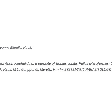
ovanni; Merella, Paolo
a: Ancyrocephalidae), a parasite of Gobius cobitis Pallas (Perciformes: 
, Piras, M.C., Garippa, G., Merella, P.. - In: SYSTEMATIC PARASITOLOGY.