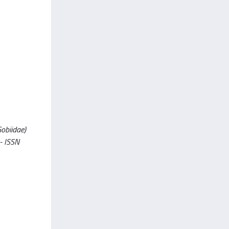
Gobiidae)
 - ISSN