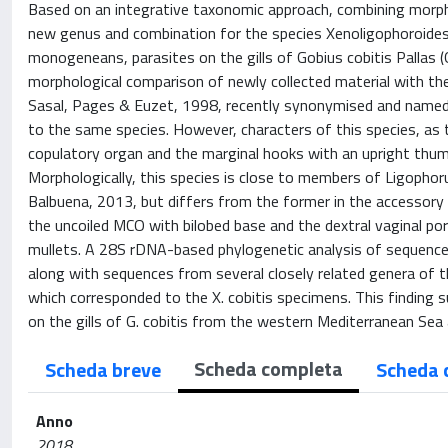
Based on an integrative taxonomic approach, combining morpho
new genus and combination for the species Xenoligophoroides
monogeneans, parasites on the gills of Gobius cobitis Pallas 
morphological comparison of newly collected material with th
Sasal, Pages & Euzet, 1998, recently synonymised and named a
to the same species. However, characters of this species, as 
copulatory organ and the marginal hooks with an upright thu
Morphologically, this species is close to members of Ligoph
Balbuena, 2013, but differs from the former in the accessory 
the uncoiled MCO with bilobed base and the dextral vaginal po
mullets. A 28S rDNA-based phylogenetic analysis of sequences
along with sequences from several closely related genera of 
which corresponded to the X. cobitis specimens. This finding
on the gills of G. cobitis from the western Mediterranean Sea
Scheda completa
Scheda breve
Scheda 
Anno
2018