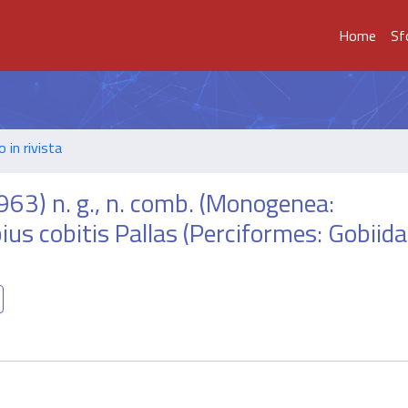
Home
Sf
o in rivista
963) n. g., n. comb. (Monogenea:
ius cobitis Pallas (Perciformes: Gobiid