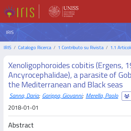
IRIS
IRIS
Catalogo Ricerca
1 Contributo su Rivista
1.1 Articol
Xenoligophoroides cobitis (Ergens, 1
Ancyrocephalidae), a parasite of Gob
the Mediterranean and Black seas
Sanna, Daria
;
Garippa, Giovanni
;
Merella, Paolo
2018-01-01
Abstract