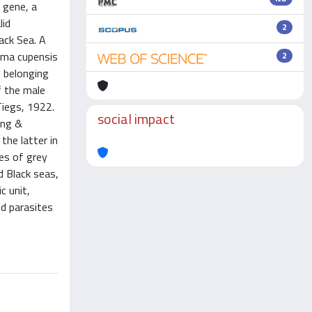
 gene, a
lid
2
ack Sea. A
ema cupensis
2
d belonging
f the male
Tiegs, 1922.
social impact
ang &
the latter in
tes of grey
 Black seas,
c unit,
id parasites