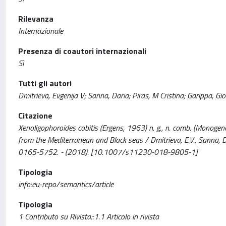
Rilevanza
Internazionale
Presenza di coautori internazionali
Sì
Tutti gli autori
Dmitrieva, Evgenija V; Sanna, Daria; Piras, M Cristina; Garippa, Gi
Citazione
Xenoligophoroides cobitis (Ergens, 1963) n. g., n. comb. (Monogene
from the Mediterranean and Black seas / Dmitrieva, E.V., Sanna, D.
0165-5752. - (2018). [10.1007/s11230-018-9805-1]
Tipologia
info:eu-repo/semantics/article
Tipologia
1 Contributo su Rivista::1.1 Articolo in rivista