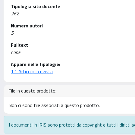
Tipologia sito docente
262
Numero autori
5
Fulltext
none
Appare nelle tipologie:
1.1 Articolo in rivista
File in questo prodotto:
Non ci sono file associati a questo prodotto.
I documenti in IRIS sono protetti da copyright e tutti i diritti s