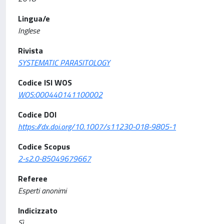
Lingua/e
Inglese
Rivista
SYSTEMATIC PARASITOLOGY
Codice ISI WOS
WOS:000440141100002
Codice DOI
https://dx.doi.org/10.1007/s11230-018-9805-1
Codice Scopus
2-s2.0-85049679667
Referee
Esperti anonimi
Indicizzato
Sì