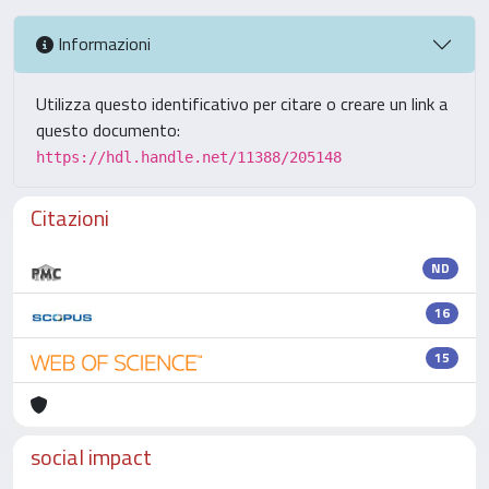
Informazioni
Utilizza questo identificativo per citare o creare un link a
questo documento:
https://hdl.handle.net/11388/205148
Citazioni
ND
16
15
social impact