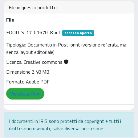
File in questo prodotto:
File
FOOD-S-17-01670-8.pdf
accesso aperto
Tipologia: Documento in Post-print (versione referata ma
senza layout editoriale)
Licenza: Creative commons
Dimensione 2.48 MB
Formato Adobe PDF
Visualizza/Apri
I documenti in IRIS sono protetti da copyright e tutti i
diritti sono riservati, salvo diversa indicazione.