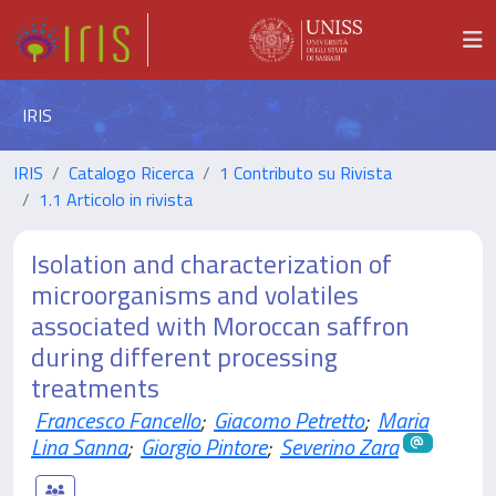
IRIS
IRIS
Catalogo Ricerca
1 Contributo su Rivista
1.1 Articolo in rivista
Isolation and characterization of
microorganisms and volatiles
associated with Moroccan saffron
during different processing
treatments
Francesco Fancello
;
Giacomo Petretto
;
Maria
Lina Sanna
;
Giorgio Pintore
;
Severino Zara