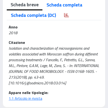
Scheda breve
Scheda completa
Scheda completa (DC)
Anno
2018
Citazione
Isolation and characterization of microorganisms and
volatiles associated with Moroccan saffron during different
processing treatments / Fancello, F., Petretto, G.L., Sanna,
M.L., Pintore, G.A.M., Lage, M., Zara, S.. - In: INTERNATIONAL
JOURNAL OF FOOD MICROBIOLOGY. - ISSN 0168-1605. -
273:(2018), pp. 43-49.
[10.1016/j.ijfoodmicro.2018.03.014]
Appare nelle tipologie:
1.1 Articolo in rivista