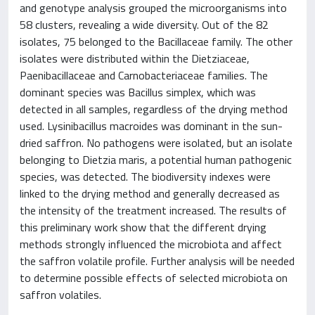
and genotype analysis grouped the microorganisms into
58 clusters, revealing a wide diversity. Out of the 82
isolates, 75 belonged to the Bacillaceae family. The other
isolates were distributed within the Dietziaceae,
Paenibacillaceae and Carnobacteriaceae families. The
dominant species was Bacillus simplex, which was
detected in all samples, regardless of the drying method
used. Lysinibacillus macroides was dominant in the sun-
dried saffron. No pathogens were isolated, but an isolate
belonging to Dietzia maris, a potential human pathogenic
species, was detected. The biodiversity indexes were
linked to the drying method and generally decreased as
the intensity of the treatment increased. The results of
this preliminary work show that the different drying
methods strongly influenced the microbiota and affect
the saffron volatile profile. Further analysis will be needed
to determine possible effects of selected microbiota on
saffron volatiles.