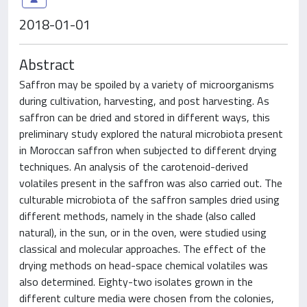
2018-01-01
Abstract
Saffron may be spoiled by a variety of microorganisms
during cultivation, harvesting, and post harvesting. As
saffron can be dried and stored in different ways, this
preliminary study explored the natural microbiota present
in Moroccan saffron when subjected to different drying
techniques. An analysis of the carotenoid-derived
volatiles present in the saffron was also carried out. The
culturable microbiota of the saffron samples dried using
different methods, namely in the shade (also called
natural), in the sun, or in the oven, were studied using
classical and molecular approaches. The effect of the
drying methods on head-space chemical volatiles was
also determined. Eighty-two isolates grown in the
different culture media were chosen from the colonies,