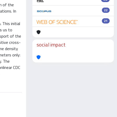
n of the
22
ations. In
21
This initial
ws us to
sport of the
itive cross-
social impact
ime density
meters only:
y. The
onlinear CDC
.