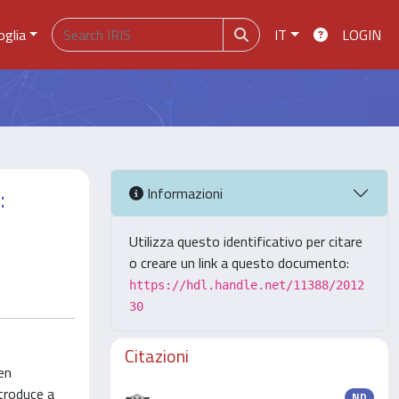
oglia
IT
LOGIN
:
Informazioni
Utilizza questo identificativo per citare
o creare un link a questo documento:
https://hdl.handle.net/11388/2012
30
Citazioni
en
ntroduce a
ND