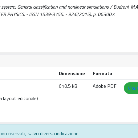
 system: General classification and nonlinear simulations / Budroni, M.A..
R PHYSICS. - ISSN 1539-3755. - 92:6(2015), p. 063007.
Dimensione
Formato
610.5 kB
Adobe PDF
Visua
 layout editoriale)
ono riservati, salvo diversa indicazione.