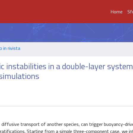
Home
Sf
o in rivista
instabilities in a double-layer system
 simulations
e diffusive transport of another species, can trigger buoyancy-driv
 stratifications. Starting from a simple three-component case, we i