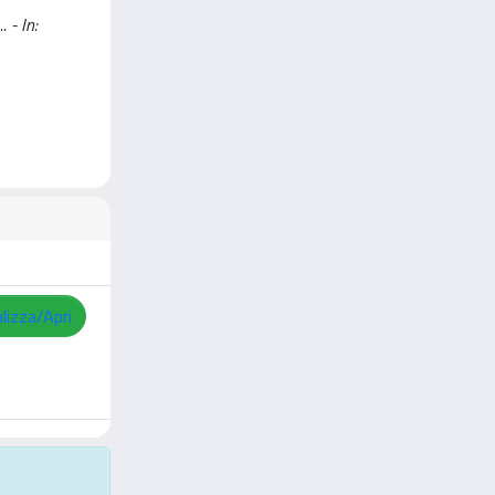
 - In:
lizza/Apri