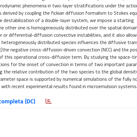
drodynamic phenomena in two-layer stratifications under the actio
s derived by coupling the fickian diffusion formalism to Stokes equ
ve destabilization of a double-layer system, we impose a starting
e other one is homogeneously distributed over the spatial domain. 
or differential-diffusion convective instabilities, and it also allo
e heterogeneously distributed species influences the diffusive tran
the negative cross-diffusion-driven convection (NCC) and the pos
 of this operational cross-diffusion term. By studying the space-t
ditions for the onset of convection in terms of two important para
g the relative contribution of the two species to the global densit
rameter space is supported by numerical simulations of the fully n
 with recent experimental results found in microemulsion systems
completa (DC)