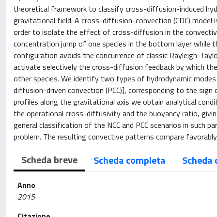
theoretical framework to classify cross-diffusion-induced hy
gravitational field. A cross-diffusion-convection (CDC) model i
order to isolate the effect of cross-diffusion in the convecti
concentration jump of one species in the bottom layer while th
configuration avoids the concurrence of classic Rayleigh-Taylor 
activate selectively the cross-diffusion feedback by which th
other species. We identify two types of hydrodynamic modes [
diffusion-driven convection (PCC)], corresponding to the sign
profiles along the gravitational axis we obtain analytical con
the operational cross-diffusivity and the buoyancy ratio, givin
general classification of the NCC and PCC scenarios in such pa
problem. The resulting convective patterns compare favorably
Scheda breve
Scheda completa
Scheda 
Anno
2015
Citazione