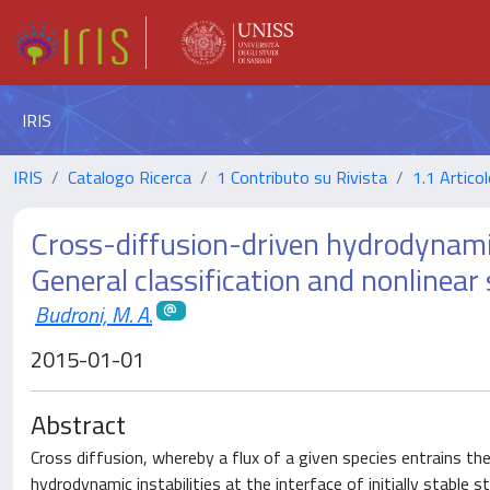
IRIS
IRIS
Catalogo Ricerca
1 Contributo su Rivista
1.1 Articol
Cross-diffusion-driven hydrodynamic 
General classification and nonlinear
Budroni, M. A.
2015-01-01
Abstract
Cross diffusion, whereby a flux of a given species entrains th
hydrodynamic instabilities at the interface of initially stable