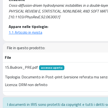
Cross-diffusion-driven hydrodynamic instabilities in a double-layer
PHYSICAL REVIEW E, STATISTICAL, NONLINEAR, AND SOFT MATTE
[10.1103/PhysRevE.92.063007]
Appare nelle tipologie:
1.1 Articolo in rivista
File in questo prodotto:
File
15.Budroni_PRE.pdf
accesso aperto
Tipologia: Documento in Post-print (versione referata ma senza
Licenza: DRM non definito
I documenti in IRIS sono protetti da copyright e tutti i diritti s