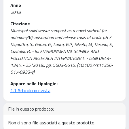
Anno
2018
Citazione
Municipal solid waste compost as a novel sorbent for
antimony(V): adsorption and release trials at acidic pH /
Diquattro, S., Garau, G., Lauro, G.P., Silvetti, M., Deiana, S.,
Castaldi, P.. - In: ENVIRONMENTAL SCIENCE AND
POLLUTION RESEARCH INTERNATIONAL. - ISSN 0944-
1344. - 25:(2018), pp. 5603-5615. [10.1007/s11356-
017-0933-y]
Appare nelle tipologie:
1.1 Articolo in rivista
File in questo prodotto:
Non ci sono file associati a questo prodotto.