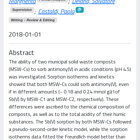
Margherita
;
Deiana, Salvatore
;
Castaldi, Paola
Supervision
Writing – Review & Editing
2018-01-01
Abstract
The ability of two municipal solid waste composts
(MSW-Cs) to sorb antimony(V) in acidic conditions (pH 4.5)
was investigated. Sorption isotherms and kinetics
showed that both MSW-Cs could sorb antimony(V), even
if in different amounts (~ 0.18 and 0.24 mmol gâ1of
Sb(V) by MSW-C1 and MSW-C2, respectively). These
differences were ascribed to the chemical composition of
composts, as well as to the total acidity of their humic
substances. The Sb(V) sorption by both MSW-Cs followed
a pseudo-second-order kinetic model, while the sorption
isotherms data fitted the Freundlich model better than