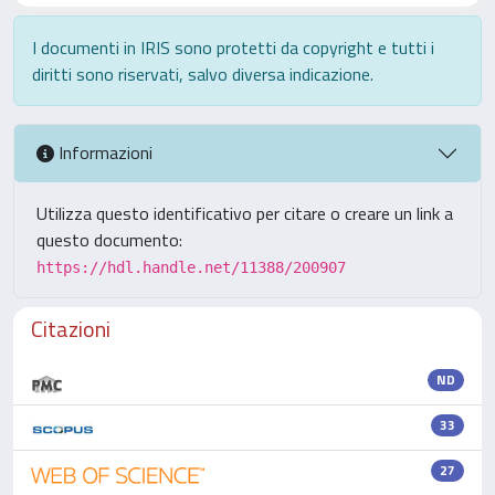
I documenti in IRIS sono protetti da copyright e tutti i
diritti sono riservati, salvo diversa indicazione.
Informazioni
Utilizza questo identificativo per citare o creare un link a
questo documento:
https://hdl.handle.net/11388/200907
Citazioni
ND
33
27