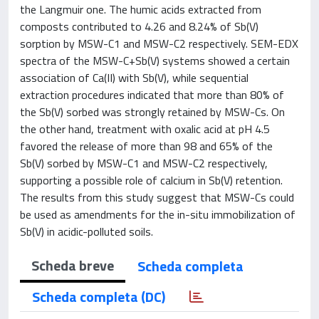
the Langmuir one. The humic acids extracted from
composts contributed to 4.26 and 8.24% of Sb(V)
sorption by MSW-C1 and MSW-C2 respectively. SEM-EDX
spectra of the MSW-C+Sb(V) systems showed a certain
association of Ca(II) with Sb(V), while sequential
extraction procedures indicated that more than 80% of
the Sb(V) sorbed was strongly retained by MSW-Cs. On
the other hand, treatment with oxalic acid at pH 4.5
favored the release of more than 98 and 65% of the
Sb(V) sorbed by MSW-C1 and MSW-C2 respectively,
supporting a possible role of calcium in Sb(V) retention.
The results from this study suggest that MSW-Cs could
be used as amendments for the in-situ immobilization of
Sb(V) in acidic-polluted soils.
Scheda breve
Scheda completa
Scheda completa (DC)