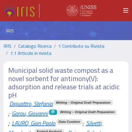
IRIS
IRIS
Catalogo Ricerca
1 Contributo su Rivista
1.1 Articolo in rivista
Municipal solid waste compost as a
novel sorbent for antimony(V):
adsorption and release trials at acidic
pH
Diquattro, Stefania
Writing – Original Draft Preparation
;
Garau, Giovanni
Writing – Original Draft Preparation
;
LAURO, Gian Paolo
;
Silvetti,
Data Curation
Formal Analysis