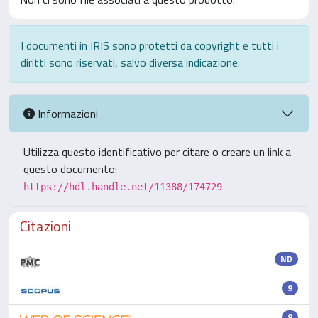
I documenti in IRIS sono protetti da copyright e tutti i
diritti sono riservati, salvo diversa indicazione.
Informazioni
Utilizza questo identificativo per citare o creare un link a
questo documento:
https://hdl.handle.net/11388/174729
Citazioni
ND
9
9