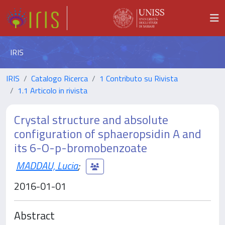
IRIS
IRIS
Catalogo Ricerca
1 Contributo su Rivista
1.1 Articolo in rivista
Crystal structure and absolute
configuration of sphaeropsidin A and
its 6-O-p-bromobenzoate
MADDAU, Lucia
;
2016-01-01
Abstract