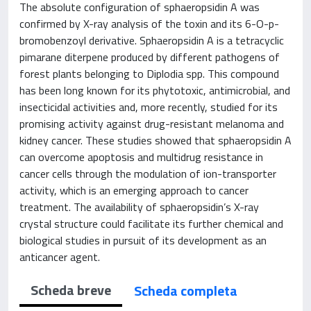
The absolute configuration of sphaeropsidin A was
confirmed by X-ray analysis of the toxin and its 6-O-p-
bromobenzoyl derivative. Sphaeropsidin A is a tetracyclic
pimarane diterpene produced by different pathogens of
forest plants belonging to Diplodia spp. This compound
has been long known for its phytotoxic, antimicrobial, and
insecticidal activities and, more recently, studied for its
promising activity against drug-resistant melanoma and
kidney cancer. These studies showed that sphaeropsidin A
can overcome apoptosis and multidrug resistance in
cancer cells through the modulation of ion-transporter
activity, which is an emerging approach to cancer
treatment. The availability of sphaeropsidin’s X-ray
crystal structure could facilitate its further chemical and
biological studies in pursuit of its development as an
anticancer agent.
Scheda breve
Scheda completa