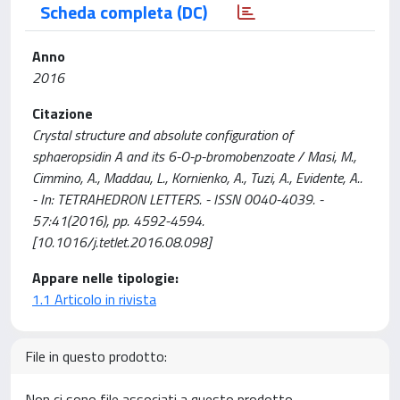
Scheda completa (DC)
Anno
2016
Citazione
Crystal structure and absolute configuration of
sphaeropsidin A and its 6-O-p-bromobenzoate / Masi, M.,
Cimmino, A., Maddau, L., Kornienko, A., Tuzi, A., Evidente, A..
- In: TETRAHEDRON LETTERS. - ISSN 0040-4039. -
57:41(2016), pp. 4592-4594.
[10.1016/j.tetlet.2016.08.098]
Appare nelle tipologie:
1.1 Articolo in rivista
File in questo prodotto:
Non ci sono file associati a questo prodotto.