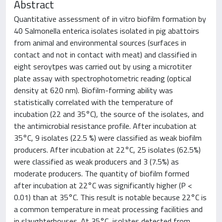
Abstract
Quantitative assessment of in vitro biofilm formation by
40 Salmonella enterica isolates isolated in pig abattoirs
from animal and environmental sources (surfaces in
contact and not in contact with meat) and classified in
eight seroytpes was carried out by using a microtiter
plate assay with spectrophotometric reading (optical
density at 620 nm). Biofilm-forming ability was
statistically correlated with the temperature of
incubation (22 and 35°C), the source of the isolates, and
the antimicrobial resistance profile. After incubation at
35°C, 9 isolates (22.5 %) were classified as weak biofilm
producers. After incubation at 22°C, 25 isolates (62.5%)
were classified as weak producers and 3 (7.5%) as
moderate producers. The quantity of biofilm formed
after incubation at 22°C was significantly higher (P <
0.01) than at 35°C. This result is notable because 22°C is
a common temperature in meat processing facilities and
in slaughterhouses. At 35°C, isolates detected from