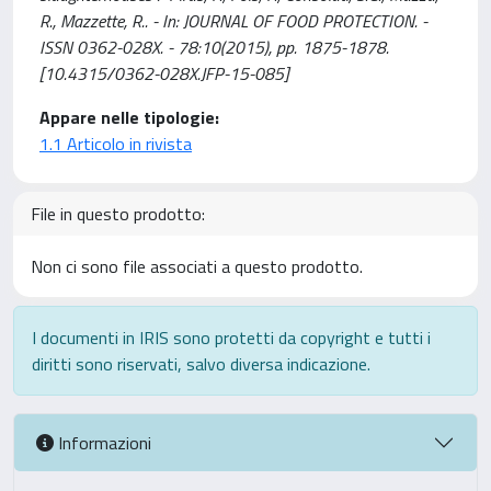
R., Mazzette, R.. - In: JOURNAL OF FOOD PROTECTION. -
ISSN 0362-028X. - 78:10(2015), pp. 1875-1878.
[10.4315/0362-028X.JFP-15-085]
Appare nelle tipologie:
1.1 Articolo in rivista
File in questo prodotto:
Non ci sono file associati a questo prodotto.
I documenti in IRIS sono protetti da copyright e tutti i
diritti sono riservati, salvo diversa indicazione.
Informazioni