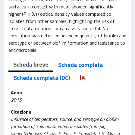
surfaces in contact with meat showed significantly
higher (P < 0.1) optical density values compared to
isolates from other samples, highlighting the risk of
cross-contamination for carcasses and offal. No
correlation was detected between quantity of biofilm and
serotype or between biofilm formation and resistance to
antimicrobials
Scheda breve
Scheda completa
Scheda completa (DC)
Anno
2015
Citazione
Influence of temperature, source, and serotype on biofilm
formation of Salmonella enterica isolates from pig
slaughterhouses / Piras, F., Fois, F., Consolati, S.G., Mazza,