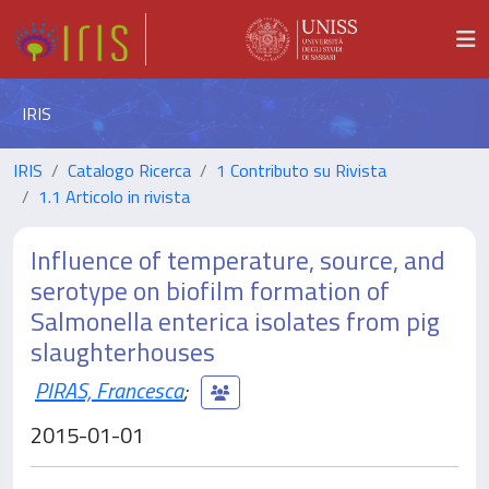
IRIS
IRIS
Catalogo Ricerca
1 Contributo su Rivista
1.1 Articolo in rivista
Influence of temperature, source, and
serotype on biofilm formation of
Salmonella enterica isolates from pig
slaughterhouses
PIRAS, Francesca
;
2015-01-01