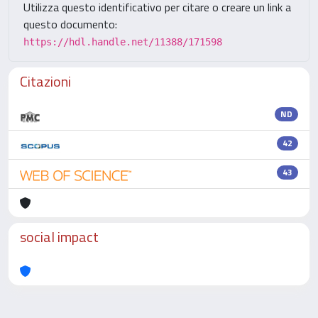
Utilizza questo identificativo per citare o creare un link a
questo documento:
https://hdl.handle.net/11388/171598
Citazioni
ND
42
43
social impact