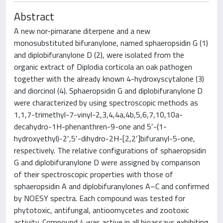
Abstract
A new nor-pimarane diterpene and a new
monosubstituted bifuranylone, named sphaeropsidin G (1)
and diplobifuranylone D (2), were isolated from the
organic extract of Diplodia corticola an oak pathogen
together with the already known 4-hydroxyscytalone (3)
and diorcinol (4). Sphaeropsidin G and diplobifuranylone D
were characterized by using spectroscopic methods as
1,1,7-trimethyl-7-vinyl-2,3,4,4a,4b,5,6,7,10,10a-
decahydro-1H-phenanthren-9-one and 5′-(1-
hydroxyethyl)-2′,5′-dihydro-2H-[2,2′]bifuranyl-5-one,
respectively. The relative configurations of sphaeropsidin
G and diplobifuranylone D were assigned by comparison
of their spectroscopic properties with those of
sphaeropsidin A and diplobifuranylones A–C and confirmed
by NOESY spectra. Each compound was tested for
phytotoxic, antifungal, antioomycetes and zootoxic
activity. Compound 4 was active in all bioassays exhibiting