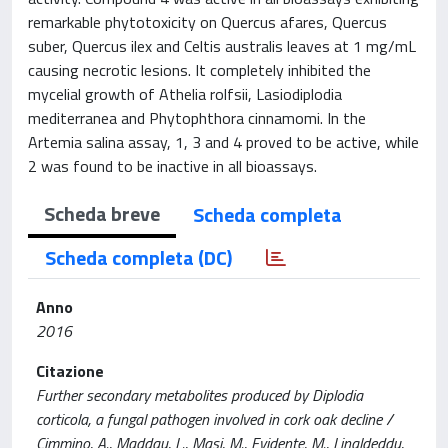
remarkable phytotoxicity on Quercus afares, Quercus
suber, Quercus ilex and Celtis australis leaves at 1 mg/mL
causing necrotic lesions. It completely inhibited the
mycelial growth of Athelia rolfsii, Lasiodiplodia
mediterranea and Phytophthora cinnamomi. In the
Artemia salina assay, 1, 3 and 4 proved to be active, while
2 was found to be inactive in all bioassays.
Scheda breve
Scheda completa
Scheda completa (DC)
Anno
2016
Citazione
Further secondary metabolites produced by Diplodia
corticola, a fungal pathogen involved in cork oak decline /
Cimmino, A., Maddau, L., Masi, M., Evidente, M., Linaldeddu,