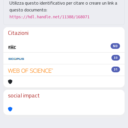
Utilizza questo identificativo per citare o creare un link a
questo documento:
https://hdl.handle.net/11388/168071
Citazioni
ND
33
31
social impact