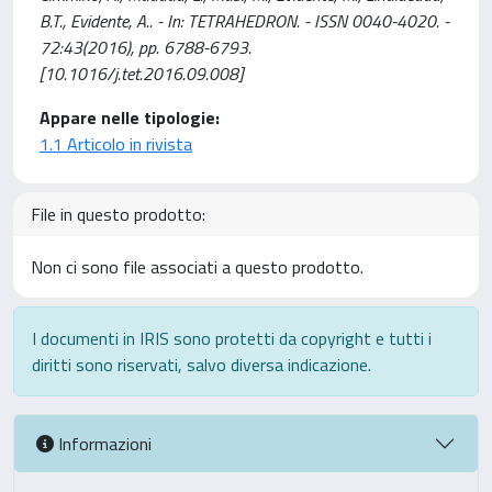
B.T., Evidente, A.. - In: TETRAHEDRON. - ISSN 0040-4020. -
72:43(2016), pp. 6788-6793.
[10.1016/j.tet.2016.09.008]
Appare nelle tipologie:
1.1 Articolo in rivista
File in questo prodotto:
Non ci sono file associati a questo prodotto.
I documenti in IRIS sono protetti da copyright e tutti i
diritti sono riservati, salvo diversa indicazione.
Informazioni