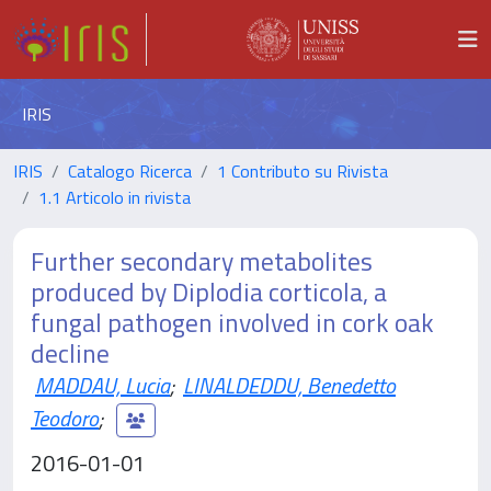
IRIS
IRIS
Catalogo Ricerca
1 Contributo su Rivista
1.1 Articolo in rivista
Further secondary metabolites
produced by Diplodia corticola, a
fungal pathogen involved in cork oak
decline
MADDAU, Lucia
;
LINALDEDDU, Benedetto
Teodoro
;
2016-01-01