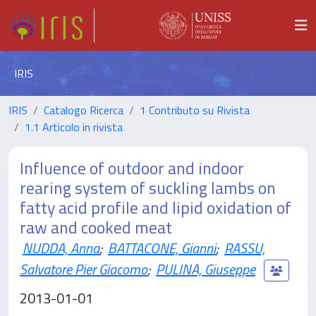
IRIS
IRIS
Catalogo Ricerca
1 Contributo su Rivista
1.1 Articolo in rivista
Influence of outdoor and indoor
rearing system of suckling lambs on
fatty acid profile and lipid oxidation of
raw and cooked meat
NUDDA, Anna
;
BATTACONE, Gianni
;
RASSU,
Salvatore Pier Giacomo
;
PULINA, Giuseppe
2013-01-01