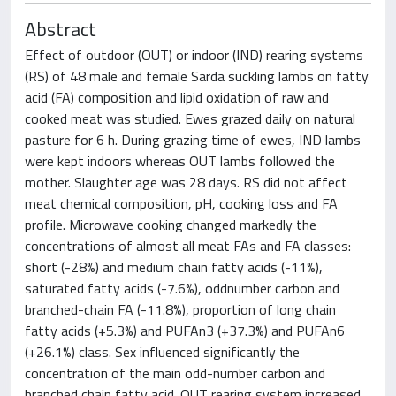
Abstract
Effect of outdoor (OUT) or indoor (IND) rearing systems
(RS) of 48 male and female Sarda suckling lambs on fatty
acid (FA) composition and lipid oxidation of raw and
cooked meat was studied. Ewes grazed daily on natural
pasture for 6 h. During grazing time of ewes, IND lambs
were kept indoors whereas OUT lambs followed the
mother. Slaughter age was 28 days. RS did not affect
meat chemical composition, pH, cooking loss and FA
profile. Microwave cooking changed markedly the
concentrations of almost all meat FAs and FA classes:
short (-28%) and medium chain fatty acids (-11%),
saturated fatty acids (-7.6%), oddnumber carbon and
branched-chain FA (-11.8%), proportion of long chain
fatty acids (+5.3%) and PUFAn3 (+37.3%) and PUFAn6
(+26.1%) class. Sex influenced significantly the
concentration of the main odd-number carbon and
branched chain fatty acid. OUT rearing system increased