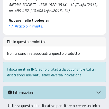
ANIMAL SCIENCE. - ISSN 1828-051X. - 12 (E74):4(2013),
pp. 459-467. [10.4081/ijas.2013.e74]
Appare nelle tipologie:
1.1 Articolo in rivista
File in questo prodotto:
Non ci sono file associati a questo prodotto.
I documenti in IRIS sono protetti da copyright e tutti i
diritti sono riservati, salvo diversa indicazione.
Informazioni
Utilizza questo identificativo per citare o creare un link a