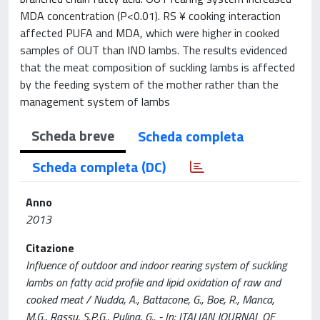
MDA concentration (P<0.01). RS ¥ cooking interaction
affected PUFA and MDA, which were higher in cooked
samples of OUT than IND lambs. The results evidenced
that the meat composition of suckling lambs is affected
by the feeding system of the mother rather than the
management system of lambs
Scheda breve
Scheda completa
Scheda completa (DC)
Anno
2013
Citazione
Influence of outdoor and indoor rearing system of suckling
lambs on fatty acid profile and lipid oxidation of raw and
cooked meat / Nudda, A., Battacone, G., Boe, R., Manca,
M.G., Rassu, S.P.G., Pulina, G.. - In: ITALIAN JOURNAL OF