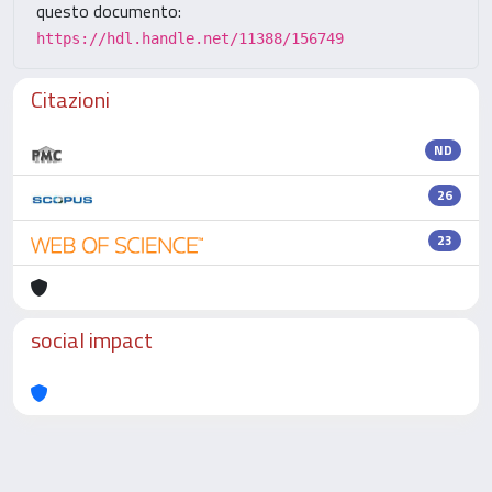
questo documento:
https://hdl.handle.net/11388/156749
Citazioni
ND
26
23
social impact