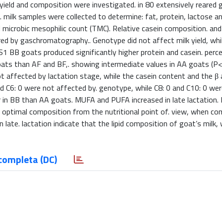
eld and composition were investigated. in 80 extensively reared g
al. milk samples were collected to determine: fat, protein, lactose a
al microbic mesophilic count (TMC). Relative casein composition. an
ed by gaschromatography.. Genotype did not affect milk yield, while
1S1 BB goats produced significantly higher protein and casein. per
goats than AF and BF,. showing intermediate values in AA goats (P<
t affected by lactation stage, while the casein content and the β 
nd C6: 0 were not affected by. genotype, while C8: 0 and C10: 0 wer
in BB than AA goats. MUFA and PUFA increased in late lactation. I
n optimal composition from the nutritional point of. view, when c
late. lactation indicate that the lipid composition of goat’s milk, 
completa (DC)