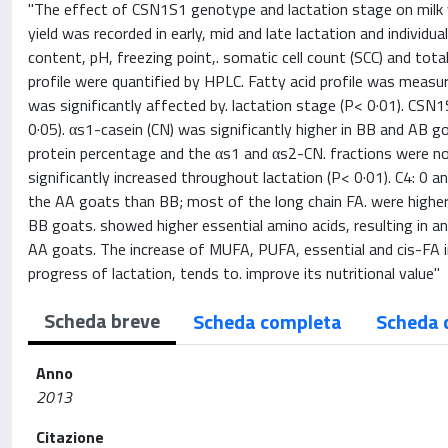
"The effect of CSN1S1 genotype and lactation stage on milk yi
yield was recorded in early, mid and late lactation and individu
content, pH, freezing point,. somatic cell count (SCC) and tot
profile were quantified by HPLC. Fatty acid profile was measur
was significantly affected by. lactation stage (P< 0·01). CSN
0·05). αs1-casein (CN) was significantly higher in BB and AB 
protein percentage and the αs1 and αs2-CN. fractions were no
significantly increased throughout lactation (P< 0·01). C4: 0 a
the AA goats than BB; most of the long chain FA. were higher 
BB goats. showed higher essential amino acids, resulting in a
AA goats. The increase of MUFA, PUFA, essential and cis-FA in 
progress of lactation, tends to. improve its nutritional value"
Scheda breve
Scheda completa
Scheda 
Anno
2013
Citazione