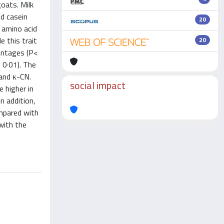
oats. Milk
nd casein
20
d amino acid
 this trait
20
centages (P<
 0·01). The
and κ-CN.
social impact
e higher in
n addition,
ompared with
with the