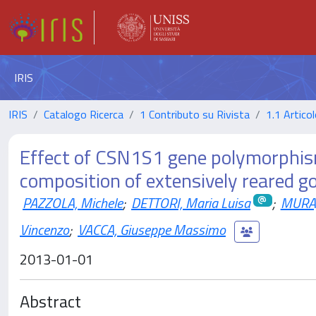
IRIS
IRIS
Catalogo Ricerca
1 Contributo su Rivista
1.1 Articol
Effect of CSN1S1 gene polymorphism 
composition of extensively reared g
PAZZOLA, Michele
;
DETTORI, Maria Luisa
;
MURA,
Vincenzo
;
VACCA, Giuseppe Massimo
2013-01-01
Abstract