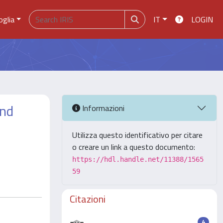
oglia
IT
LOGIN
and
Informazioni
Utilizza questo identificativo per citare
o creare un link a questo documento:
https://hdl.handle.net/11388/1565
59
Citazioni
4