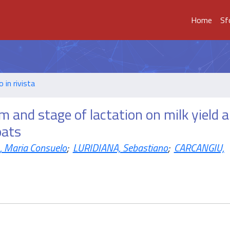
Home
Sf
o in rivista
and stage of lactation on milk yield 
oats
 Maria Consuelo
;
LURIDIANA, Sebastiano
;
CARCANGIU,