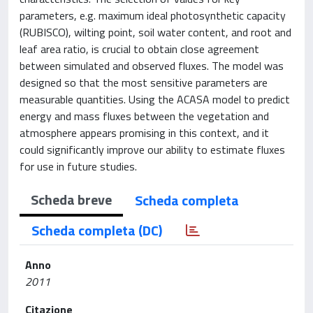
parameters, e.g. maximum ideal photosynthetic capacity
(RUBISCO), wilting point, soil water content, and root and
leaf area ratio, is crucial to obtain close agreement
between simulated and observed fluxes. The model was
designed so that the most sensitive parameters are
measurable quantities. Using the ACASA model to predict
energy and mass fluxes between the vegetation and
atmosphere appears promising in this context, and it
could significantly improve our ability to estimate fluxes
for use in future studies.
Scheda breve
Scheda completa
Scheda completa (DC)
Anno
2011
Citazione