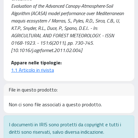
Evaluation of the Advanced Canopy-Atmosphere-Soil
Algorithm (ACASA) model performance over Mediterranean
maquis ecosystem / Marras, S., Pyles, R.D., Sirca, C.B., U,
K.T.P., Snyder, R.L., Duce, P., Spano, D.E.I.. - In:
AGRICULTURAL AND FOREST METEOROLOGY. - ISSN
0168-1923. - 151:6(2011), pp. 730-745.
[10.1016/j.agrformet.2011.02.004]
Appare nelle tipologie:
1.1 Articolo in rivista
File in questo prodotto:
Non ci sono file associati a questo prodotto.
I documenti in IRIS sono protetti da copyright e tutti i
diritti sono riservati, salvo diversa indicazione.