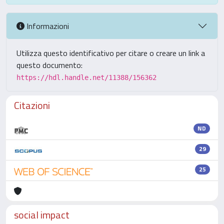
Informazioni
Utilizza questo identificativo per citare o creare un link a
questo documento:
https://hdl.handle.net/11388/156362
Citazioni
ND
29
25
social impact