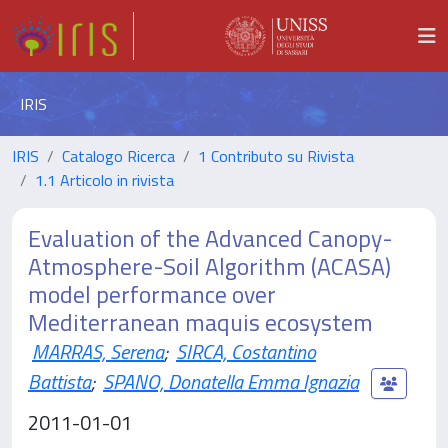
IRIS
IRIS
Catalogo Ricerca
1 Contributo su Rivista
1.1 Articolo in rivista
Evaluation of the Advanced Canopy-
Atmosphere-Soil Algorithm (ACASA)
model performance over
Mediterranean maquis ecosystem
MARRAS, Serena
;
SIRCA, Costantino
Battista
;
SPANO, Donatella Emma Ignazia
2011-01-01