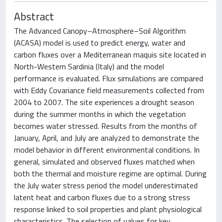
Abstract
The Advanced Canopy–Atmosphere–Soil Algorithm
(ACASA) model is used to predict energy, water and
carbon fluxes over a Mediterranean maquis site located in
North-Western Sardinia (Italy) and the model
performance is evaluated. Flux simulations are compared
with Eddy Covariance field measurements collected from
2004 to 2007. The site experiences a drought season
during the summer months in which the vegetation
becomes water stressed. Results from the months of
January, April, and July are analyzed to demonstrate the
model behavior in different environmental conditions. In
general, simulated and observed fluxes matched when
both the thermal and moisture regime are optimal. During
the July water stress period the model underestimated
latent heat and carbon fluxes due to a strong stress
response linked to soil properties and plant physiological
characteristics. The selection of values for key