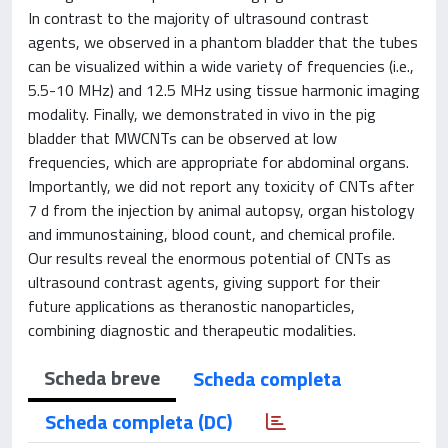
In contrast to the majority of ultrasound contrast
agents, we observed in a phantom bladder that the tubes
can be visualized within a wide variety of frequencies (i.e.,
5.5-10 MHz) and 12.5 MHz using tissue harmonic imaging
modality. Finally, we demonstrated in vivo in the pig
bladder that MWCNTs can be observed at low
frequencies, which are appropriate for abdominal organs.
Importantly, we did not report any toxicity of CNTs after
7 d from the injection by animal autopsy, organ histology
and immunostaining, blood count, and chemical profile.
Our results reveal the enormous potential of CNTs as
ultrasound contrast agents, giving support for their
future applications as theranostic nanoparticles,
combining diagnostic and therapeutic modalities.
Scheda breve
Scheda completa
Scheda completa (DC)