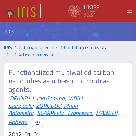
IRIS
IRIS
Catalogo Ricerca
1 Contributo su Rivista
1.1 Articolo in rivista
Functionalized multiwalled carbon
nanotubes as ultrasound contrast
agents.
DELOGU, Lucia Gemma
;
VIDILI,
Gianpaolo
;
ZORODDU, Maria
Antonietta
;
SGARRELLA, Francesco
;
MANETTI,
Roberto
;
2012-01-01