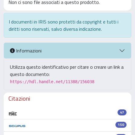
Non ci sono file associati a questo prodotto.
I documenti in IRIS sono protetti da copyright e tutti i
diritti sono riservati, salvo diversa indicazione.
Informazioni
Utilizza questo identificativo per citare o creare un link a
questo documento:
https://hdl.handle.net/11388/156038
Citazioni
47
150