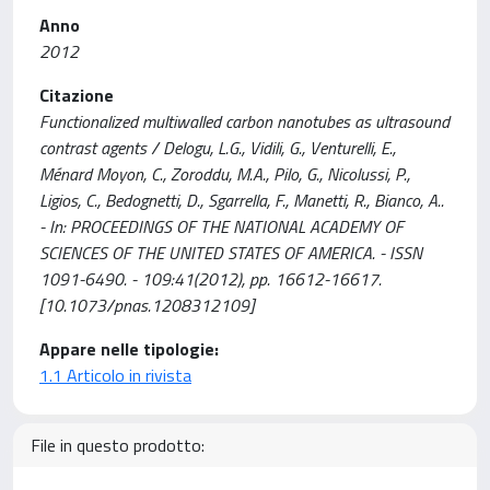
Anno
2012
Citazione
Functionalized multiwalled carbon nanotubes as ultrasound
contrast agents / Delogu, L.G., Vidili, G., Venturelli, E.,
Ménard Moyon, C., Zoroddu, M.A., Pilo, G., Nicolussi, P.,
Ligios, C., Bedognetti, D., Sgarrella, F., Manetti, R., Bianco, A..
- In: PROCEEDINGS OF THE NATIONAL ACADEMY OF
SCIENCES OF THE UNITED STATES OF AMERICA. - ISSN
1091-6490. - 109:41(2012), pp. 16612-16617.
[10.1073/pnas.1208312109]
Appare nelle tipologie:
1.1 Articolo in rivista
File in questo prodotto: