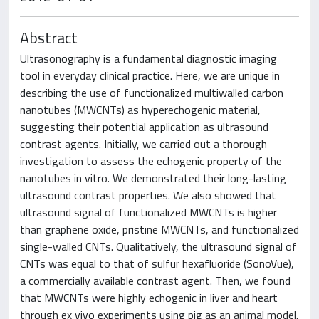
Abstract
Ultrasonography is a fundamental diagnostic imaging
tool in everyday clinical practice. Here, we are unique in
describing the use of functionalized multiwalled carbon
nanotubes (MWCNTs) as hyperechogenic material,
suggesting their potential application as ultrasound
contrast agents. Initially, we carried out a thorough
investigation to assess the echogenic property of the
nanotubes in vitro. We demonstrated their long-lasting
ultrasound contrast properties. We also showed that
ultrasound signal of functionalized MWCNTs is higher
than graphene oxide, pristine MWCNTs, and functionalized
single-walled CNTs. Qualitatively, the ultrasound signal of
CNTs was equal to that of sulfur hexafluoride (SonoVue),
a commercially available contrast agent. Then, we found
that MWCNTs were highly echogenic in liver and heart
through ex vivo experiments using pig as an animal model.