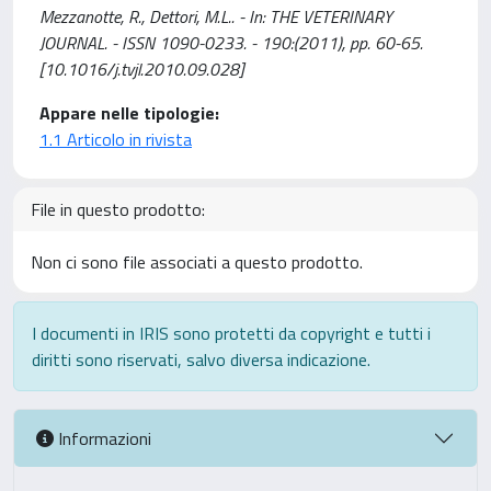
Mezzanotte, R., Dettori, M.L.. - In: THE VETERINARY
JOURNAL. - ISSN 1090-0233. - 190:(2011), pp. 60-65.
[10.1016/j.tvjl.2010.09.028]
Appare nelle tipologie:
1.1 Articolo in rivista
File in questo prodotto:
Non ci sono file associati a questo prodotto.
I documenti in IRIS sono protetti da copyright e tutti i
diritti sono riservati, salvo diversa indicazione.
Informazioni