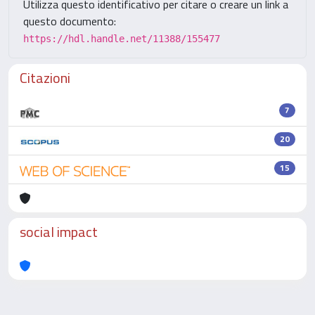
Utilizza questo identificativo per citare o creare un link a
questo documento:
https://hdl.handle.net/11388/155477
Citazioni
7
20
15
social impact