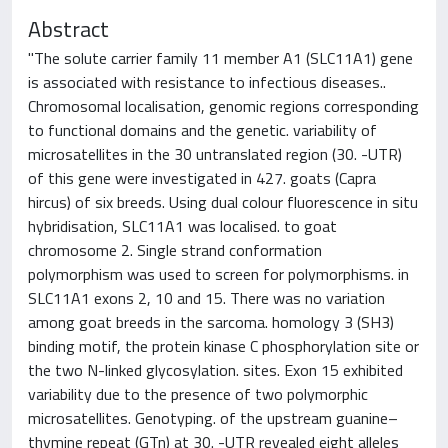
Abstract
"The solute carrier family 11 member A1 (SLC11A1) gene
is associated with resistance to infectious diseases..
Chromosomal localisation, genomic regions corresponding
to functional domains and the genetic. variability of
microsatellites in the 30 untranslated region (30. -UTR)
of this gene were investigated in 427. goats (Capra
hircus) of six breeds. Using dual colour fluorescence in situ
hybridisation, SLC11A1 was localised. to goat
chromosome 2. Single strand conformation
polymorphism was used to screen for polymorphisms. in
SLC11A1 exons 2, 10 and 15. There was no variation
among goat breeds in the sarcoma. homology 3 (SH3)
binding motif, the protein kinase C phosphorylation site or
the two N-linked glycosylation. sites. Exon 15 exhibited
variability due to the presence of two polymorphic
microsatellites. Genotyping. of the upstream guanine–
thymine repeat (GTn) at 30. -UTR revealed eight alleles