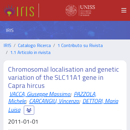
IRIS
IRIS
Catalogo Ricerca
1 Contributo su Rivista
1.1 Articolo in rivista
Chromosomal localisation and genetic
variation of the SLC11A1 gene in
Capra hircus
VACCA, Giuseppe Massimo
;
PAZZOLA,
Michele
;
CARCANGIU, Vincenzo
;
DETTORI, Maria
Luisa
2011-01-01