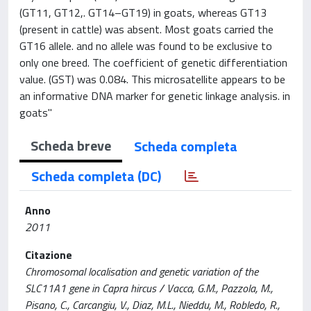
(GT11, GT12,. GT14–GT19) in goats, whereas GT13
(present in cattle) was absent. Most goats carried the
GT16 allele. and no allele was found to be exclusive to
only one breed. The coefficient of genetic differentiation
value. (GST) was 0.084. This microsatellite appears to be
an informative DNA marker for genetic linkage analysis. in
goats"
Scheda breve
Scheda completa
Scheda completa (DC)
Anno
2011
Citazione
Chromosomal localisation and genetic variation of the
SLC11A1 gene in Capra hircus / Vacca, G.M., Pazzola, M.,
Pisano, C., Carcangiu, V., Diaz, M.L., Nieddu, M., Robledo, R.,