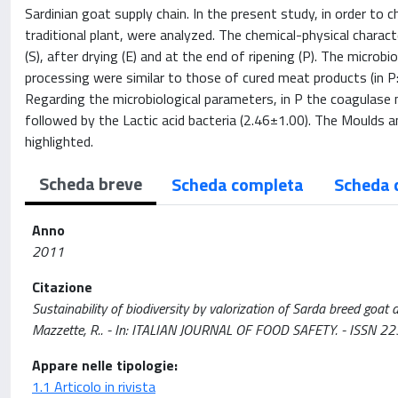
Sardinian goat supply chain. In the present study, in order to
traditional plant, were analyzed. The chemical-physical charac
(S), after drying (E) and at the end of ripening (P). The micr
processing were similar to those of cured meat products (in P
Regarding the microbiological parameters, in P the coagulase 
followed by the Lactic acid bacteria (2.46±1.00). The Mould
highlighted.
Scheda breve
Scheda completa
Scheda 
Anno
2011
Citazione
Sustainability of biodiversity by valorization of Sarda breed goat dr
Mazzette, R.. - In: ITALIAN JOURNAL OF FOOD SAFETY. - ISSN 22
Appare nelle tipologie:
1.1 Articolo in rivista