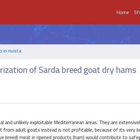
Home
Sf
o in rivista
lorization of Sarda breed goat dry hams
al and unlikely exploitable Mediterranean areas. They are extensivel
t from adult goats instead is not profitable, because of its very l
ve breed) meat in ripened products (ham) would contribute to safe