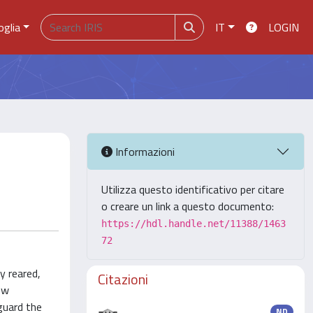
oglia
IT
LOGIN
Informazioni
Utilizza questo identificativo per citare
o creare un link a questo documento:
https://hdl.handle.net/11388/1463
72
y reared,
Citazioni
ow
guard the
ND