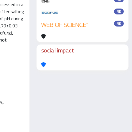
ocessed in a
after salting
ND
of pH during
ND
0.79±0.03.
cfu/g),
 not
social impact
R.,