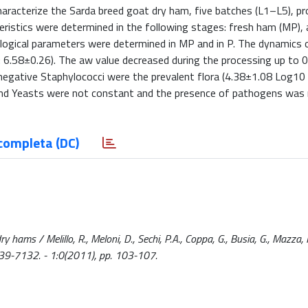
 characterize the Sarda breed goat dry ham, five batches (L1–L5), pr
teristics were determined in the following stages: fresh ham (MP), 
obiological parameters were determined in MP and in P. The dynamics 
: 6.58±0.26). The aw value decreased during the processing up to 
negative Staphylococci were the prevalent flora (4.38±1.08 Log10 
s and Yeasts were not constant and the presence of pathogens was
completa (DC)
y hams / Melillo, R., Meloni, D., Sechi, P.A., Coppa, G., Busia, G., Mazza, 
39-7132. - 1:0(2011), pp. 103-107.