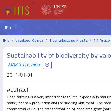
IRIS
IRIS
Catalogo Ricerca
1 Contributo su Rivista
1.1 Articol
Sustainability of biodiversity by va
MAZZETTE, Rina
2011-01-01
Abstract
Goat farming is a very important resource, expecially in margin
mainly for milk production and for suckling kids meat. The mea
commercial value. The transformation of the Sarda goat (nati