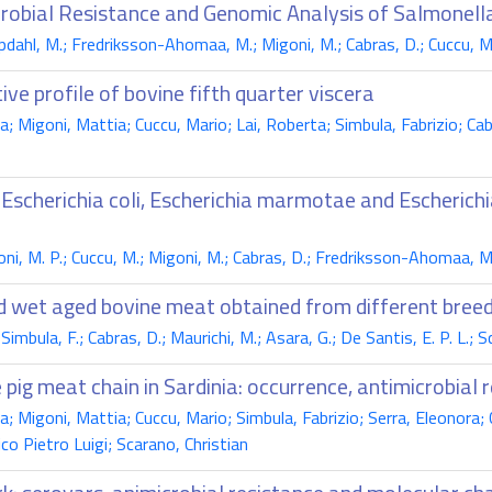
crobial Resistance and Genomic Analysis of Salmonella
pdahl, M.; Fredriksson-Ahomaa, M.; Migoni, M.; Cabras, D.; Cuccu, M.;
ive profile of bovine fifth quarter viscera
a; Migoni, Mattia; Cuccu, Mario; Lai, Roberta; Simbula, Fabrizio; Ca
 Escherichia coli, Escherichia marmotae and Escherich
ni, M. P.; Cuccu, M.; Migoni, M.; Cabras, D.; Fredriksson-Ahomaa, M.;
nd wet aged bovine meat obtained from different breed
 Simbula, F.; Cabras, D.; Maurichi, M.; Asara, G.; De Santis, E. P. L.; S
pig meat chain in Sardinia: occurrence, antimicrobial r
a; Migoni, Mattia; Cuccu, Mario; Simbula, Fabrizio; Serra, Eleonora;
o Pietro Luigi; Scarano, Christian