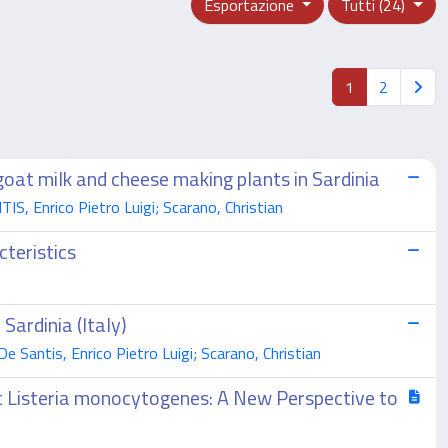
Esportazione
Tutti (24)
1
2
goat milk and cheese making plants in Sardinia
IS, Enrico Pietro Luigi; Scarano, Christian
cteristics
Sardinia (Italy)
e Santis, Enrico Pietro Luigi; Scarano, Christian
st Listeria monocytogenes: A New Perspective to