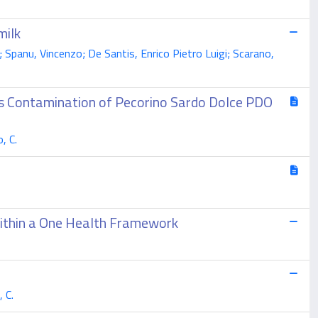
milk
; Spanu, Vincenzo; De Santis, Enrico Pietro Luigi; Scarano,
es Contamination of Pecorino Sardo Dolce PDO
, C.
Within a One Health Framework
, C.