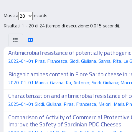
Mostra
records
Risultati 1 - 20 di 24 (tempo di esecuzione: 0.015 secondi).
Antimicrobial resistance of potentially pathogenic
2022-01-01 Piras, Francesca; Siddi, Giuliana; Sanna, Rita; Le 
Biogenic amines content in Fiore Sardo cheese in r
2020-01-01 Manca, Gavina; Ru, Antonio; Siddi, Giuliana; Mocci, A
Characterization and antimicrobial resistance of c
2025-01-01 Siddi, Giuliana; Piras, Francesca; Meloni, Maria Pi
Comparison of Activity of Commercial Protective 
Improve the Safety of Sardinian PDO Cheeses