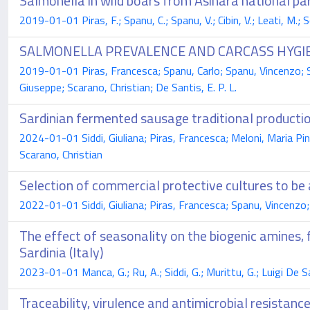
Salmonella in wild boars from Asinara national par
2019-01-01 Piras, F.; Spanu, C.; Spanu, V.; Cibin, V.; Leati, M.; S
SALMONELLA PREVALENCE AND CARCASS HYGIE
2019-01-01 Piras, Francesca; Spanu, Carlo; Spanu, Vincenzo; Si
Giuseppe; Scarano, Christian; De Santis, E. P. L.
Sardinian fermented sausage traditional productio
2024-01-01 Siddi, Giuliana; Piras, Francesca; Meloni, Maria Pina
Scarano, Christian
Selection of commercial protective cultures to b
2022-01-01 Siddi, Giuliana; Piras, Francesca; Spanu, Vincenzo; M
The effect of seasonality on the biogenic amines,
Sardinia (Italy)
2023-01-01 Manca, G.; Ru, A.; Siddi, G.; Murittu, G.; Luigi De Sa
Traceability, virulence and antimicrobial resistanc