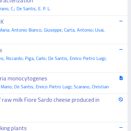
aracterization
ano, C.; De Santis, E. P. L.
RK
Maria; Antonio Bianco, Giuseppe; Carta, Antonio; Usai,
s
, Riccardo; Piga, Carlo; De Santis, Enrico Pietro Luigi;
teria monocytogenes
Mario; De Santis, Enrico Pietro Luigi; Scarano, Christian
f raw milk Fiore Sardo cheese produced in
aking plants