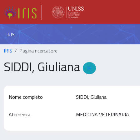
IRIS
IRIS
Pagina ricercatore
SIDDI, Giuliana
Nome completo
SIDDI, Giuliana
Afferenza
MEDICINA VETERINARIA