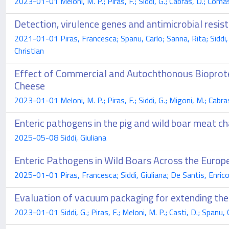
2023-01-01 Meloni, M. P.; Piras, F.; Siddi, G.; Cabras, D.; Comassi
Detection, virulence genes and antimicrobial resist
2021-01-01 Piras, Francesca; Spanu, Carlo; Sanna, Rita; Siddi, 
Christian
Effect of Commercial and Autochthonous Bioprote
Cheese
2023-01-01 Meloni, M. P.; Piras, F.; Siddi, G.; Migoni, M.; Cabras
Enteric pathogens in the pig and wild boar meat cha
2025-05-08 Siddi, Giuliana
Enteric Pathogens in Wild Boars Across the Europ
2025-01-01 Piras, Francesca; Siddi, Giuliana; De Santis, Enrico 
Evaluation of vacuum packaging for extending the 
2023-01-01 Siddi, G.; Piras, F.; Meloni, M. P.; Casti, D.; Spanu, C.