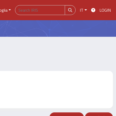
oglia
IT
LOGIN