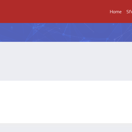
Home
Sf