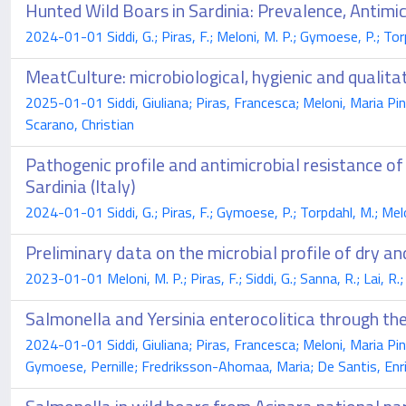
Hunted Wild Boars in Sardinia: Prevalence, Antimi
2024-01-01 Siddi, G.; Piras, F.; Meloni, M. P.; Gymoese, P.; Tor
MeatCulture: microbiological, hygienic and qualitat
2025-01-01 Siddi, Giuliana; Piras, Francesca; Meloni, Maria Pin
Scarano, Christian
Pathogenic profile and antimicrobial resistance of
Sardinia (Italy)
2024-01-01 Siddi, G.; Piras, F.; Gymoese, P.; Torpdahl, M.; Melo
Preliminary data on the microbial profile of dry a
2023-01-01 Meloni, M. P.; Piras, F.; Siddi, G.; Sanna, R.; Lai, R.;
Salmonella and Yersinia enterocolitica through the 
2024-01-01 Siddi, Giuliana; Piras, Francesca; Meloni, Maria Pin
Gymoese, Pernille; Fredriksson-Ahomaa, Maria; De Santis, Enric