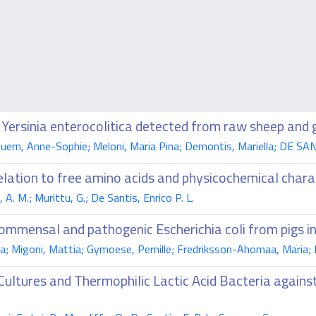
 Yersinia enterocolitica detected from raw sheep and 
Guern, Anne-Sophie; Meloni, Maria Pina; Demontis, Mariella; DE SANT
elation to free amino acids and physicochemical chara
. M.; Murittu, G.; De Santis, Enrico P. L.
ommensal and pathogenic Escherichia coli from pigs in 
na; Migoni, Mattia; Gymoese, Pernille; Fredriksson-Ahomaa, Maria; D
Cultures and Thermophilic Lactic Acid Bacteria again