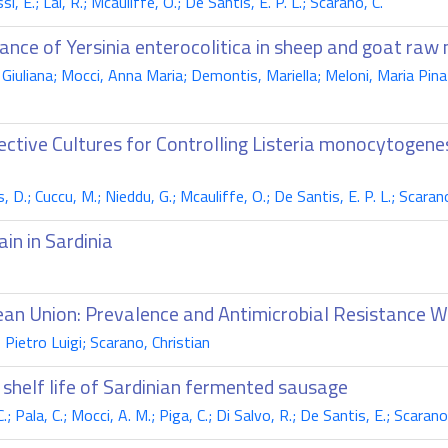
, E.; Lai, R.; Mcauliffe, O.; De Santis, E. P. L.; Scarano, C.
ance of Yersinia enterocolitica in sheep and goat raw 
Giuliana; Mocci, Anna Maria; Demontis, Mariella; Meloni, Maria Pina
ctive Cultures for Controlling Listeria monocytogen
, D.; Cuccu, M.; Nieddu, G.; Mcauliffe, O.; De Santis, E. P. L.; Scarano
in in Sardinia
ean Union: Prevalence and Antimicrobial Resistance 
Pietro Luigi; Scarano, Christian
shelf life of Sardinian fermented sausage
; Pala, C.; Mocci, A. M.; Piga, C.; Di Salvo, R.; De Santis, E.; Scarano