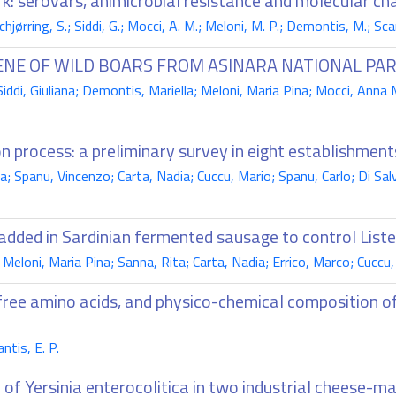
k: serovars, animicrobial resistance and molecular ch
chjørring, S.; Siddi, G.; Mocci, A. M.; Meloni, M. P.; Demontis, M.; Scar
NE OF WILD BOARS FROM ASINARA NATIONAL PA
ddi, Giuliana; Demontis, Mariella; Meloni, Maria Pina; Mocci, Anna 
n process: a preliminary survey in eight establishment
; Spanu, Vincenzo; Carta, Nadia; Cuccu, Mario; Spanu, Carlo; Di Salvo
e added in Sardinian fermented sausage to control Lis
eloni, Maria Pina; Sanna, Rita; Carta, Nadia; Errico, Marco; Cuccu, 
 free amino acids, and physico-chemical composition o
ntis, E. P.
e of Yersinia enterocolitica in two industrial cheese-m