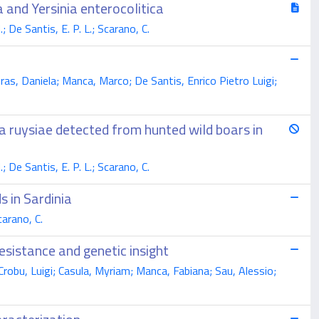
 and Yersinia enterocolitica
 De Santis, E. P. L.; Scarano, C.
bras, Daniela; Manca, Marco; De Santis, Enrico Pietro Luigi;
ia ruysiae detected from hunted wild boars in
 De Santis, E. P. L.; Scarano, C.
s in Sardinia
carano, C.
esistance and genetic insight
 Crobu, Luigi; Casula, Myriam; Manca, Fabiana; Sau, Alessio;