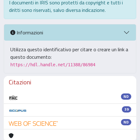
I documenti in IRIS sono protetti da copyright e tutti i
diritti sono riservati, salvo diversa indicazione.
Informazioni
Utilizza questo identificativo per citare o creare un link a
questo documento:
https://hdl.handle.net/11388/86984
Citazioni
ND
39
ND