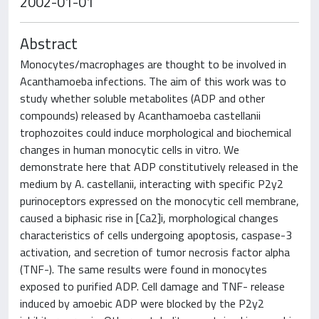
2002-01-01
Abstract
Monocytes/macrophages are thought to be involved in
Acanthamoeba infections. The aim of this work was to
study whether soluble metabolites (ADP and other
compounds) released by Acanthamoeba castellanii
trophozoites could induce morphological and biochemical
changes in human monocytic cells in vitro. We
demonstrate here that ADP constitutively released in the
medium by A. castellanii, interacting with specific P2y2
purinoceptors expressed on the monocytic cell membrane,
caused a biphasic rise in [Ca2]i, morphological changes
characteristics of cells undergoing apoptosis, caspase-3
activation, and secretion of tumor necrosis factor alpha
(TNF-). The same results were found in monocytes
exposed to purified ADP. Cell damage and TNF- release
induced by amoebic ADP were blocked by the P2y2