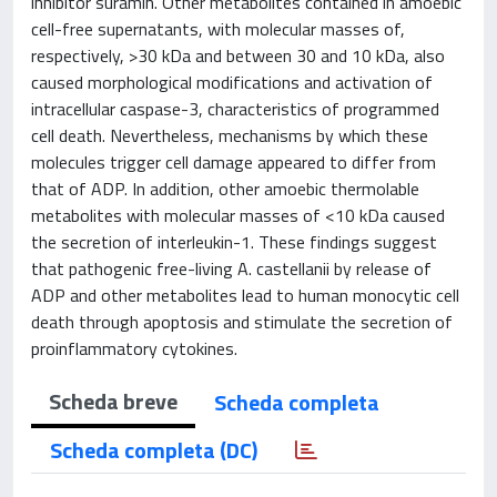
inhibitor suramin. Other metabolites contained in amoebic
cell-free supernatants, with molecular masses of,
respectively, >30 kDa and between 30 and 10 kDa, also
caused morphological modifications and activation of
intracellular caspase-3, characteristics of programmed
cell death. Nevertheless, mechanisms by which these
molecules trigger cell damage appeared to differ from
that of ADP. In addition, other amoebic thermolable
metabolites with molecular masses of <10 kDa caused
the secretion of interleukin-1. These findings suggest
that pathogenic free-living A. castellanii by release of
ADP and other metabolites lead to human monocytic cell
death through apoptosis and stimulate the secretion of
proinflammatory cytokines.
Scheda breve
Scheda completa
Scheda completa (DC)