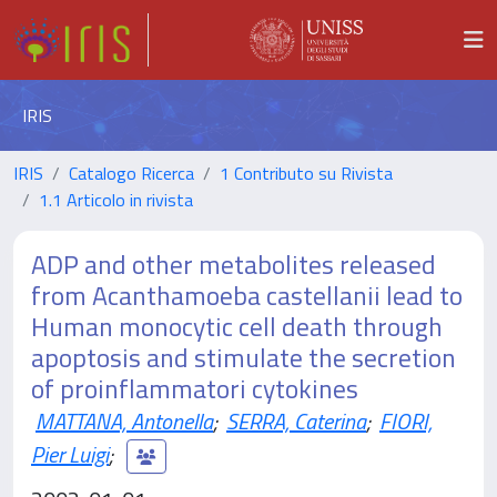
IRIS
IRIS
Catalogo Ricerca
1 Contributo su Rivista
1.1 Articolo in rivista
ADP and other metabolites released
from Acanthamoeba castellanii lead to
Human monocytic cell death through
apoptosis and stimulate the secretion
of proinflammatori cytokines
MATTANA, Antonella
;
SERRA, Caterina
;
FIORI,
Pier Luigi
;