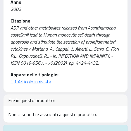
Anno
2002
Citazione
ADP and other metabolites released from Acanthamoeba
castellanii lead to Human monocytic cell death through
apoptosis and stimulate the secretion of proinflammatori
cytokines / Mattana, A., Cappai, V., Alberti, L., Serra, C., Fiori,
P.L., Cappuccinelli, P... - In: INFECTION AND IMMUNITY. -
ISSN 0019-9567. - 70:(2002), pp. 4424-4432.
Appare nelle tipologie:
1.1 Articolo in rivista
File in questo prodotto:
Non ci sono file associati a questo prodotto.