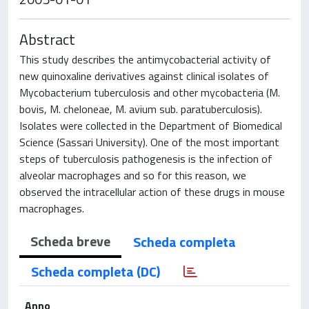
Abstract
This study describes the antimycobacterial activity of
new quinoxaline derivatives against clinical isolates of
Mycobacterium tuberculosis and other mycobacteria (M.
bovis, M. cheloneae, M. avium sub. paratuberculosis).
Isolates were collected in the Department of Biomedical
Science (Sassari University). One of the most important
steps of tuberculosis pathogenesis is the infection of
alveolar macrophages and so for this reason, we
observed the intracellular action of these drugs in mouse
macrophages.
Scheda breve
Scheda completa
Scheda completa (DC)
Anno