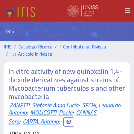
IRIS
IRIS
Catalogo Ricerca
1 Contributo su Rivista
1.1 Articolo in rivista
In vitro activity of new quinoxalin 1,4-
dioxide derivatives against strains of
Mycobacterium tuberculosis and other
mycobacteria
ZANETTI, Stefania Anna Lucia
;
SECHI, Leonardo
Antonio
;
MOLICOTTI, Paola
;
CANNAS,
Sara
;
CARTA, Antonio
;
2005-01-01