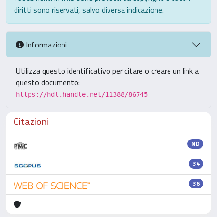
diritti sono riservati, salvo diversa indicazione.
Informazioni
Utilizza questo identificativo per citare o creare un link a
questo documento:
https://hdl.handle.net/11388/86745
Citazioni
ND
34
36