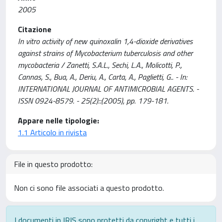
2005
Citazione
In vitro activity of new quinoxalin 1,4-dioxide derivatives
against strains of Mycobacterium tuberculosis and other
mycobacteria / Zanetti, S.A.L., Sechi, L.A., Molicotti, P.,
Cannas, S., Bua, A., Deriu, A., Carta, A., Paglietti, G.. - In:
INTERNATIONAL JOURNAL OF ANTIMICROBIAL AGENTS. -
ISSN 0924-8579. - 25(2)::(2005), pp. 179-181.
Appare nelle tipologie:
1.1 Articolo in rivista
File in questo prodotto:
Non ci sono file associati a questo prodotto.
I documenti in IRIS sono protetti da copyright e tutti i