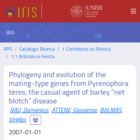
IRIS
IRIS
Catalogo Ricerca
1 Contributo su Rivista
1.1 Articolo in rivista
Phylogeny and evolution of the
mating-type genes from Pyrenophora
teres, the casual agent of barley “net
blotch” disease
RAU, Domenico
;
ATTENE, Giovanna
;
BALMAS,
Virgilio
;
2007-01-01