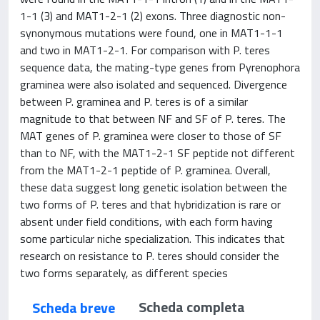
1-1 (3) and MAT1-2-1 (2) exons. Three diagnostic non-
synonymous mutations were found, one in MAT1-1-1
and two in MAT1-2-1. For comparison with P. teres
sequence data, the mating-type genes from Pyrenophora
graminea were also isolated and sequenced. Divergence
between P. graminea and P. teres is of a similar
magnitude to that between NF and SF of P. teres. The
MAT genes of P. graminea were closer to those of SF
than to NF, with the MAT1-2-1 SF peptide not different
from the MAT1-2-1 peptide of P. graminea. Overall,
these data suggest long genetic isolation between the
two forms of P. teres and that hybridization is rare or
absent under field conditions, with each form having
some particular niche specialization. This indicates that
research on resistance to P. teres should consider the
two forms separately, as different species
Scheda completa
Scheda breve