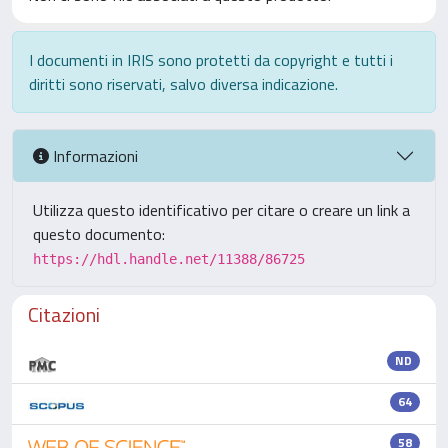
I documenti in IRIS sono protetti da copyright e tutti i
diritti sono riservati, salvo diversa indicazione.
Informazioni
Utilizza questo identificativo per citare o creare un link a
questo documento:
https://hdl.handle.net/11388/86725
Citazioni
ND
64
58