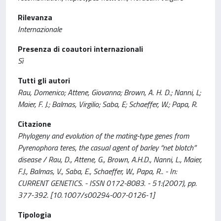
Rilevanza
Internazionale
Presenza di coautori internazionali
Sì
Tutti gli autori
Rau, Domenico; Attene, Giovanna; Brown, A. H. D.; Nanni, L;
Maier, F. J.; Balmas, Virgilio; Saba, E; Schaeffer, W.; Papa, R.
Citazione
Phylogeny and evolution of the mating-type genes from
Pyrenophora teres, the casual agent of barley “net blotch”
disease / Rau, D., Attene, G., Brown, A.H.D., Nanni, L., Maier,
F.J., Balmas, V., Saba, E., Schaeffer, W., Papa, R.. - In:
CURRENT GENETICS. - ISSN 0172-8083. - 51:(2007), pp.
377-392. [10.1007/s00294-007-0126-1]
Tipologia