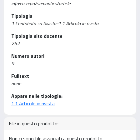
info:eu-repo/semantics/article
Tipologia
1 Contributo su Rivista::1.1 Articolo in rivista
Tipologia sito docente
262
Numero autori
9
Fulltext
none
Appare nelle tipologie:
1.1 Articolo in rivista
File in questo prodotto:
Non ci sono file associati a questo prodotto.