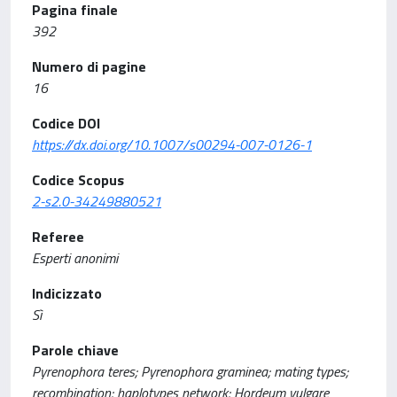
Pagina finale
392
Numero di pagine
16
Codice DOI
https://dx.doi.org/10.1007/s00294-007-0126-1
Codice Scopus
2-s2.0-34249880521
Referee
Esperti anonimi
Indicizzato
Sì
Parole chiave
Pyrenophora teres; Pyrenophora graminea; mating types;
recombination; haplotypes network; Hordeum vulgare