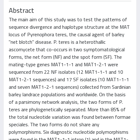
Abstract
The main aim of this study was to test the patterns of
sequence divergence and haplotype structure at the MAT
locus of Pyrenophora teres, the causal agent of barley
"net blotch" disease. P. teres is a heterothallic
ascomycete that co-occurs in two symptomatological
forms, the net form (NF) and the spot form (SF). The
mating-type genes MAT1-1-1 and MAT1-2-1 were
sequenced from 22 NF isolates (12 MAT1-1-1 and 10
MAT1-2-1 sequences) and 17 SF isolates (10 MAT1-1-1
and seven MAT1-2-1 sequences) collected from Sardinian
barley landrace populations and worldwide. On the basis
of a parsimony network analysis, the two forms of P.
teres are phylogenetically separated. More than 85% of
the total nucleotide variation was found between formae
speciales. The two forms do not share any
polymorphisms. Six diagnostic nucleotide polymorphisms
were found in the MAT1-1-1 intron (1) and in the MAT1-