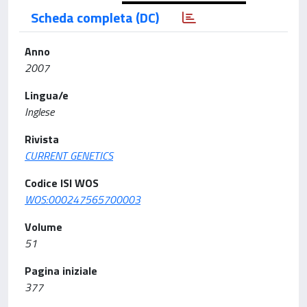
Scheda completa (DC)
Anno
2007
Lingua/e
Inglese
Rivista
CURRENT GENETICS
Codice ISI WOS
WOS:000247565700003
Volume
51
Pagina iniziale
377