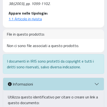
38:(2003), pp. 1099-1102.
Appare nelle tipologie:
1.1 Articolo in rivista
File in questo prodotto:
Non ci sono file associati a questo prodotto.
I documenti in IRIS sono protetti da copyright e tutti i
diritti sono riservati, salvo diversa indicazione.
Informazioni
Utilizza questo identificativo per citare o creare un link a
questo documento: