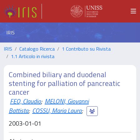
IRIS
IRIS
Catalogo Ricerca
1 Contributo su Rivista
1.1 Articolo in rivista
Combined biliary and duodenal
stenting for palliation of pancreatic
cancer
FEO, Claudio
;
MELONI, Giovanni
Battista
;
COSSU, Maria Laura
;
2003-01-01