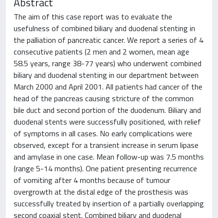
Abstract
The aim of this case report was to evaluate the
usefulness of combined biliary and duodenal stenting in
the palliation of pancreatic cancer. We report a series of 4
consecutive patients (2 men and 2 women, mean age
58.5 years, range 38-77 years) who underwent combined
biliary and duodenal stenting in our department between
March 2000 and April 2001. All patients had cancer of the
head of the pancreas causing stricture of the common
bile duct and second portion of the duodenum. Biliary and
duodenal stents were successfully positioned, with relief
of symptoms in all cases. No early complications were
observed, except for a transient increase in serum lipase
and amylase in one case. Mean follow-up was 7.5 months
(range 5-14 months). One patient presenting recurrence
of vomiting after 4 months because of tumour
overgrowth at the distal edge of the prosthesis was
successfully treated by insertion of a partially overlapping
second coaxial stent. Combined biliary and duodenal