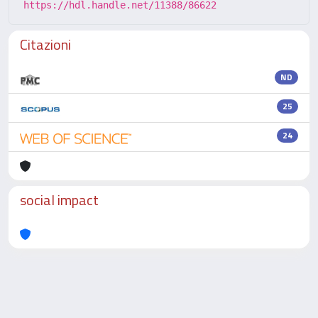
https://hdl.handle.net/11388/86622
Citazioni
ND
25
24
social impact
Powered by
IRIS
-
about IRIS
-