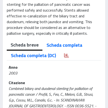
stenting for the palliation of pancreatic cancer was
performed safely and successfully. Stents allowed
effective re-canalization of the biliary tract and
duodenum, relieving both jaundice and vomiting. This
procedure should be considered as an alternative to
palliative surgery, especially in critically ill patients.
Scheda breve
Scheda completa
Scheda completa (DC)
Anno
2003
Citazione
Combined biliary and duodenal stenting for palliation of
pancreatic cancer / Profili, S., Feo, C., Meloni, G.B., Strusi,
G.p., Cossu, M.L., Canalis, G.c.. - In: SCANDINAVIAN
JOURNAL OF GASTROENTEROLOGY. - ISSN 0036-5521. -