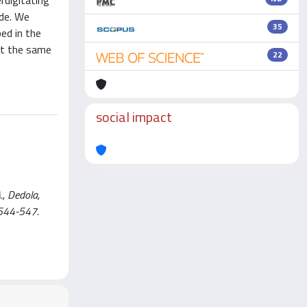
rdigitating
ade. We
35
ed in the
 at the same
22
social impact
., Dedola,
 544-547.