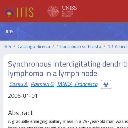
IRIS
IRIS
Catalogo Ricerca
1 Contributo su Rivista
1.1 Articol
Synchronous interdigitating dendriti
lymphoma in a lymph node
Cossu A
;
Palmieri G
;
TANDA, Francesco
2006-01-01
Abstract
A gradually enlarging axillary mass in a 79-year-old man was 