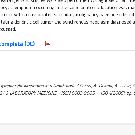
earrangement studies were also performed. A diagnosis of an inte
mphocytic lymphoma occurring in the same anatomic location was m
ll tumor with an associated secondary malignancy have been describ
rdigitating dendritic cell tumor and synchronous neoplasm diagnosed
iscussed.
completa (DC)
l lymphocytic lymphoma in a lymph node / Cossu, A., Deiana, A., Lissia, A
THOLOGY & LABORATORY MEDICINE. - ISSN 0003-9985. - 130:4(2006), pp.