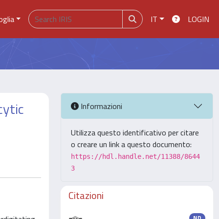
oglia
IT
LOGIN
cytic
Informazioni
Utilizza questo identificativo per citare
o creare un link a questo documento:
https://hdl.handle.net/11388/8644
3
Citazioni
ND