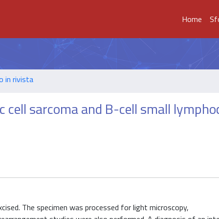
Home
Sf
o in rivista
c cell sarcoma and B-cell small lympho
excised. The specimen was processed for light microscopy,