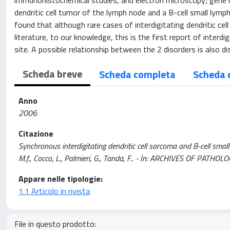
immunohistochemical studies, and electron microscopy; gene r
dendritic cell tumor of the lymph node and a B-cell small ly
found that although rare cases of interdigitating dendritic ce
literature, to our knowledge, this is the first report of inte
site. A possible relationship between the 2 disorders is also d
Scheda breve
Scheda completa
Scheda 
Anno
2006
Citazione
Synchronous interdigitating dendritic cell sarcoma and B-cell smal
M.f., Cocco, L., Palmieri, G., Tanda, F.. - In: ARCHIVES OF PA
Appare nelle tipologie:
1.1 Articolo in rivista
File in questo prodotto: