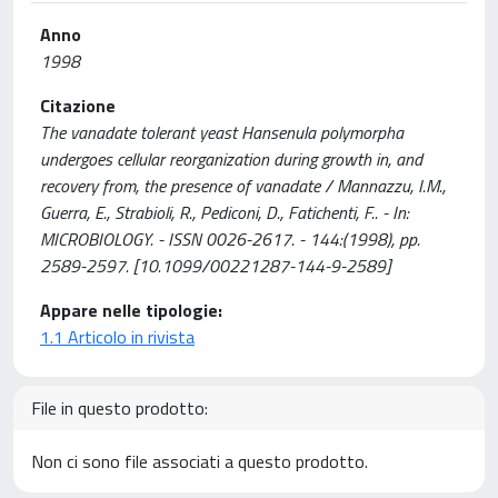
Anno
1998
Citazione
The vanadate tolerant yeast Hansenula polymorpha
undergoes cellular reorganization during growth in, and
recovery from, the presence of vanadate / Mannazzu, I.M.,
Guerra, E., Strabioli, R., Pediconi, D., Fatichenti, F.. - In:
MICROBIOLOGY. - ISSN 0026-2617. - 144:(1998), pp.
2589-2597. [10.1099/00221287-144-9-2589]
Appare nelle tipologie:
1.1 Articolo in rivista
File in questo prodotto:
Non ci sono file associati a questo prodotto.