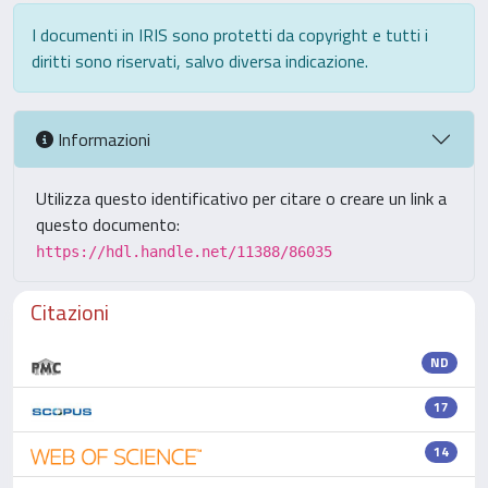
I documenti in IRIS sono protetti da copyright e tutti i
diritti sono riservati, salvo diversa indicazione.
Informazioni
Utilizza questo identificativo per citare o creare un link a
questo documento:
https://hdl.handle.net/11388/86035
Citazioni
ND
17
14