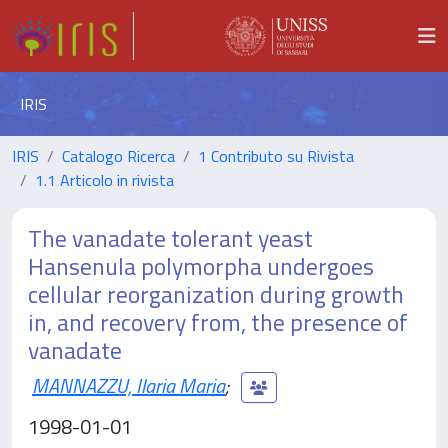
IRIS
IRIS
Catalogo Ricerca
1 Contributo su Rivista
1.1 Articolo in rivista
The vanadate tolerant yeast
Hansenula polymorpha undergoes
cellular reorganization during growth
in, and recovery from, the presence of
vanadate
MANNAZZU, Ilaria Maria
;
1998-01-01