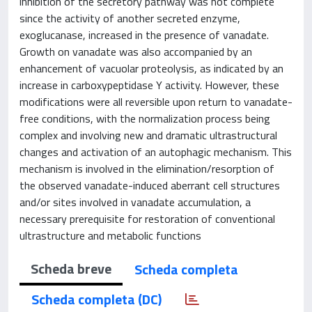
inhibition of the secretory pathway was not complete
since the activity of another secreted enzyme,
exoglucanase, increased in the presence of vanadate.
Growth on vanadate was also accompanied by an
enhancement of vacuolar proteolysis, as indicated by an
increase in carboxypeptidase Y activity. However, these
modifications were all reversible upon return to vanadate-
free conditions, with the normalization process being
complex and involving new and dramatic ultrastructural
changes and activation of an autophagic mechanism. This
mechanism is involved in the elimination/resorption of
the observed vanadate-induced aberrant cell structures
and/or sites involved in vanadate accumulation, a
necessary prerequisite for restoration of conventional
ultrastructure and metabolic functions
Scheda breve
Scheda completa
Scheda completa (DC)