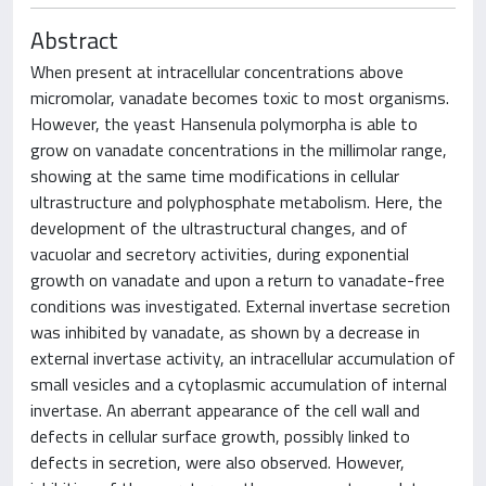
Abstract
When present at intracellular concentrations above
micromolar, vanadate becomes toxic to most organisms.
However, the yeast Hansenula polymorpha is able to
grow on vanadate concentrations in the millimolar range,
showing at the same time modifications in cellular
ultrastructure and polyphosphate metabolism. Here, the
development of the ultrastructural changes, and of
vacuolar and secretory activities, during exponential
growth on vanadate and upon a return to vanadate-free
conditions was investigated. External invertase secretion
was inhibited by vanadate, as shown by a decrease in
external invertase activity, an intracellular accumulation of
small vesicles and a cytoplasmic accumulation of internal
invertase. An aberrant appearance of the cell wall and
defects in cellular surface growth, possibly linked to
defects in secretion, were also observed. However,