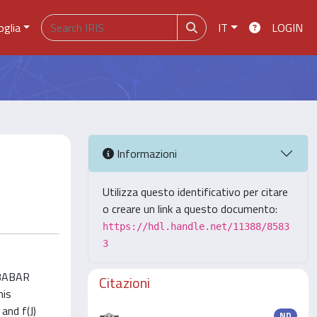
oglia
IT
LOGIN
Informazioni
Utilizza questo identificativo per citare
o creare un link a questo documento:
https://hdl.handle.net/11388/8583
3
e BABAR
Citazioni
his
and f(J)
ND