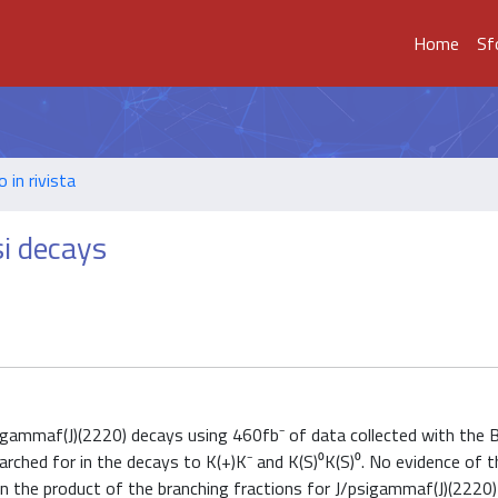
Home
Sf
o in rivista
si decays
/psigammaf(J)(2220) decays using 460fb⁻ of data collected with th
earched for in the decays to K(+)K⁻ and K(S)⁰K(S)⁰. No evidence of t
n the product of the branching fractions for J/psigammaf(J)(2220) 