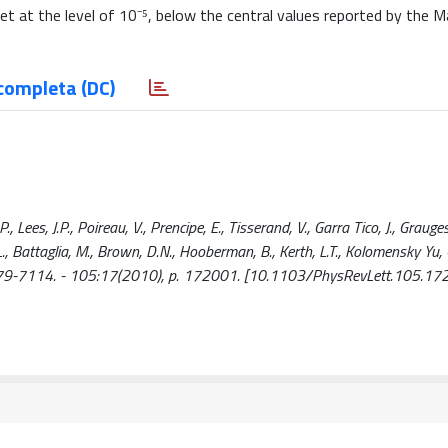
set at the level of 10⁻⁵, below the central values reported by the Ma
completa (DC)
Lees, J.P., Poireau, V., Prencipe, E., Tisserand, V., Garra Tico, J., Grauges,
 L., Battaglia, M., Brown, D.N., Hooberman, B., Kerth, L.T., Kolomensky Yu, G
N 1079-7114. - 105:17(2010), p. 172001. [10.1103/PhysRevLett.105.17