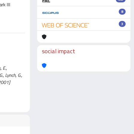
rk III
8
3
social impact
 E.,
., Lynch, G.,
2001]