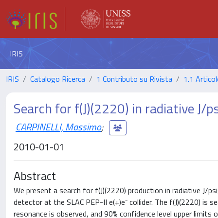
IRIS
IRIS
Catalogo Ricerca
1 Contributo su Rivista
1.1 Articol
Search for f(J)(2220) in radiative J/p
CARPINELLI, Massimo
;
2010-01-01
Abstract
We present a search for f(J)(2220) production in radiative J
detector at the SLAC PEP-II e(+)e⁻ collider. The f(J)(2220) is s
resonance is observed, and 90% confidence level upper limits o