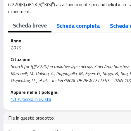
(2220)K(+)K⁻(K(S)⁰K(S)⁰) as a function of spin and helicity are 
experiment.
Scheda breve
Scheda completa
Scheda 
Anno
2010
Citazione
Search for f(J)(2220) in radiative J/psi decays / del Amo Sanchez, P., 
Martinelli, M., Palano, A., Pappagallo, M., Eigen, G., Stugu, B., Sun,
Osipenkov, I.L., et al.. - In: PHYSICAL REVIEW LETTERS. - ISS
Appare nelle tipologie:
1.1 Articolo in rivista
File in questo prodotto: