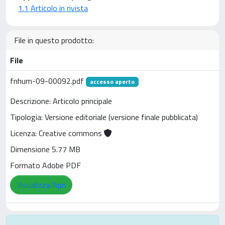
1.1 Articolo in rivista
File in questo prodotto:
File
fnhum-09-00092.pdf
accesso aperto
Descrizione: Articolo principale
Tipologia: Versione editoriale (versione finale pubblicata)
Licenza: Creative commons
Dimensione 5.77 MB
Formato Adobe PDF
Visualizza/Apri