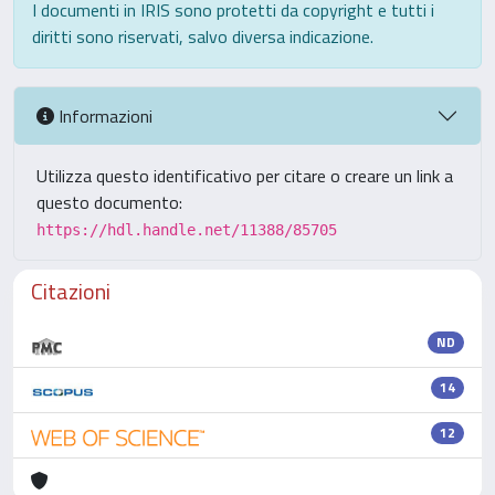
I documenti in IRIS sono protetti da copyright e tutti i
diritti sono riservati, salvo diversa indicazione.
Informazioni
Utilizza questo identificativo per citare o creare un link a
questo documento:
https://hdl.handle.net/11388/85705
Citazioni
ND
14
12