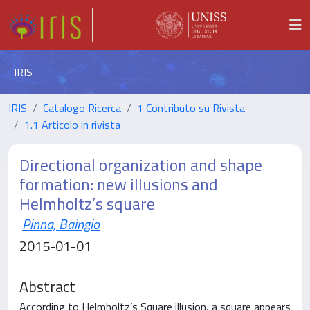
IRIS
IRIS
Catalogo Ricerca
1 Contributo su Rivista
1.1 Articolo in rivista
Directional organization and shape
formation: new illusions and
Helmholtz’s square
Pinna, Baingio
2015-01-01
Abstract
According to Helmholtz’s Square illusion, a square appears