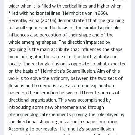
wider when it is filled with vertical lines and higher when
filled with horizontal lines (Helmholtz von, 1866).
Recently, Pinna (2010a) demonstrated that the grouping
of small squares on the basis of the similarity principle
influences also perception of their shape and of the
whole emerging shapes. The direction imparted by
grouping is the main attribute that influences the shape
by polarizing it in the same direction both globally and
locally. The rectangle illusion is opposite to what expected
on the basis of Helmholtz’s Square illusion. Aim of this
work is to solve the antinomy between the two sets of
illusions and to demonstrate a common explanation
based on the interaction between different sources of
directional organization. This was accomplished by
introducing some new phenomena and through
phenomenological experiments proving the role played by
the directional shape organization in shape formation.
According to our results, Helmholtz’s square illusion