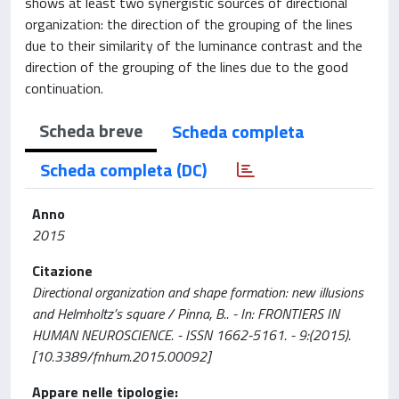
shows at least two synergistic sources of directional
organization: the direction of the grouping of the lines
due to their similarity of the luminance contrast and the
direction of the grouping of the lines due to the good
continuation.
Scheda breve
Scheda completa
Scheda completa (DC)
Anno
2015
Citazione
Directional organization and shape formation: new illusions
and Helmholtz’s square / Pinna, B.. - In: FRONTIERS IN
HUMAN NEUROSCIENCE. - ISSN 1662-5161. - 9:(2015).
[10.3389/fnhum.2015.00092]
Appare nelle tipologie: