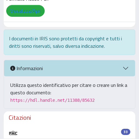
Visualizza/Apri
I documenti in IRIS sono protetti da copyright e tutti i
diritti sono riservati, salvo diversa indicazione.
Informazioni
Utilizza questo identificativo per citare o creare un link a
questo documento:
https://hdl.handle.net/11388/85632
Citazioni
33