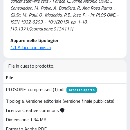
cancer stem-like cells / Farace, C., Jaime Antonio Oliver, .,
Consolacion, M., Pablo, A., Bandiera, P., Ana Rosa Rama, .,
Giulia, M., Raul, O., Madeddu, R.B., Jose, P.. - In: PLOS ONE. -
ISSN 1932-6203. - 10:7(2015), pp. 1-18.
[10.1371/journal.pone.0134111]
Appare nelle tipologie:
1.1 Articolo in rivista
File in questo prodotto:
File
PLOSONE-compressed (1).pdf
accesso aperto
Tipologia: Versione editoriale (versione finale pubblicata)
Licenza: Creative commons
Dimensione 1.34 MB
Formato Adobe PDF