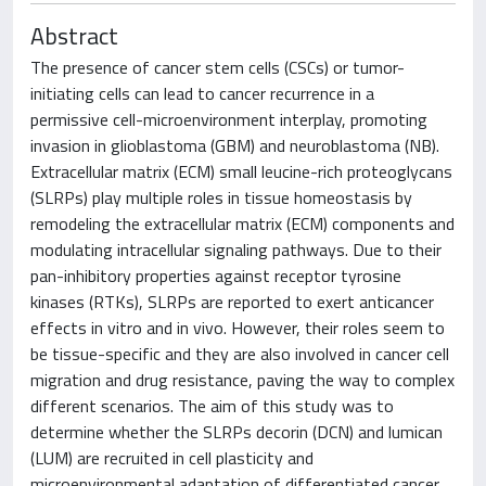
Abstract
The presence of cancer stem cells (CSCs) or tumor-
initiating cells can lead to cancer recurrence in a
permissive cell-microenvironment interplay, promoting
invasion in glioblastoma (GBM) and neuroblastoma (NB).
Extracellular matrix (ECM) small leucine-rich proteoglycans
(SLRPs) play multiple roles in tissue homeostasis by
remodeling the extracellular matrix (ECM) components and
modulating intracellular signaling pathways. Due to their
pan-inhibitory properties against receptor tyrosine
kinases (RTKs), SLRPs are reported to exert anticancer
effects in vitro and in vivo. However, their roles seem to
be tissue-specific and they are also involved in cancer cell
migration and drug resistance, paving the way to complex
different scenarios. The aim of this study was to
determine whether the SLRPs decorin (DCN) and lumican
(LUM) are recruited in cell plasticity and
microenvironmental adaptation of differentiated cancer