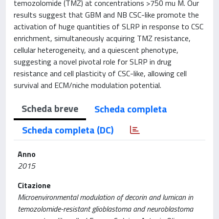
temozolomide (TMZ) at concentrations >750 mu M. Our
results suggest that GBM and NB CSC-like promote the
activation of huge quantities of SLRP in response to CSC
enrichment, simultaneously acquiring TMZ resistance,
cellular heterogeneity, and a quiescent phenotype,
suggesting a novel pivotal role for SLRP in drug
resistance and cell plasticity of CSC-like, allowing cell
survival and ECM/niche modulation potential.
Scheda breve
Scheda completa
Scheda completa (DC)
Anno
2015
Citazione
Microenvironmental modulation of decorin and lumican in
temozolomide-resistant glioblastoma and neuroblastoma