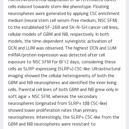
cells induced towards stem-like phenotype. Floating
neurospheres were generated by applying CSC enrichment
medium (neural stem cell serum-free medium, NSC SFM)
to the established SF-268 and SK-N-SH cancer cell lines,
cellular models of GBM and NB, respectively. In both
models, the time-dependent synergistic activation of
DCN and LUM was observed. The highest DCN and LUM
mRNA/protein expression was detected after cell
exposure to NSC SFM for 8/12 days, considering these
cells as SLRP-expressing (SLRP+) CSC-like. Ultrastructural
imaging showed the cellular heterogeneity of both the
GBM and NB neurospheres and identified the inner living
cells. Parental cell lines of both GBM and NB grew only in
soft agar + NSC SFM, whereas the secondary
neurospheres (originated from SLRP+ t(8) CSC-like)
showed lower proliferation rates than primary
neurospheres. Interestingly, the SLRP+ CSC-like from the
GBM and NB neurospheres were resistant to