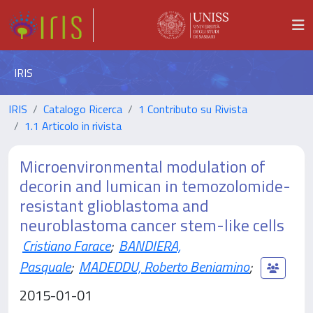
IRIS
IRIS
Catalogo Ricerca
1 Contributo su Rivista
1.1 Articolo in rivista
Microenvironmental modulation of
decorin and lumican in temozolomide-
resistant glioblastoma and
neuroblastoma cancer stem-like cells
Cristiano Farace
;
BANDIERA,
Pasquale
;
MADEDDU, Roberto Beniamino
;
2015-01-01