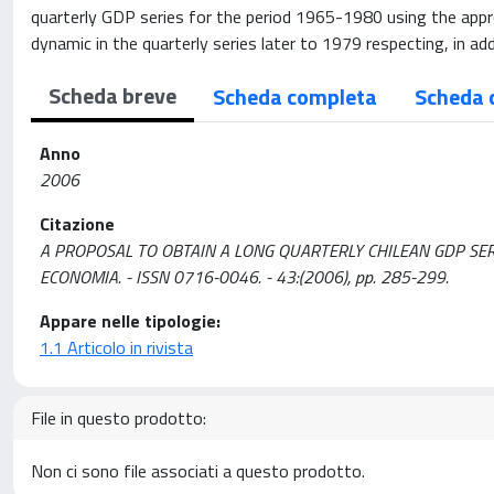
quarterly GDP series for the period 1965-1980 using the approa
dynamic in the quarterly series later to 1979 respecting, in ad
Scheda breve
Scheda completa
Scheda 
Anno
2006
Citazione
A PROPOSAL TO OBTAIN A LONG QUARTERLY CHILEAN GDP SERIES / T
ECONOMIA. - ISSN 0716-0046. - 43:(2006), pp. 285-299.
Appare nelle tipologie:
1.1 Articolo in rivista
File in questo prodotto:
Non ci sono file associati a questo prodotto.