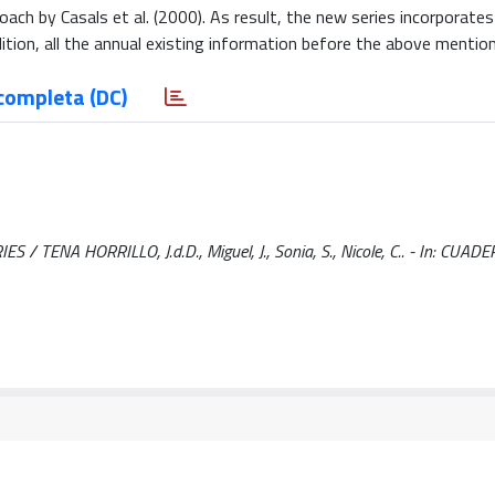
ch by Casals et al. (2000). As result, the new series incorporates 
dition, all the annual existing information before the above mention
completa (DC)
ENA HORRILLO, J.d.D., Miguel, J., Sonia, S., Nicole, C.. - In: CUAD