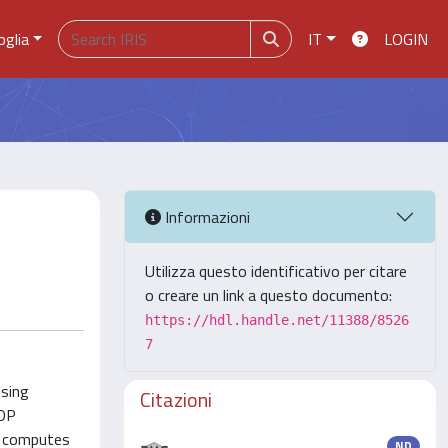
oglia
IT
LOGIN
Informazioni
Utilizza questo identificativo per citare
o creare un link a questo documento:
https://hdl.handle.net/11388/8526
7
using
Citazioni
GDP
er computes
ND