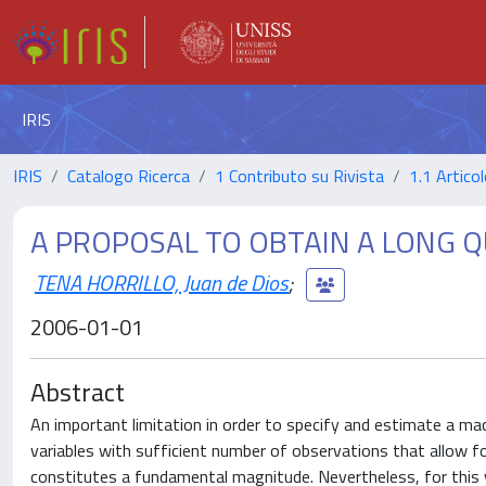
IRIS
IRIS
Catalogo Ricerca
1 Contributo su Rivista
1.1 Articol
A PROPOSAL TO OBTAIN A LONG Q
TENA HORRILLO, Juan de Dios
;
2006-01-01
Abstract
An important limitation in order to specify and estimate a m
variables with sufficient number of observations that allow f
constitutes a fundamental magnitude. Nevertheless, for this 