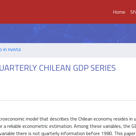
Home
Sf
o in rivista
UARTERLY CHILEAN GDP SERIES
acroeconomic model that describes the Chilean economy resides in 
or a reliable econometric estimation. Among these variables, the 
variable there is not quarterly information before 1980. This pap