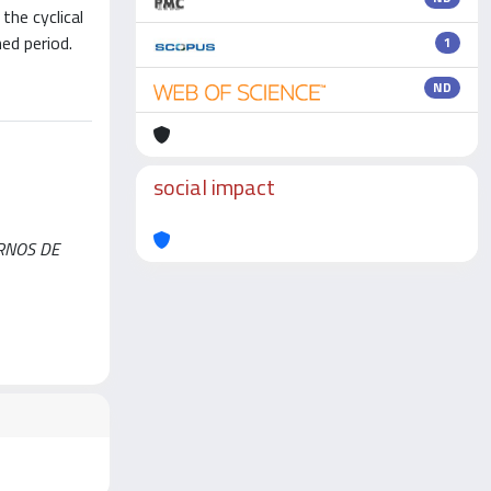
the cyclical
ed period.
1
ND
social impact
ERNOS DE